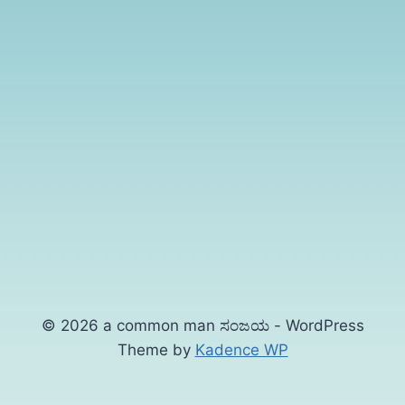
© 2026 a common man ಸಂಜಯ - WordPress
Theme by
Kadence WP