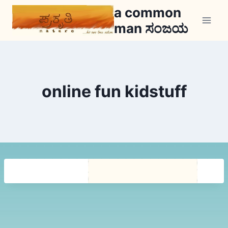
Skip
a common
to
man ಸಂಜಯ
content
online fun kidstuff