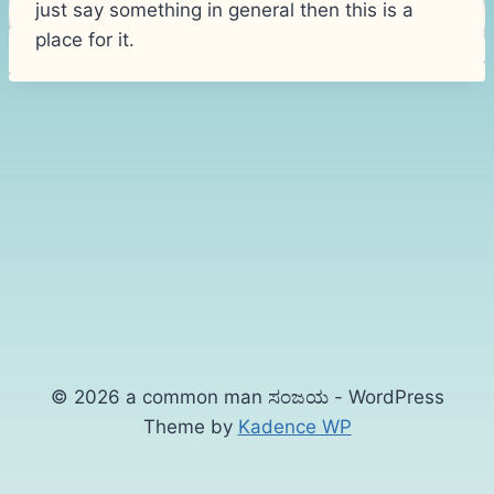
just say something in general then this is a
place for it.
© 2026 a common man ಸಂಜಯ - WordPress
Theme by
Kadence WP