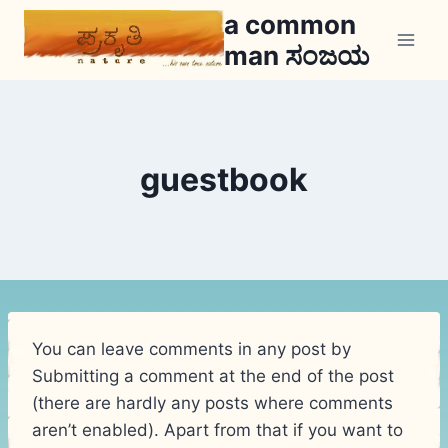
Skip
a common
to
man ಸಂಜಯ
content
guestbook
You can leave comments in any post by
Submitting a comment at the end of the post
(there are hardly any posts where comments
aren’t enabled). Apart from that if you want to