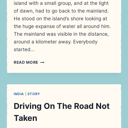
island with a small group, and at the light
of dawn, had to go back to the mainland.
He stood on the island’s shore looking at
the huge expanse of water all around him.
The mainland was visible in the distance,
around a kilometer away. Everybody
started…
SWIMMING
READ MORE
TOWARDS
FREEDOM
INDIA
|
STORY
Driving On The Road Not
Taken