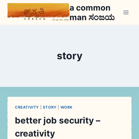
Skip
a common
to
man ಸಂಜಯ
content
story
CREATIVITY
|
STORY
|
WORK
better job security –
creativity