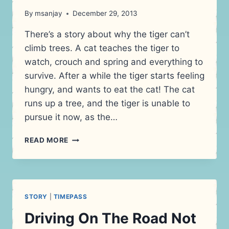
By
msanjay
December 29, 2013
There’s a story about why the tiger can’t
climb trees. A cat teaches the tiger to
watch, crouch and spring and everything to
survive. After a while the tiger starts feeling
hungry, and wants to eat the cat! The cat
runs up a tree, and the tiger is unable to
pursue it now, as the…
BETTER
READ MORE
JOB
SECURITY
–
CREATIVITY
STORY
|
TIMEPASS
Driving On The Road Not