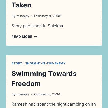
Taken
By
msanjay
February 8, 2005
Story published in Sulekha
DRIVING
READ MORE
ON
THE
ROAD
NOT
TAKEN
STORY
|
THOUGHT-IS-THE-ENEMY
Swimming Towards
Freedom
By
msanjay
October 4, 2004
Ramesh had spent the night camping on an