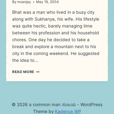
By
msanjay
May 19, 2004
Bhat was a man who lived in a busy city
along with Sukhanya, his wife. His lifestyle
was quite hectic, barely managing time
between his profession and his household
chores. One day he decided to take a
break and explore a mountain next to his
city in the coming weekend. He suggested
the idea to…
STORY:
READ MORE
THE
MOUNTAIN
© 2026 a common man ಸಂಜಯ - WordPress
Theme by
Kadence WP