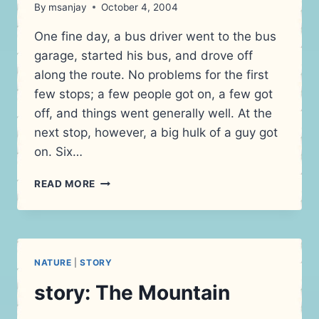
By
msanjay
October 4, 2004
One fine day, a bus driver went to the bus
garage, started his bus, and drove off
along the route. No problems for the first
few stops; a few people got on, a few got
off, and things went generally well. At the
next stop, however, a big hulk of a guy got
on. Six…
DRIVING
READ MORE
ON
THE
ROAD
NOT
TAKEN
NATURE
|
STORY
story: The Mountain