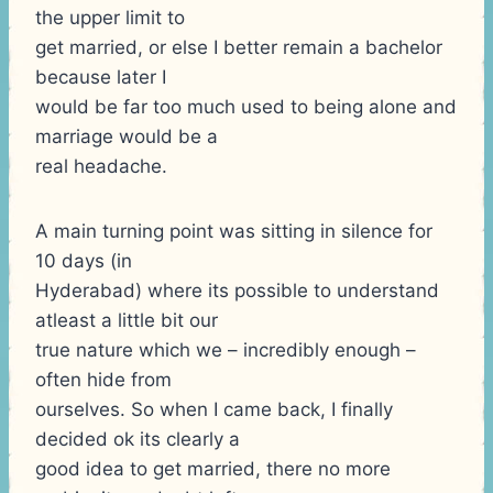
the upper limit to
get married, or else I better remain a bachelor
because later I
would be far too much used to being alone and
marriage would be a
real headache.
A main turning point was sitting in silence for
10 days (in
Hyderabad) where its possible to understand
atleast a little bit our
true nature which we – incredibly enough –
often hide from
ourselves. So when I came back, I finally
decided ok its clearly a
good idea to get married, there no more