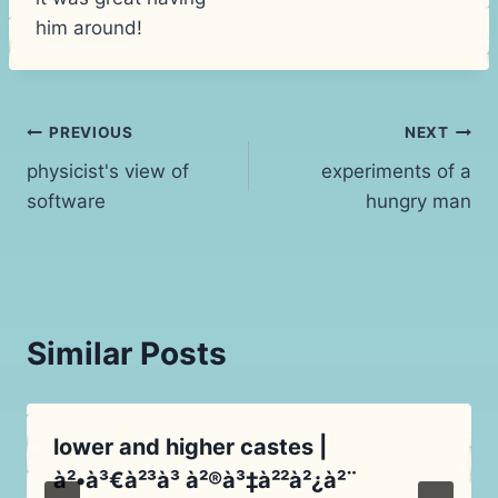
him around!
Post
PREVIOUS
NEXT
physicist's view of
experiments of a
navigation
software
hungry man
Similar Posts
lower and higher castes |
à²•à³€à²³à³ à²®à³‡à²²à²¿à²¨