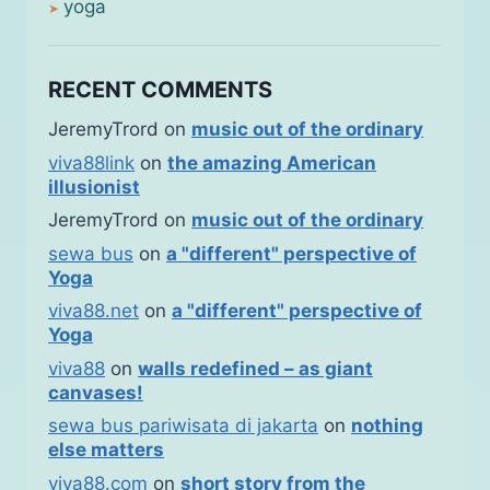
yoga
RECENT COMMENTS
JeremyTrord
on
music out of the ordinary
viva88link
on
the amazing American
illusionist
JeremyTrord
on
music out of the ordinary
sewa bus
on
a "different" perspective of
Yoga
viva88.net
on
a "different" perspective of
Yoga
viva88
on
walls redefined – as giant
canvases!
sewa bus pariwisata di jakarta
on
nothing
else matters
viva88.com
on
short story from the