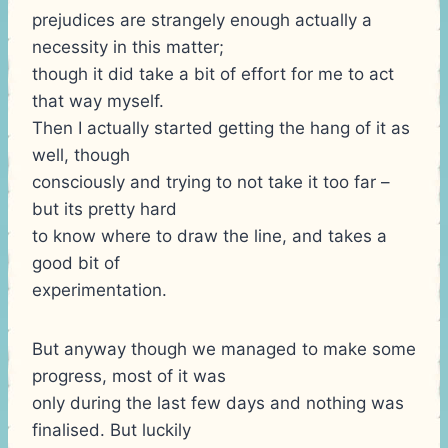
prejudices are strangely enough actually a
necessity in this matter;
though it did take a bit of effort for me to act
that way myself.
Then I actually started getting the hang of it as
well, though
consciously and trying to not take it too far –
but its pretty hard
to know where to draw the line, and takes a
good bit of
experimentation.
But anyway though we managed to make some
progress, most of it was
only during the last few days and nothing was
finalised. But luckily