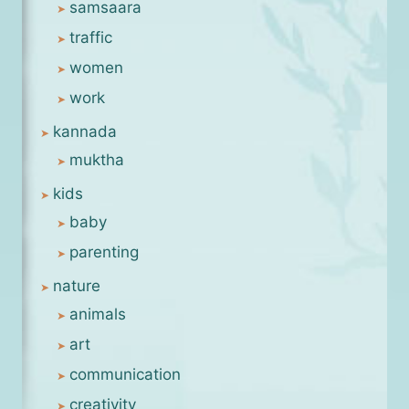
samsaara
traffic
women
work
kannada
muktha
kids
baby
parenting
nature
animals
art
communication
creativity