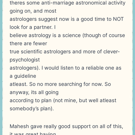
theres some anti-marriage astronomical activity
going on, and most
astrologers suggest now is a good time to NOT
look for a partner. I
believe astrology is a science (though of course
there are fewer
true scientific astrologers and more of clever-
psychologist
astrologers). I would listen to a reliable one as
a guideline
atleast. So no more searching for now. So
anyway, its all going
according to plan (not mine, but well atleast
somebody’s plan).
Mahesh gave really good support on all of this,
it was great having