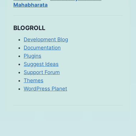
Mahabharata
BLOGROLL
Development Blog
Documentation
Plugins
Suggest Ideas
Support Forum
Themes
WordPress Planet