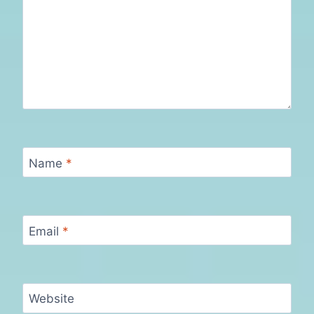
Name
*
Email
*
Website