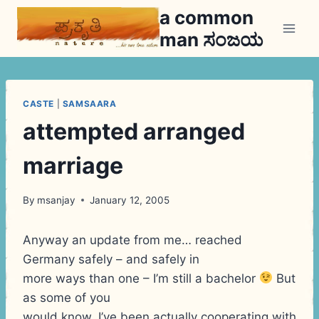
Skip
a common
to
man ಸಂಜಯ
content
CASTE
|
SAMSAARA
attempted arranged
marriage
By
msanjay
January 12, 2005
Anyway an update from me… reached
Germany safely – and safely in
more ways than one – I’m still a bachelor
But
as some of you
would know, I’ve been actually cooperating with