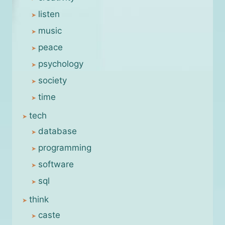
listen
music
peace
psychology
society
time
tech
database
programming
software
sql
think
caste