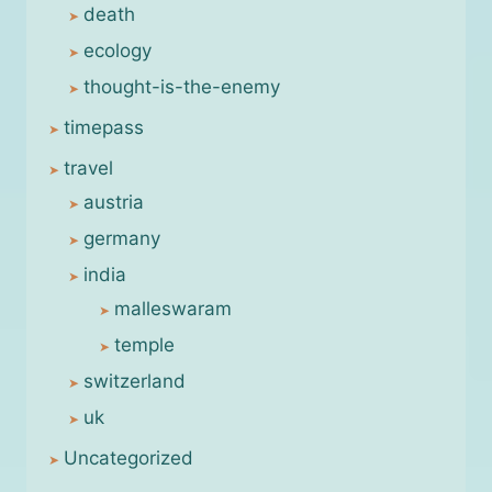
death
ecology
thought-is-the-enemy
timepass
travel
austria
germany
india
malleswaram
temple
switzerland
uk
Uncategorized