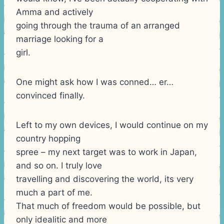
Amma and actively
going through the trauma of an arranged
marriage looking for a
girl.
One might ask how I was conned… er…
convinced finally.
Left to my own devices, I would continue on my
country hopping
spree – my next target was to work in Japan,
and so on. I truly love
travelling and discovering the world, its very
much a part of me.
That much of freedom would be possible, but
only idealitic and more