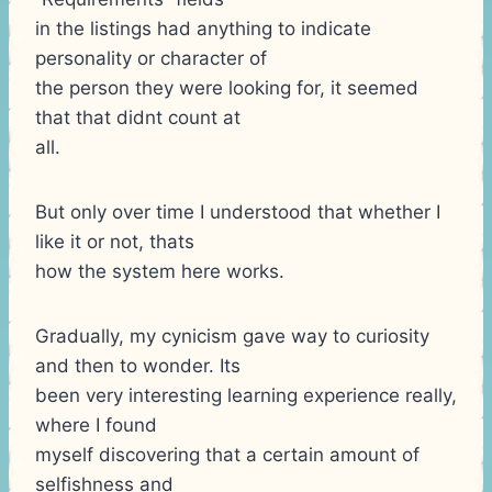
in the listings had anything to indicate
personality or character of
the person they were looking for, it seemed
that that didnt count at
all.
But only over time I understood that whether I
like it or not, thats
how the system here works.
Gradually, my cynicism gave way to curiosity
and then to wonder. Its
been very interesting learning experience really,
where I found
myself discovering that a certain amount of
selfishness and