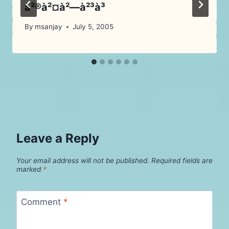
à²®à²¤à²—à²³à³
By
msanjay
July 5, 2005
Leave a Reply
Your email address will not be published.
Required fields are
marked
*
Comment
*