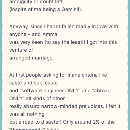
ambiguity or doubt left
(inspite of me being a Gemini!).
Anyway, since I hadnt fallen madly in love with
anyone – and Amma
was very keen (to say the least!) I got into this
venture of
arranged marriage.
At first people asking for inane criteria like
caste and sub-caste
and “software engineer ONLY” and “abroad
ONLY” all kinds of other
really absurd narrow-minded prejudices. I felt it
was all nothing
but a road to disaster! Only around 2% of the
“Requirements” fields