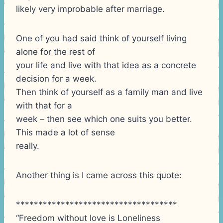
likely very improbable after marriage.
One of you had said think of yourself living
alone for the rest of
your life and live with that idea as a concrete
decision for a week.
Then think of yourself as a family man and live
with that for a
week – then see which one suits you better.
This made a lot of sense
really.
Another thing is I came across this quote:
************************************
“Freedom without love is Loneliness