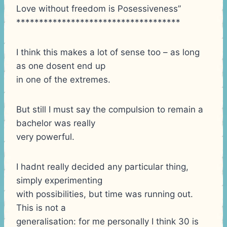
Love without freedom is Posessiveness”
************************************
I think this makes a lot of sense too – as long
as one dosent end up
in one of the extremes.
But still I must say the compulsion to remain a
bachelor was really
very powerful.
I hadnt really decided any particular thing,
simply experimenting
with possibilities, but time was running out.
This is not a
generalisation: for me personally I think 30 is