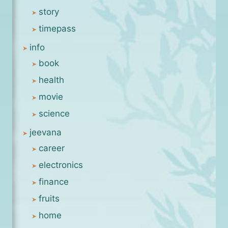
story
timepass
info
book
health
movie
science
jeevana
career
electronics
finance
fruits
home