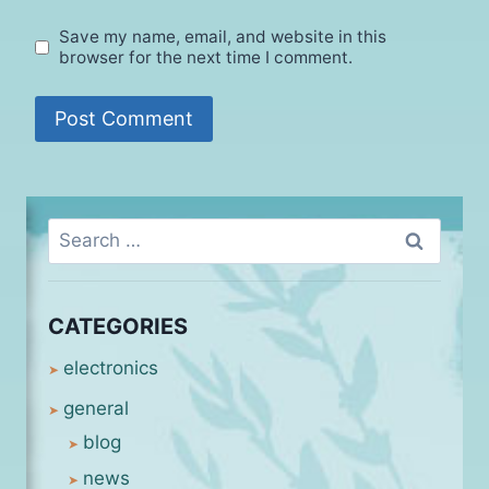
Save my name, email, and website in this
browser for the next time I comment.
Search
for:
CATEGORIES
electronics
general
blog
news