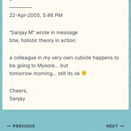
————–
22-Apr-2005, 5:46 PM
“Sanjay M” wrote in message
btw, holistic theory in action:
a colleague in my very own cubicle happens to
be going to Mysore… but
tomorrow morning… still its ok
Cheers,
Sanjay
Post
PREVIOUS
NEXT