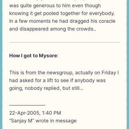
was quite generous to him even though
knowing it get pooled together for everybody.
In a few moments he had dragged his coracle
and disappeared among the crowds..
How I got to Mysore
:
This is from the newsgroup, actually on Friday I
had asked for a lift to see if anybody was
going, nobody replied, but still…
———————-
22-Apr-2005, 1:40 PM
“Sanjay M” wrote in message