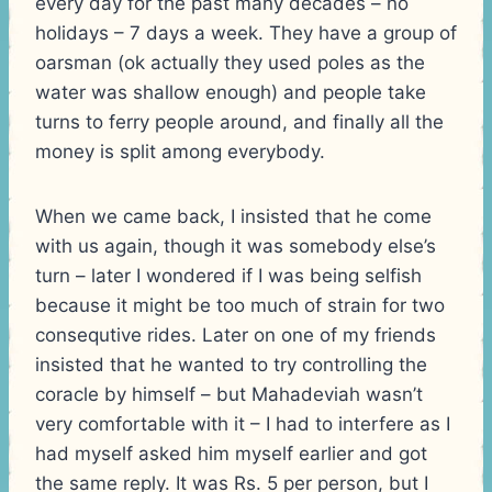
every day for the past many decades – no
holidays – 7 days a week. They have a group of
oarsman (ok actually they used poles as the
water was shallow enough) and people take
turns to ferry people around, and finally all the
money is split among everybody.
When we came back, I insisted that he come
with us again, though it was somebody else’s
turn – later I wondered if I was being selfish
because it might be too much of strain for two
consequtive rides. Later on one of my friends
insisted that he wanted to try controlling the
coracle by himself – but Mahadeviah wasn’t
very comfortable with it – I had to interfere as I
had myself asked him myself earlier and got
the same reply. It was Rs. 5 per person, but I