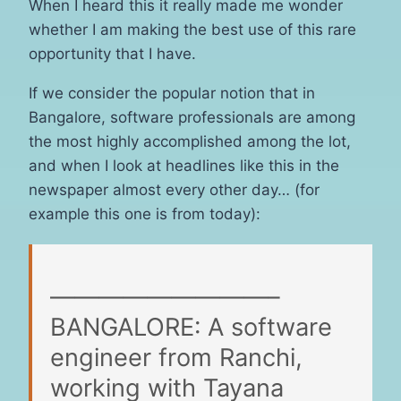
When I heard this it really made me wonder
whether I am making the best use of this rare
opportunity that I have.
If we consider the popular notion that in
Bangalore, software professionals are among
the most highly accomplished among the lot,
and when I look at headlines like this in the
newspaper almost every other day… (for
example this one is from today):
—————————–
BANGALORE: A software
engineer from Ranchi,
working with Tayana