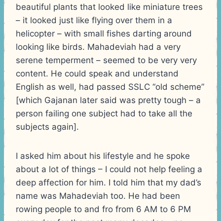
beautiful plants that looked like miniature trees
– it looked just like flying over them in a
helicopter – with small fishes darting around
looking like birds. Mahadeviah had a very
serene temperment – seemed to be very very
content. He could speak and understand
English as well, had passed SSLC “old scheme”
[which Gajanan later said was pretty tough – a
person failing one subject had to take all the
subjects again].
I asked him about his lifestyle and he spoke
about a lot of things – I could not help feeling a
deep affection for him. I told him that my dad’s
name was Mahadeviah too. He had been
rowing people to and fro from 6 AM to 6 PM