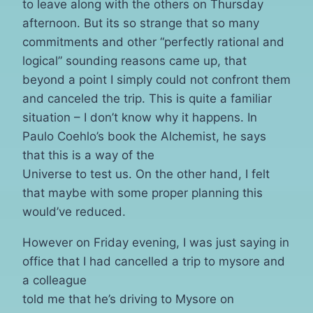
to leave along with the others on Thursday
afternoon. But its so strange that so many
commitments and other “perfectly rational and
logical” sounding reasons came up, that
beyond a point I simply could not confront them
and canceled the trip. This is quite a familiar
situation – I don’t know why it happens. In
Paulo Coehlo’s book the Alchemist, he says
that this is a way of the
Universe to test us. On the other hand, I felt
that maybe with some proper planning this
would’ve reduced.
However on Friday evening, I was just saying in
office that I had cancelled a trip to mysore and
a colleague
told me that he’s driving to Mysore on