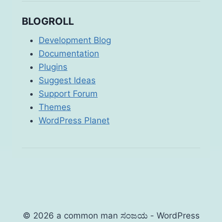
BLOGROLL
Development Blog
Documentation
Plugins
Suggest Ideas
Support Forum
Themes
WordPress Planet
© 2026 a common man ಸಂಜಯ - WordPress