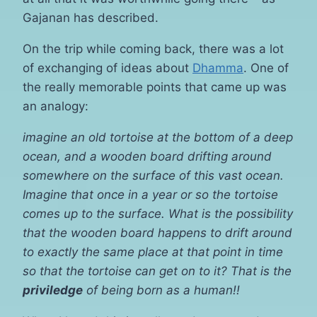
Gajanan has described.
On the trip while coming back, there was a lot
of exchanging of ideas about
Dhamma
. One of
the really memorable points that came up was
an analogy:
imagine an old tortoise at the bottom of a deep
ocean, and a wooden board drifting around
somewhere on the surface of this vast ocean.
Imagine that once in a year or so the tortoise
comes up to the surface. What is the possibility
that the wooden board happens to drift around
to exactly the same place at that point in time
so that the tortoise can get on to it? That is the
priviledge
of being born as a human!!