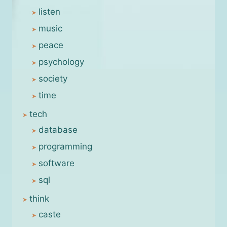
listen
music
peace
psychology
society
time
tech
database
programming
software
sql
think
caste