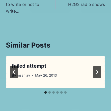
to write or not to
H2G2 radio shows
navigation
write…
Similar Posts
failed attempt
By
msanjay
May 26, 2013