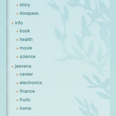
story
timepass
info
book
health
movie
science
jeevana
career
electronics
finance
fruits
home