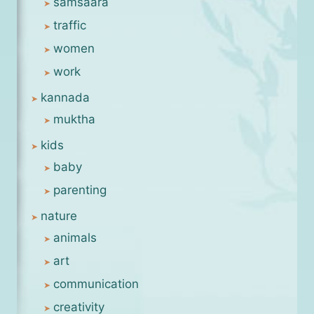
samsaara
traffic
women
work
kannada
muktha
kids
baby
parenting
nature
animals
art
communication
creativity