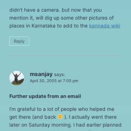
didn’t have a camera. but now that you
mention it, will dig up some other pictures of
places in Karnataka to add to the
kannada wiki
Reply
msanjay
says:
April 30, 2005 at 7:05 pm
Further update from an email
I’m grateful to a lot of people who helped me
get there (and back
). I actually went there
later on Saturday morning. I had earlier planned