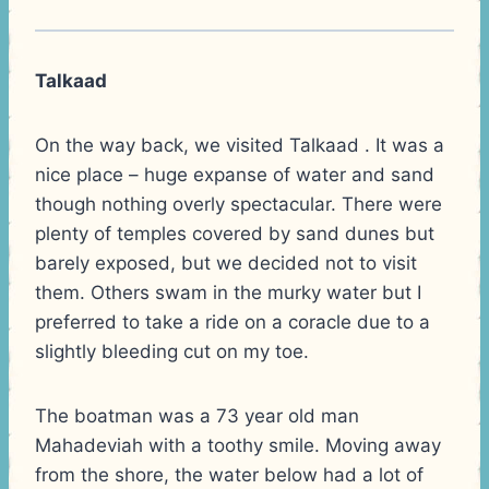
Talkaad
On the way back, we visited Talkaad . It was a
nice place – huge expanse of water and sand
though nothing overly spectacular. There were
plenty of temples covered by sand dunes but
barely exposed, but we decided not to visit
them. Others swam in the murky water but I
preferred to take a ride on a coracle due to a
slightly bleeding cut on my toe.
The boatman was a 73 year old man
Mahadeviah with a toothy smile. Moving away
from the shore, the water below had a lot of