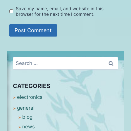
Save my name, email, and website in this
browser for the next time I comment.
Search
for:
CATEGORIES
electronics
general
blog
news