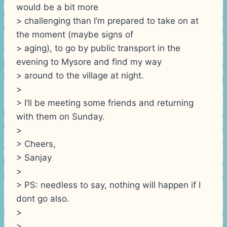
would be a bit more
> challenging than I’m prepared to take on at
the moment (maybe signs of
> aging), to go by public transport in the
evening to Mysore and find my way
> around to the village at night.
>
> I’ll be meeting some friends and returning
with them on Sunday.
>
> Cheers,
> Sanjay
>
> PS: needless to say, nothing will happen if I
dont go also.
>
>