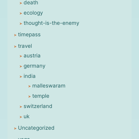
death
ecology
thought-is-the-enemy
timepass
travel
austria
germany
india
malleswaram
temple
switzerland
uk
Uncategorized