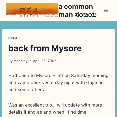
Skip
a common
to
man ಸಂಜಯ
content
INDIA
back from Mysore
By
msanjay
April 25, 2005
Had been to Mysore – left on Saturday morning
and came back yesterday night with Gajanan
and some others.
Was an excellent trip… will update with more
details if and as and when I find time.