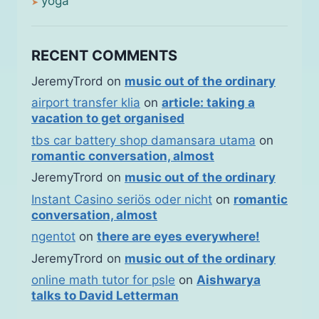
yoga
RECENT COMMENTS
JeremyTrord
on
music out of the ordinary
airport transfer klia
on
article: taking a
vacation to get organised
tbs car battery shop damansara utama
on
romantic conversation, almost
JeremyTrord
on
music out of the ordinary
Instant Casino seriös oder nicht
on
romantic
conversation, almost
ngentot
on
there are eyes everywhere!
JeremyTrord
on
music out of the ordinary
online math tutor for psle
on
Aishwarya
talks to David Letterman