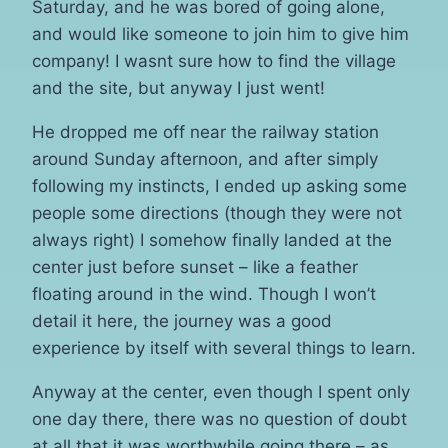
Saturday, and he was bored of going alone,
and would like someone to join him to give him
company! I wasnt sure how to find the village
and the site, but anyway I just went!
He dropped me off near the railway station
around Sunday afternoon, and after simply
following my instincts, I ended up asking some
people some directions (though they were not
always right) I somehow finally landed at the
center just before sunset – like a feather
floating around in the wind. Though I won’t
detail it here, the journey was a good
experience by itself with several things to learn.
Anyway at the center, even though I spent only
one day there, there was no question of doubt
at all that it was worthwhile going there – as