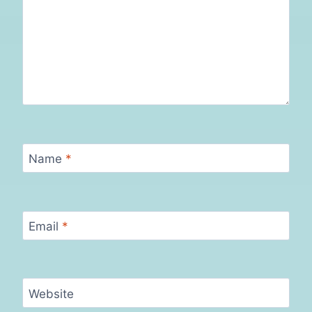
Name
*
Email
*
Website