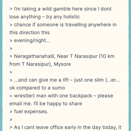
> I’m taking a wild gamble here since I dont
lose anything – by any holistic
> chance if someone is travelling anywhere in
this direction this
> evening/night…
>
> Neragathanahalli, Near T Narasipur (10 km
from T Narasipur), Mysore
>
> …and can give me a lift – just one slim (…er…
ok compared to a sumo
> wrestler) man with one backpack – please
email me. I’ll be happy to share
> fuel expenses.
>
> As I cant leave office early in the day today, it