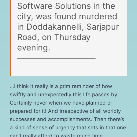
Software Solutions in the
city, was found murdered
in Doddakannelli, Sarjapur
Road, on Thursday
evening.
—————————–
…I think it really is a grim reminder of how
swiftly and unexpectedly this life passes by.
Certainly never when we have planned or
prepared for it! And irrespective of all worldly
successes and accomplishments. Then there’s
a kind of sense of urgency that sets in that one
can’t really afford to waste much time…