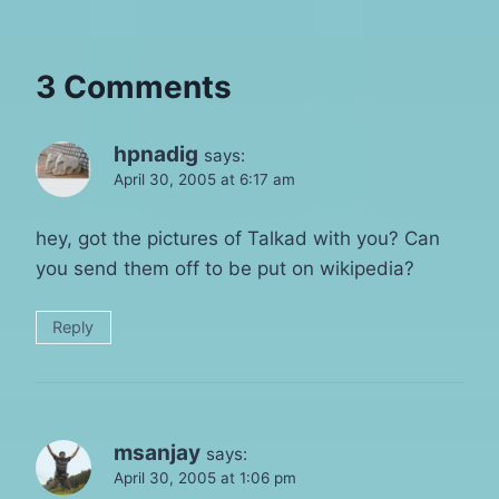
3 Comments
hpnadig
says:
April 30, 2005 at 6:17 am
hey, got the pictures of Talkad with you? Can
you send them off to be put on wikipedia?
Reply
msanjay
says:
April 30, 2005 at 1:06 pm