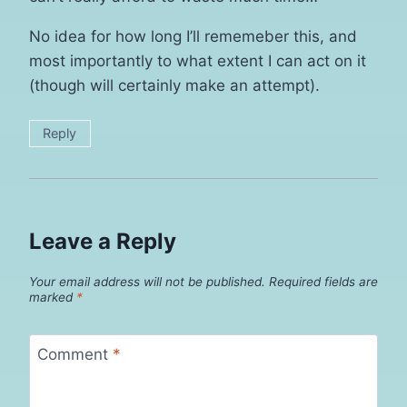
No idea for how long I’ll rememeber this, and
most importantly to what extent I can act on it
(though will certainly make an attempt).
Reply
Leave a Reply
Your email address will not be published.
Required fields are
marked
*
Comment
*