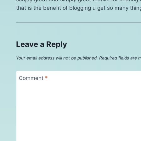
that is the benefit of blogging u get so many thin
Leave a Reply
Your email address will not be published.
Required fields are
Comment
*