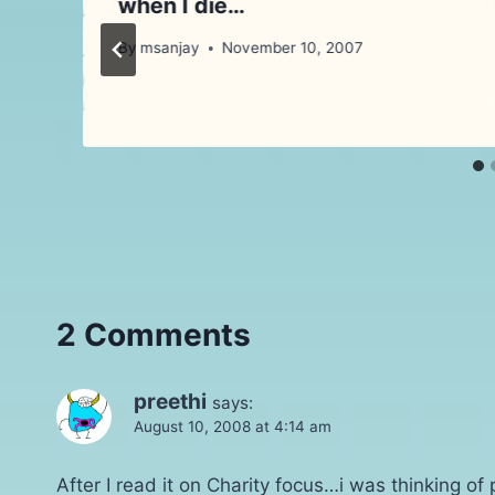
when I die…
By
msanjay
November 10, 2007
2 Comments
preethi
says:
August 10, 2008 at 4:14 am
After I read it on Charity focus…i was thinking of 