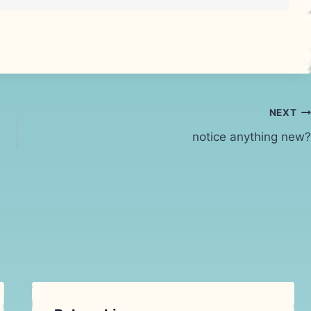
NEXT
notice anything new?