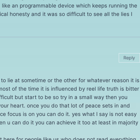
is like an programmable device which keeps running the
 honesty and it was so difficult to see all the lies I
Reply
e to lie at sometime or the other for whatever reason it is
st of the time it is influenced by reel life truth is bitter
fficult but start to be so try in a small way then you
your heart. once you do that lot of peace sets in and
nce focus is on you can do it. yes what I say is not easy
 u can do it you can achieve it too at least in majority
it here for people like us who does not read everything