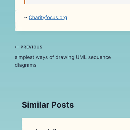
~
Charityfocus.org
Post
PREVIOUS
simplest ways of drawing UML sequence
navigation
diagrams
Similar Posts