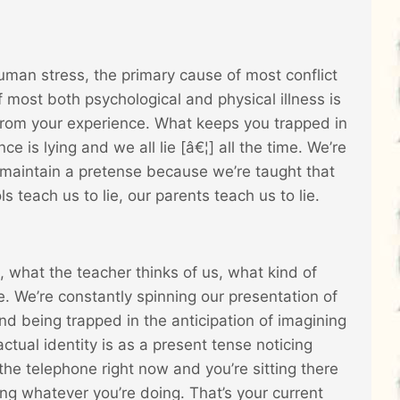
uman stress, the primary cause of most conflict
most both psychological and physical illness is
rom your experience. What keeps you trapped in
is lying and we all lie [â€¦] all the time. We’re
to maintain a pretense because we’re taught that
 teach us to lie, our parents teach us to lie.
, what the teacher thinks of us, what kind of
 We’re constantly spinning our presentation of
and being trapped in the anticipation of imagining
ctual identity is as a present tense noticing
the telephone right now and you’re sitting there
ing whatever you’re doing. That’s your current