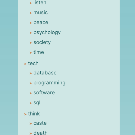
listen
music
peace
psychology
society
time
tech
database
programming
software
sql
think
caste
death