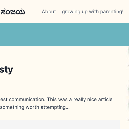
n ಸಂಜಯ
About
growing up with parenting!
esty
nest communication. This was a really nice article
ly something worth attempting…