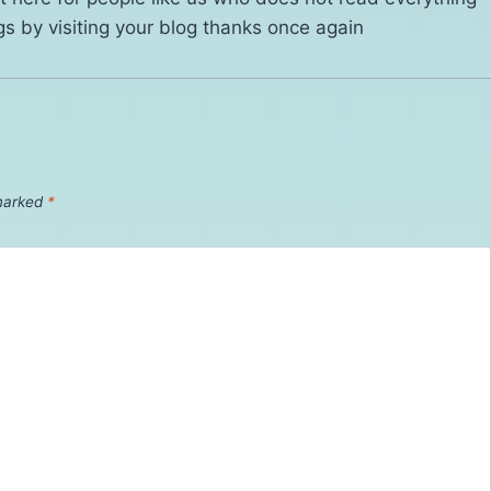
gs by visiting your blog thanks once again
 marked
*