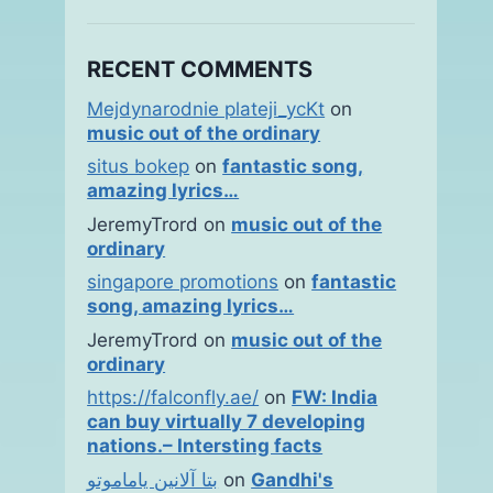
RECENT COMMENTS
Mejdynarodnie plateji_ycKt
on
music out of the ordinary
situs bokep
on
fantastic song,
amazing lyrics…
JeremyTrord
on
music out of the
ordinary
singapore promotions
on
fantastic
song, amazing lyrics…
JeremyTrord
on
music out of the
ordinary
https://falconfly.ae/
on
FW: India
can buy virtually 7 developing
nations.– Intersting facts
بتا آلانین یاماموتو
on
Gandhi's