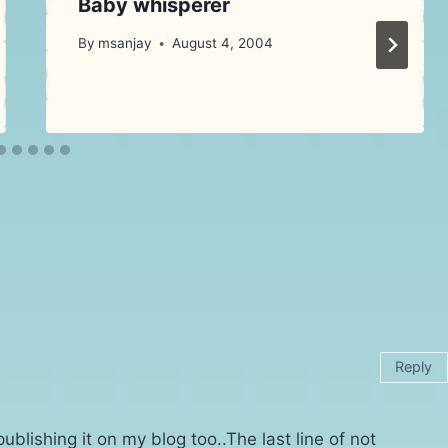
Baby whisperer
By
msanjay
August 4, 2004
Reply
publishing it on my blog too..The last line of not