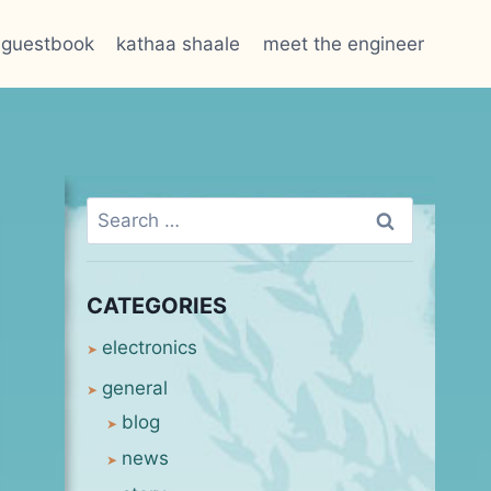
guestbook
kathaa shaale
meet the engineer
Search
for:
CATEGORIES
electronics
general
blog
news