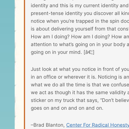
identity and this is my current identity an
present-tense identity you discover all kin
notice when you’re trapped in the spin do
is about delivering yourself from that co
How am I doing? How am I doing? How am
attention to what’s going on in your body 
going on in your mind. [â€¦]
Just look at what you notice in front of y
in an office or wherever it is. Noticing is a
what we do all the time is that we confus
we act as though it has the same validity
sticker on my truck that says, “Don’t believe
goes on and on and on and on.
–Brad Blanton,
Center For Radical Honest