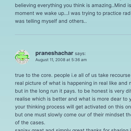
believing everything you think is amazing..Mind 
moment we wake up…I was trying to practice radical
was telling myself and others..
praneshachar
says:
August 11, 2008 at 5:36 am
true to the core. people i.e all of us take recours
real picture of what is happening in real like and mo
but in the long run it pays. to be honest is very di
realise which is better and what is more dear to 
your thinking process will get activated on this o
but one must slowly come our of their mindset then
of the cases.
sanjay great and simply great thanks for sharing 