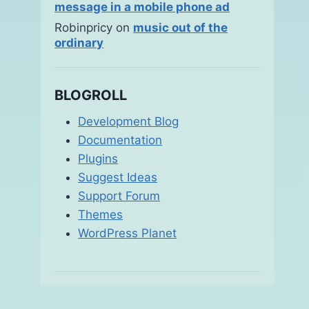
message in a mobile phone ad
Robinpricy
on
music out of the
ordinary
BLOGROLL
Development Blog
Documentation
Plugins
Suggest Ideas
Support Forum
Themes
WordPress Planet