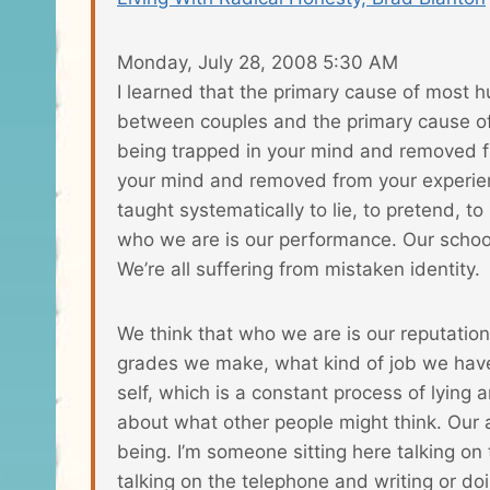
Monday, July 28, 2008 5:30 AM
I learned that the primary cause of most h
between couples and the primary cause of 
being trapped in your mind and removed f
your mind and removed from your experience 
taught systematically to lie, to pretend, 
who we are is our performance. Our schools
We’re all suffering from mistaken identity.
We think that who we are is our reputation
grades we make, what kind of job we have.
self, which is a constant process of lying 
about what other people might think. Our a
being. I’m someone sitting here talking on 
talking on the telephone and writing or do