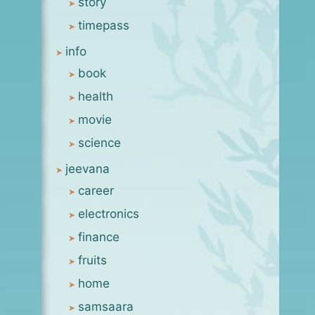
story
timepass
info
book
health
movie
science
jeevana
career
electronics
finance
fruits
home
samsaara