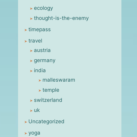
molting process
ecology
By
msanjay
June 5, 2011
thought-is-the-enemy
timepass
travel
austria
germany
india
malleswaram
temple
switzerland
uk
Uncategorized
yoga