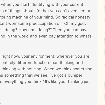
d when you start identifying with your current
ds of things about life that you can’t even see or
ctoring machine of your mind. So radical honesty
nstant worrisome preoccupation of, “Oh my god.
 I doing? How am I doing?” Then you can pay
and in the world and even pay attention to what’s
ou right now, your environment, wherever you are
n entirely different function than thinking and
e thinking with noticing. When we think something
 as something that we see. I’ve got a bumper
 everything you think.” It’s like your thinking just
y