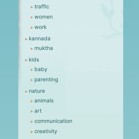
traffic
women
work
kannada
muktha
kids
baby
parenting
nature
animals
art
communication
creativity