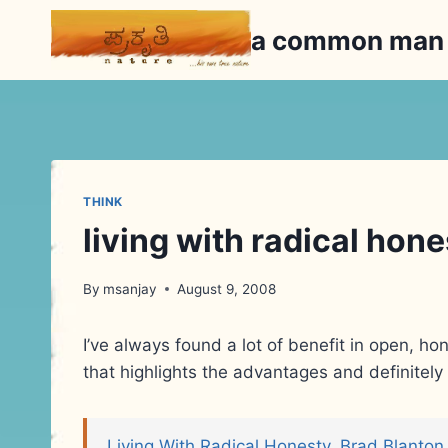
Skip
a common ma
to
content
THINK
living with radical hon
By
msanjay
August 9, 2008
I’ve always found a lot of benefit in open, ho
that highlights the advantages and definite
Living With Radical Honesty, Brad Blanton