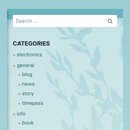
Search
for:
CATEGORIES
electronics
general
blog
news
story
timepass
info
book