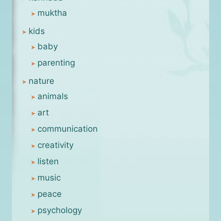
muktha
kids
baby
parenting
nature
animals
art
communication
creativity
listen
music
peace
psychology