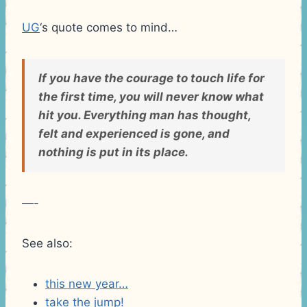
UG
‘s quote comes to mind…
If you have the courage to touch life for
the first time, you will never know what
hit you. Everything man has thought,
felt and experienced is gone, and
nothing is put in its place.
—-
See also:
this new year…
take the jump!