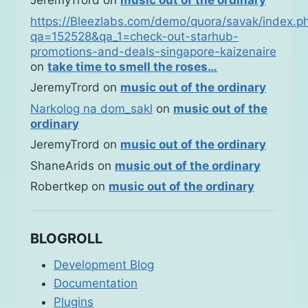
JeremyTrord
on
music out of the ordinary
https://Bleezlabs.com/demo/quora/savak/index.p
qa=152528&qa_1=check-out-starhub-
promotions-and-deals-singapore-kaizenaire
on
take time to smell the roses…
JeremyTrord
on
music out of the ordinary
Narkolog na dom_sakl
on
music out of the
ordinary
JeremyTrord
on
music out of the ordinary
ShaneArids
on
music out of the ordinary
Robertkep
on
music out of the ordinary
BLOGROLL
Development Blog
Documentation
Plugins