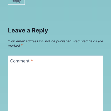
Reply
Leave a Reply
Your email address will not be published.
Required fields are
marked
*
Comment
*