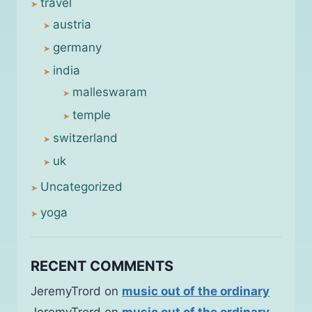
travel
austria
germany
india
malleswaram
temple
switzerland
uk
Uncategorized
yoga
RECENT COMMENTS
JeremyTrord
on
music out of the ordinary