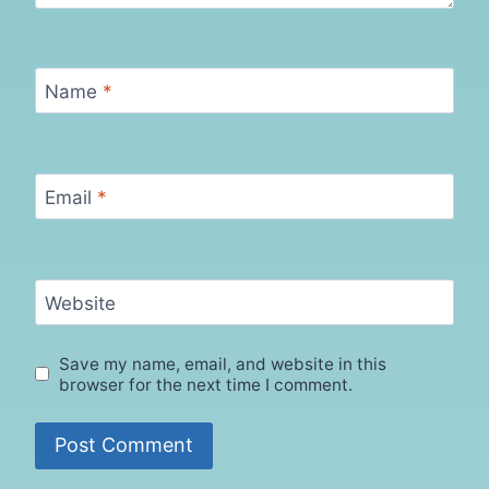
Name
*
Email
*
Website
Save my name, email, and website in this
browser for the next time I comment.