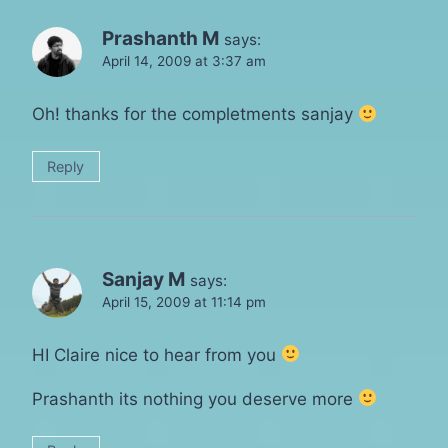
Prashanth M
says:
April 14, 2009 at 3:37 am
Oh! thanks for the completments sanjay
Reply
Sanjay M
says:
April 15, 2009 at 11:14 pm
HI Claire nice to hear from you
Prashanth its nothing you deserve more