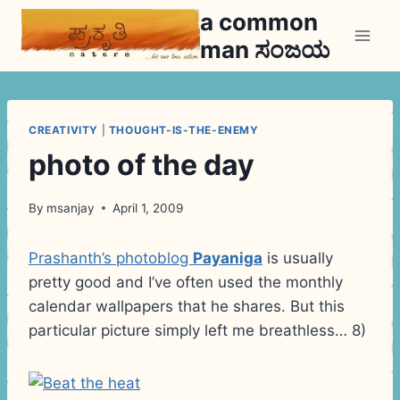
Skip
a common
to
man ಸಂಜಯ
content
CREATIVITY
|
THOUGHT-IS-THE-ENEMY
photo of the day
By
msanjay
April 1, 2009
Prashanth’s photoblog
Payaniga
is usually
pretty good and I’ve often used the monthly
calendar wallpapers that he shares. But this
particular picture simply left me breathless… 8)