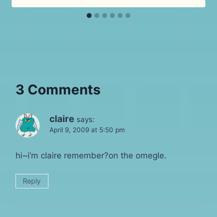
3 Comments
claire
says:
April 9, 2009 at 5:50 pm
hi~i’m claire remember?on the omegle.
Reply