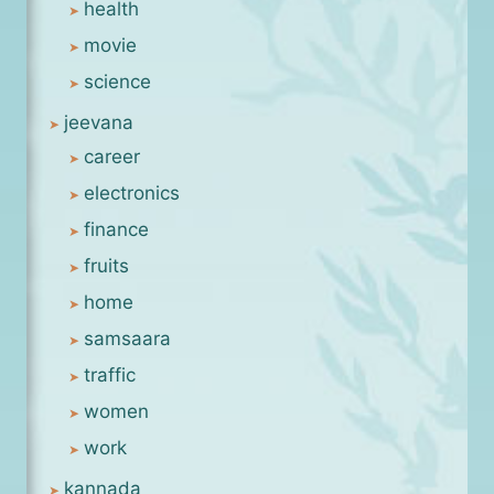
health
movie
science
jeevana
career
electronics
finance
fruits
home
samsaara
traffic
women
work
kannada