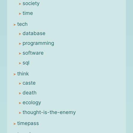
society
time
tech
database
programming
software
sql
think
caste
death
ecology
thought-is-the-enemy
timepass