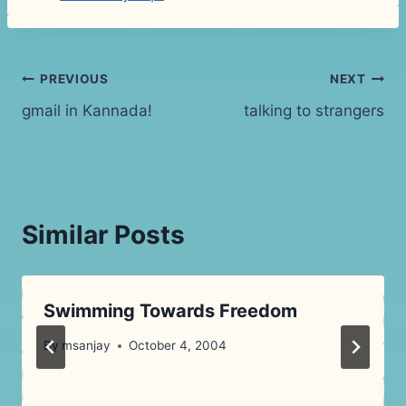
Post
PREVIOUS
NEXT
gmail in Kannada!
talking to strangers
navigation
Similar Posts
Swimming Towards Freedom
By
msanjay
October 4, 2004