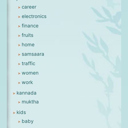
career
electronics
finance
fruits
home
samsaara
traffic
women
work
kannada
muktha
kids
baby