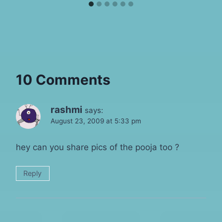
10 Comments
rashmi
says:
August 23, 2009 at 5:33 pm
hey can you share pics of the pooja too ?
Reply