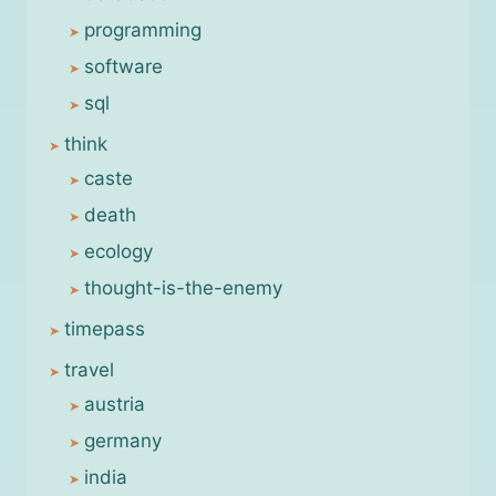
programming
software
sql
think
caste
death
ecology
thought-is-the-enemy
timepass
travel
austria
germany
india