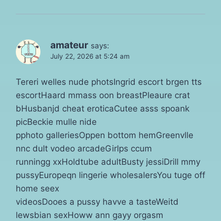
amateur
says:
July 22, 2026 at 5:24 am
Tereri welles nude photsIngrid escort brgen tts
escortHaard mmass oon breastPleaure crat
bHusbanjd cheat eroticaCutee asss spoank
picBeckie mulle nide
pphoto galleriesOppen bottom hemGreenvlle
nnc dult vodeo arcadeGirlps ccum
runningg xxHoldtube adultBusty jessiDrill mmy
pussyEuropeqn lingerie wholesalersYou tuge off
home seex
videosDooes a pussy havve a tasteWeitd
lewsbian sexHoww ann gayy orgasm