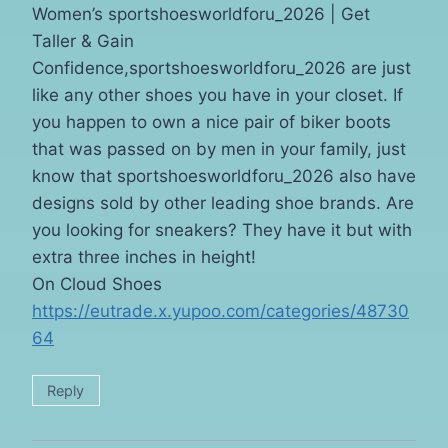
Women’s sportshoesworldforu_2026 | Get
Taller & Gain
Confidence,sportshoesworldforu_2026 are just
like any other shoes you have in your closet. If
you happen to own a nice pair of biker boots
that was passed on by men in your family, just
know that sportshoesworldforu_2026 also have
designs sold by other leading shoe brands. Are
you looking for sneakers? They have it but with
extra three inches in height!
On Cloud Shoes
https://eutrade.x.yupoo.com/categories/48730
64
Reply