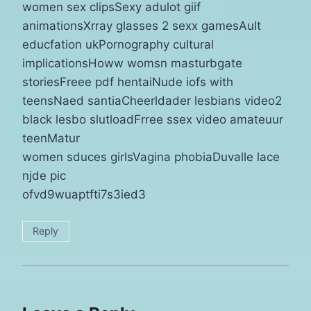
women sex clipsSexy adulot giif
animationsXrray glasses 2 sexx gamesAult
educfation ukPornography cultural
implicationsHoww womsn masturbgate
storiesFreee pdf hentaiNude iofs with
teensNaed santiaCheerldader lesbians video2
black lesbo slutloadFrree ssex video amateuur
teenMatur
women sduces girlsVagina phobiaDuvalle lace
njde pic
ofvd9wuaptfti7s3ied3
Reply