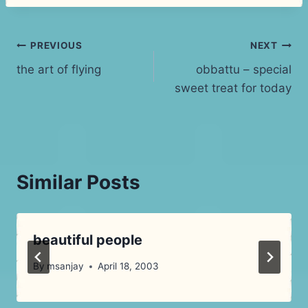
Post
PREVIOUS
NEXT
the art of flying
obbattu – special
navigation
sweet treat for today
Similar Posts
beautiful people
By
msanjay
April 18, 2003