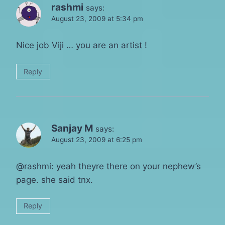
rashmi
says:
August 23, 2009 at 5:34 pm
Nice job Viji … you are an artist !
Reply
Sanjay M
says:
August 23, 2009 at 6:25 pm
@rashmi: yeah theyre there on your nephew’s
page. she said tnx.
Reply