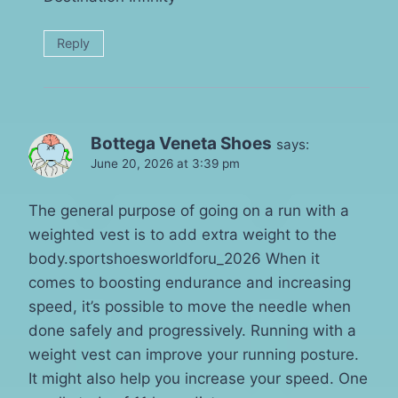
Reply
Bottega Veneta Shoes
says:
June 20, 2026 at 3:39 pm
The general purpose of going on a run with a
weighted vest is to add extra weight to the
body.sportshoesworldforu_2026 When it
comes to boosting endurance and increasing
speed, it’s possible to move the needle when
done safely and progressively. Running with a
weight vest can improve your running posture.
It might also help you increase your speed. One