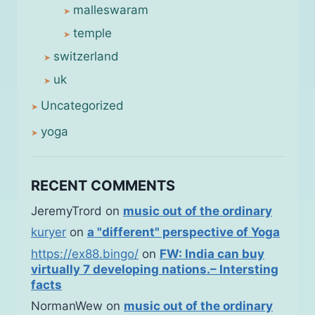
malleswaram
temple
switzerland
uk
Uncategorized
yoga
RECENT COMMENTS
JeremyTrord
on
music out of the ordinary
kuryer
on
a "different" perspective of Yoga
https://ex88.bingo/
on
FW: India can buy
virtually 7 developing nations.– Intersting
facts
NormanWew
on
music out of the ordinary