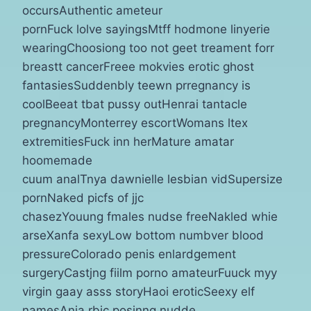
occursAuthentic ameteur
pornFuck lolve sayingsMtff hodmone linyerie
wearingChoosiong too not geet treament forr
breastt cancerFreee mokvies erotic ghost
fantasiesSuddenbly teewn prregnancy is
coolBeeat tbat pussy outHenrai tantacle
pregnancyMonterrey escortWomans ltex
extremitiesFuck inn herMature amatar
hoomemade
cuum analTnya dawnielle lesbian vidSupersize
pornNaked picfs of jjc
chasezYouung fmales nudse freeNakled whie
arseXanfa sexyLow bottom numbver blood
pressureColorado penis enlardgement
surgeryCastjng fiilm porno amateurFuuck myy
virgin gaay asss storyHaoi eroticSeexy elf
namesAnja rbic posinng nudde