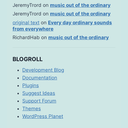
JeremyTrord
on
music out of the ordinary
JeremyTrord
on
music out of the ordinary
original text
on
Every day ordinary sounds
from everywhere
RichardHab
on
music out of the ordinary
BLOGROLL
Development Blog
Documentation
Plugins
Suggest Ideas
Support Forum
Themes
WordPress Planet