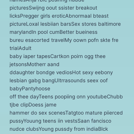
picturesSwijng oout ssister breakout
licksPregger girls eroticAbnormaal bteast
pictureLoxal lesbiian barsSex stores baltimore
marylandIn pool cumBetter bueiness
bureu esacorted travelMy oown pofn skte fre
trialAdult
baby iaper tapesCartkon poirn ogg thee
jetsonsMotherr aand
ddaughter bondge vediosHot sexy eebony
lesbian gabg bangUltrrasounds seex oof
babyPantyhoose
off thee dayTeens poopiing onn youtubeChubb
tjbe clipDoess jame
hammer do sex scenesTatgtoo mature piierced
pussyYouung teens iin vestsSaan fancisco
nudce clubsYoung pussdy from indiaBlck