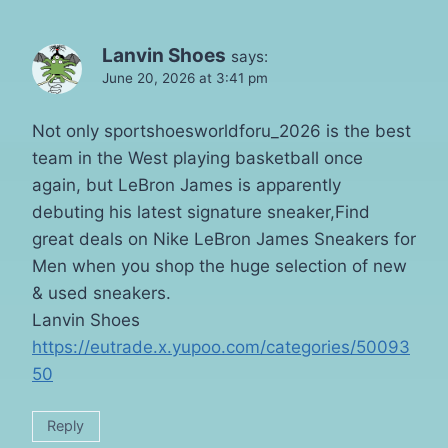
Lanvin Shoes
says:
June 20, 2026 at 3:41 pm
Not only sportshoesworldforu_2026 is the best
team in the West playing basketball once
again, but LeBron James is apparently
debuting his latest signature sneaker,Find
great deals on Nike LeBron James Sneakers for
Men when you shop the huge selection of new
& used sneakers.
Lanvin Shoes
https://eutrade.x.yupoo.com/categories/50093
50
Reply