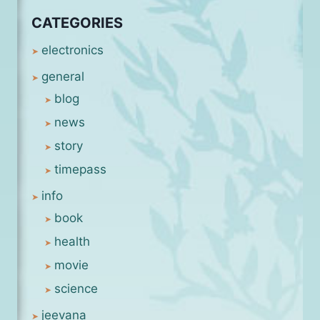
CATEGORIES
electronics
general
blog
news
story
timepass
info
book
health
movie
science
jeevana