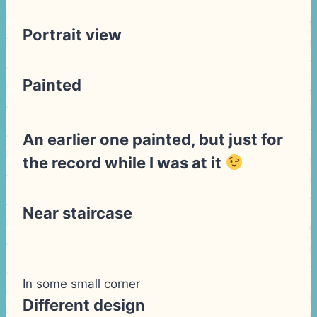
Portrait view
Painted
An earlier one painted, but just for
the record while I was at it
Near staircase
In some small corner
Different design