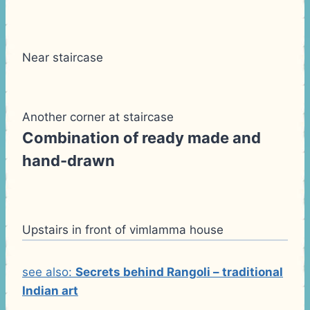
Near staircase
Another corner at staircase
Combination of ready made and
hand-drawn
Upstairs in front of vimlamma house
see also:
Secrets behind Rangoli – traditional
Indian art