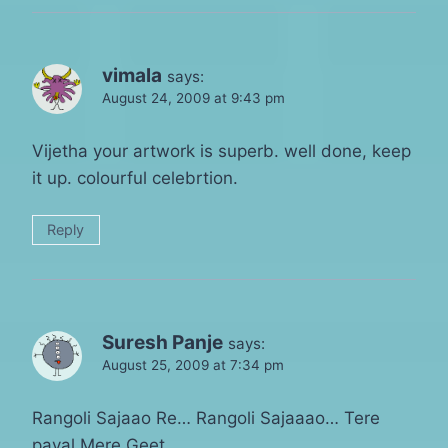
vimala
says:
August 24, 2009 at 9:43 pm
Vijetha your artwork is superb. well done, keep
it up. colourful celebrtion.
Reply
Suresh Panje
says:
August 25, 2009 at 7:34 pm
Rangoli Sajaao Re… Rangoli Sajaaao… Tere
payal Mere Geet….