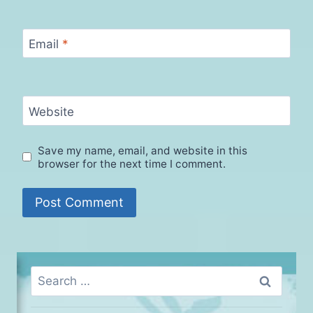
Email
*
Website
Save my name, email, and website in this
browser for the next time I comment.
Search
for: