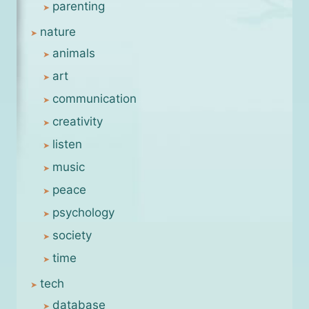
parenting
nature
animals
art
communication
creativity
listen
music
peace
psychology
society
time
tech
database