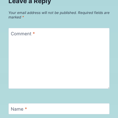
Leave a Reply
Your email address will not be published.
Required fields are
marked
*
Comment
*
Name
*