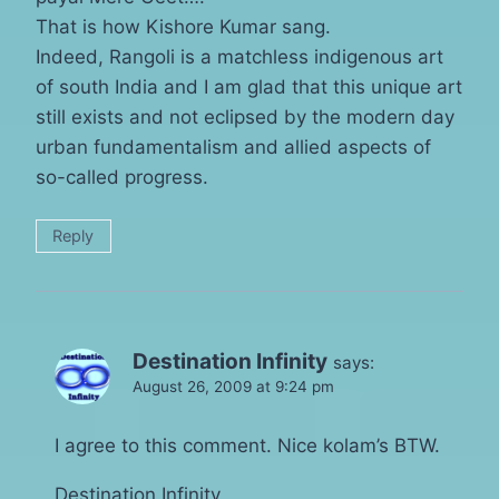
That is how Kishore Kumar sang.
Indeed, Rangoli is a matchless indigenous art
of south India and I am glad that this unique art
still exists and not eclipsed by the modern day
urban fundamentalism and allied aspects of
so-called progress.
Reply
Destination Infinity
says:
August 26, 2009 at 9:24 pm
I agree to this comment. Nice kolam’s BTW.
Destination Infinity