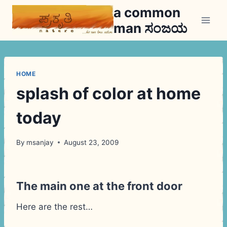
Skip
a common
to
man ಸಂಜಯ
content
HOME
splash of color at home
today
By
msanjay
August 23, 2009
The main one at the front door
Here are the rest…