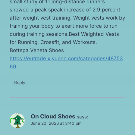
small study of 11 long-distance runners
showed a peak speak increase of 2.9 percent
after weight vest training. Weight vests work by
training your body to exert more force to run
during training sessions.Best Weighted Vests
for Running, Crossfit, and Workouts.
Bottega Veneta Shoes
https://eutrade.x.yupoo.com/categories/48753
60
Reply
On Cloud Shoes
says:
June 20, 2026 at 3:40 pm