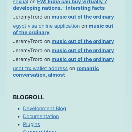
sexual
on
FW: India can buy virtually 7
developing nations.– Intersting facts
JeremyTrord
on
music out of the ordinary
egypt visa online application
on
music out
of the ordinary
JeremyTrord
on
music out of the ordinary
JeremyTrord
on
music out of the ordinary
JeremyTrord
on
music out of the ordinary
usdt trx wallet address
on
romantic
conversation, almost
BLOGROLL
Development Blog
Documentation
Plugins