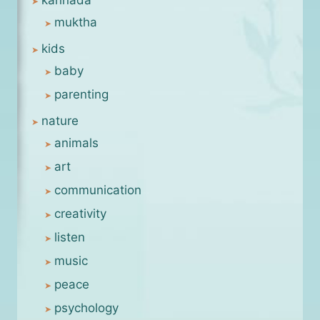
muktha
kids
baby
parenting
nature
animals
art
communication
creativity
listen
music
peace
psychology