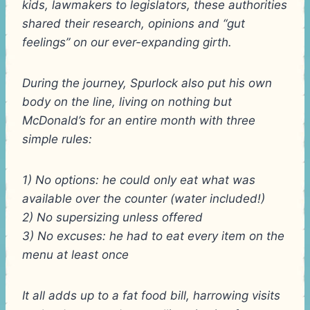
kids, lawmakers to legislators, these authorities
shared their research, opinions and “gut
feelings” on our ever-expanding girth.
During the journey, Spurlock also put his own
body on the line, living on nothing but
McDonald’s for an entire month with three
simple rules:
1) No options: he could only eat what was
available over the counter (water included!)
2) No supersizing unless offered
3) No excuses: he had to eat every item on the
menu at least once
It all adds up to a fat food bill, harrowing visits