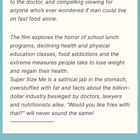
to the doctor, and compelling viewing for
anyone who’s ever wondered if man could live
on fast food alone.
The film explores the horror of school lunch
programs, declining health and physical
education classes, food addictions and the
extreme measures people take to lose weight
and regain their health.
Super Size Me is a satirical jab in the stomach,
overstuffed with fat and facts about the billion-
dollar industry besieged by doctors, lawyers
and nutritionists alike. “Would you like fries with
that?” will never sound the same!
————————-