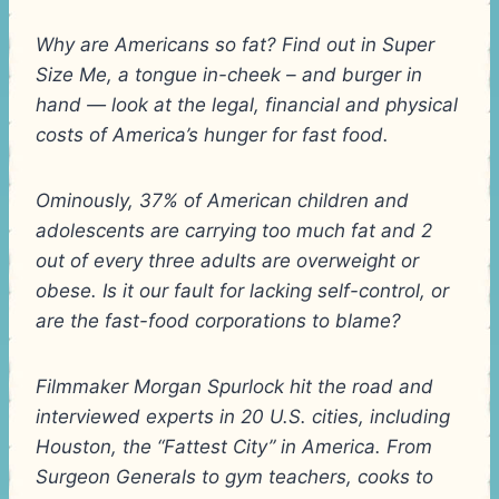
Why are Americans so fat? Find out in Super
Size Me, a tongue in-cheek – and burger in
hand — look at the legal, financial and physical
costs of America’s hunger for fast food.
Ominously, 37% of American children and
adolescents are carrying too much fat and 2
out of every three adults are overweight or
obese. Is it our fault for lacking self-control, or
are the fast-food corporations to blame?
Filmmaker Morgan Spurlock hit the road and
interviewed experts in 20 U.S. cities, including
Houston, the “Fattest City” in America. From
Surgeon Generals to gym teachers, cooks to