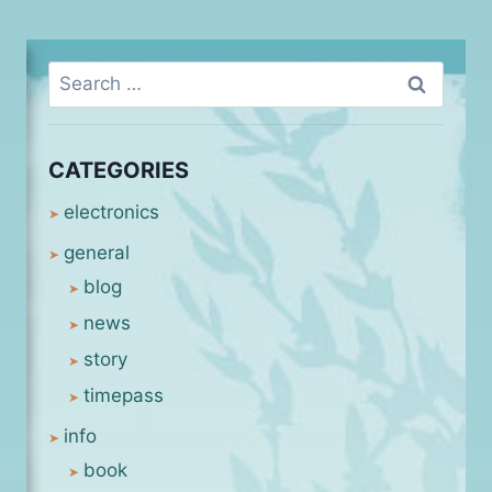
Search
for:
CATEGORIES
electronics
general
blog
news
story
timepass
info
book