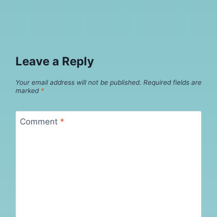
Leave a Reply
Your email address will not be published.
Required fields are
marked
*
Comment
*