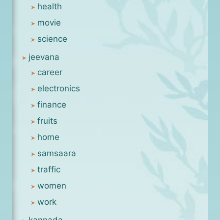
health
movie
science
jeevana
career
electronics
finance
fruits
home
samsaara
traffic
women
work
kannada