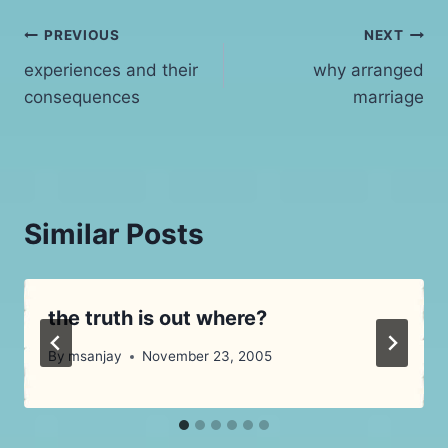
Post
PREVIOUS
NEXT
experiences and their
why arranged
navigation
consequences
marriage
Similar Posts
the truth is out where?
By
msanjay
November 23, 2005