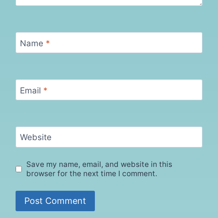
Name
*
Email
*
Website
Save my name, email, and website in this
browser for the next time I comment.