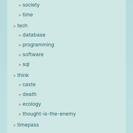
society
time
tech
database
programming
software
sql
think
caste
death
ecology
thought-is-the-enemy
timepass