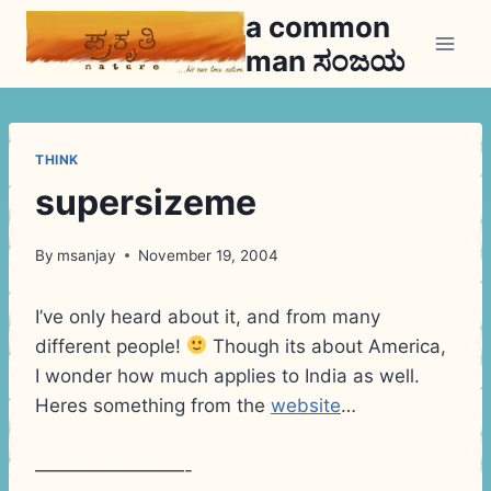
Skip
a common
to
man ಸಂಜಯ
content
THINK
supersizeme
By
msanjay
November 19, 2004
I’ve only heard about it, and from many
different people!
Though its about America,
I wonder how much applies to India as well.
Heres something from the
website
…
————————-