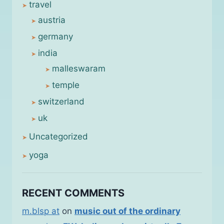
travel
austria
germany
india
malleswaram
temple
switzerland
uk
Uncategorized
yoga
RECENT COMMENTS
m.blsp at
on
music out of the ordinary