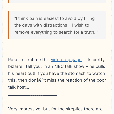
“I think pain is easiest to avoid by filling
the days with distractions – I wish to
remove everything to search for a truth. “
Rakesh sent me this
video clip page
– its pretty
bizarre I tell you, in an NBC talk show – he pulls
his heart out! If you have the stomach to watch
this, then donâ€™t miss the reaction of the poor
talk host…
________________________
Very impressive, but for the skeptics there are