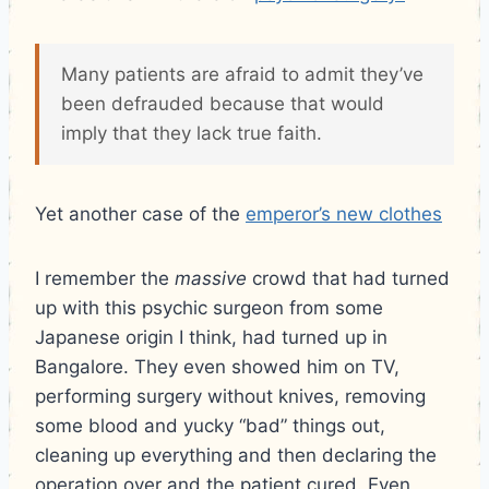
Many patients are afraid to admit they’ve
been defrauded because that would
imply that they lack true faith.
Yet another case of the
emperor’s new clothes
I remember the
massive
crowd that had turned
up with this psychic surgeon from some
Japanese origin I think, had turned up in
Bangalore. They even showed him on TV,
performing surgery without knives, removing
some blood and yucky “bad” things out,
cleaning up everything and then declaring the
operation over and the patient cured. Even