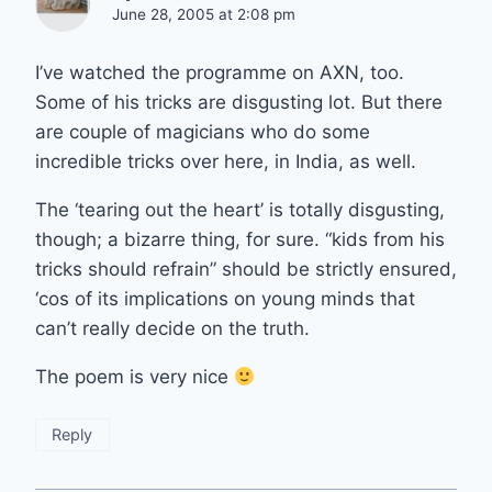
June 28, 2005 at 2:08 pm
I’ve watched the programme on AXN, too.
Some of his tricks are disgusting lot. But there
are couple of magicians who do some
incredible tricks over here, in India, as well.
The ‘tearing out the heart’ is totally disgusting,
though; a bizarre thing, for sure. “kids from his
tricks should refrain” should be strictly ensured,
‘cos of its implications on young minds that
can’t really decide on the truth.
The poem is very nice
Reply