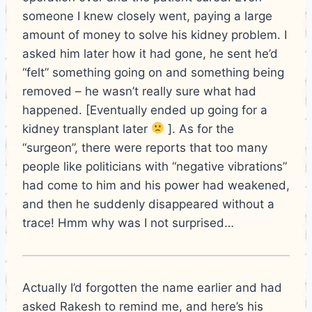
someone I knew closely went, paying a large
amount of money to solve his kidney problem. I
asked him later how it had gone, he sent he’d
“felt” something going on and something being
removed – he wasn’t really sure what had
happened. [Eventually ended up going for a
kidney transplant later
]. As for the
“surgeon”, there were reports that too many
people like politicians with “negative vibrations”
had come to him and his power had weakened,
and then he suddenly disappeared without a
trace! Hmm why was I not surprised…
Actually I’d forgotten the name earlier and had
asked Rakesh to remind me, and here’s his