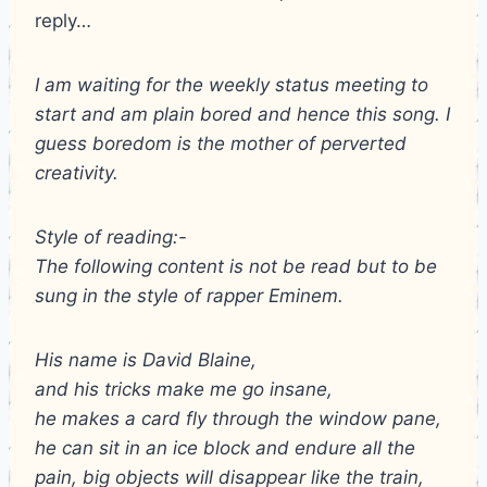
reply…
I am waiting for the weekly status meeting to
start and am plain bored and hence this song. I
guess boredom is the mother of perverted
creativity.
Style of reading:-
The following content is not be read but to be
sung in the style of rapper Eminem.
His name is David Blaine,
and his tricks make me go insane,
he makes a card fly through the window pane,
he can sit in an ice block and endure all the
pain, big objects will disappear like the train,