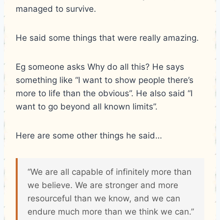
managed to survive.
He said some things that were really amazing.
Eg someone asks Why do all this? He says
something like “I want to show people there’s
more to life than the obvious”. He also said “I
want to go beyond all known limits”.
Here are some other things he said…
“We are all capable of infinitely more than
we believe. We are stronger and more
resourceful than we know, and we can
endure much more than we think we can.”