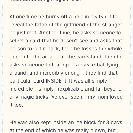
At one time he burns off a hole in his tshirt to
reveal the tatoo of the girlfriend of the stranger
he just met. Another time, he asks someone to
select a card that he dosen’t see and asks that
person to put it back, then he tosses the whole
deck into the air and all the cards land, then he
asks someone to tear open a basketball lying
around, and incredibly enough, they find that
particular card INSIDE it! It was all simply
incredible – simply inexplicable and far beyond
any magic tricks I’ve ever seen – my mom loved
it too.
He was also kept inside an ice block for 3 days
at the end of which he was really blown, but