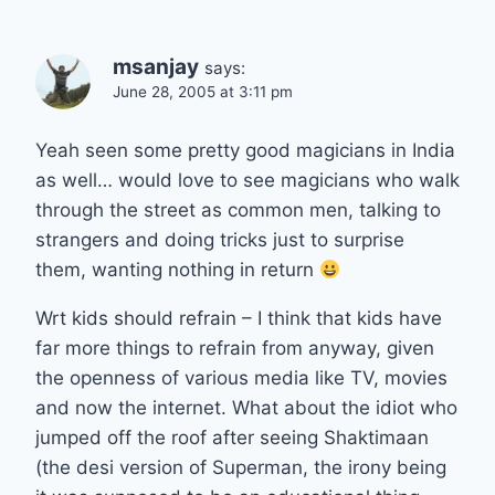
msanjay
says:
June 28, 2005 at 3:11 pm
Yeah seen some pretty good magicians in India
as well… would love to see magicians who walk
through the street as common men, talking to
strangers and doing tricks just to surprise
them, wanting nothing in return
Wrt kids should refrain – I think that kids have
far more things to refrain from anyway, given
the openness of various media like TV, movies
and now the internet. What about the idiot who
jumped off the roof after seeing Shaktimaan
(the desi version of Superman, the irony being