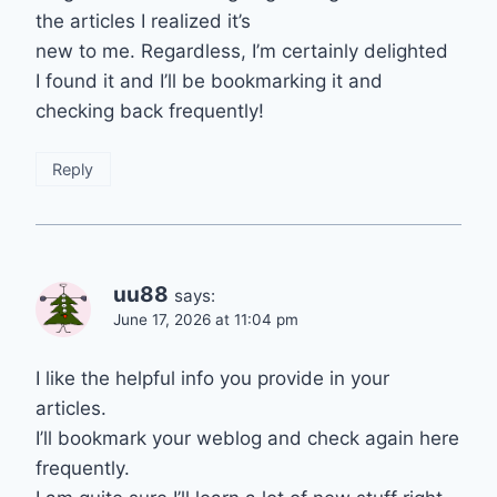
the articles I realized it’s
new to me. Regardless, I’m certainly delighted
I found it and I’ll be bookmarking it and
checking back frequently!
Reply
uu88
says:
June 17, 2026 at 11:04 pm
I like the helpful info you provide in your
articles.
I’ll bookmark your weblog and check again here
frequently.