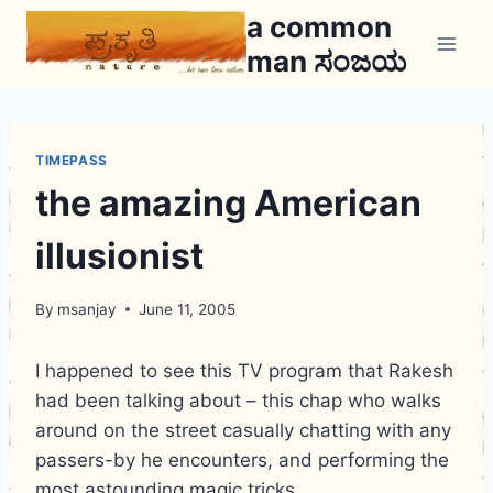
Skip
a common
to
man ಸಂಜಯ
content
TIMEPASS
the amazing American
illusionist
By
msanjay
June 11, 2005
I happened to see this TV program that Rakesh
had been talking about – this chap who walks
around on the street casually chatting with any
passers-by he encounters, and performing the
most astounding magic tricks.