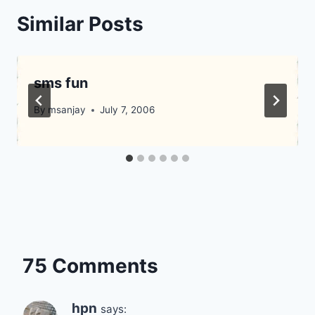
Similar Posts
sms fun
By
msanjay
July 7, 2006
75 Comments
hpn
says: