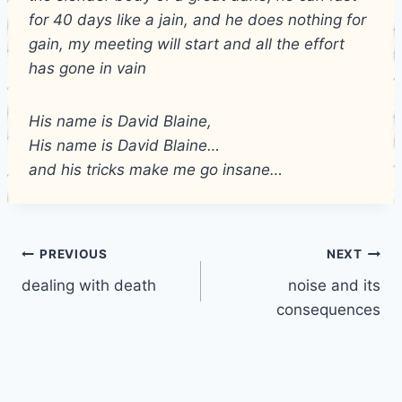
for 40 days like a jain, and he does nothing for
gain, my meeting will start and all the effort
has gone in vain
His name is David Blaine,
His name is David Blaine…
and his tricks make me go insane…
Post
PREVIOUS
NEXT
dealing with death
noise and its
navigation
consequences