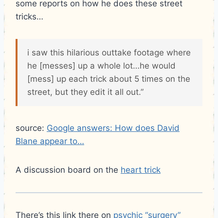
some reports on how he does these street
tricks…
i saw this hilarious outtake footage where
he [messes] up a whole lot…he would
[mess] up each trick about 5 times on the
street, but they edit it all out.”
source:
Google answers: How does David
Blane appear to…
A discussion board on the
heart trick
There’s this link there on
psychic “surgery”