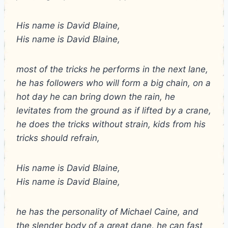
His name is David Blaine,
His name is David Blaine,
most of the tricks he performs in the next lane,
he has followers who will form a big chain, on a
hot day he can bring down the rain, he
levitates from the ground as if lifted by a crane,
he does the tricks without strain, kids from his
tricks should refrain,
His name is David Blaine,
His name is David Blaine,
he has the personality of Michael Caine, and
the slender body of a great dane, he can fast