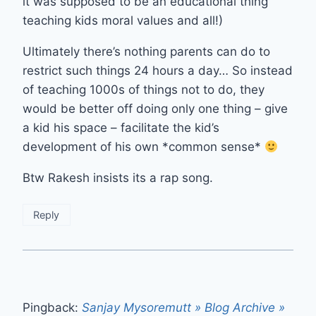
it was supposed to be an educational thing
teaching kids moral values and all!)
Ultimately there’s nothing parents can do to
restrict such things 24 hours a day… So instead
of teaching 1000s of things not to do, they
would be better off doing only one thing – give
a kid his space – facilitate the kid’s
development of his own *common sense*
Btw Rakesh insists its a rap song.
Reply
Pingback:
Sanjay Mysoremutt » Blog Archive »