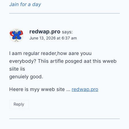
Jain for a day
redwap.pro
says:
June 13, 2026 at 6:37 am
I aam regular reader,how aare youu
everybody? Thiis artifle posged aat this wweb
siite iis
genuiely good.
Heere is myy wweb site …
redwap.pro
Reply