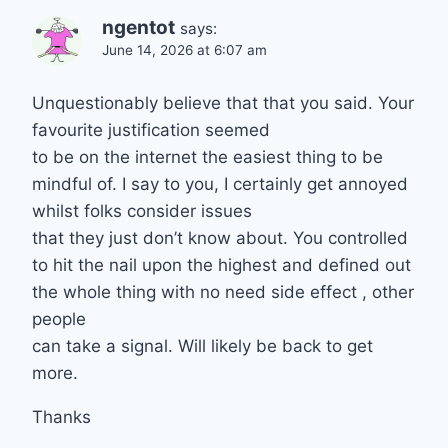
ngentot
says:
June 14, 2026 at 6:07 am
Unquestionably believe that that you said. Your
favourite justification seemed
to be on the internet the easiest thing to be
mindful of. I say to you, I certainly get annoyed
whilst folks consider issues
that they just don’t know about. You controlled
to hit the nail upon the highest and defined out
the whole thing with no need side effect , other
people
can take a signal. Will likely be back to get
more.
Thanks