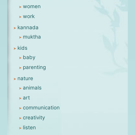
women
work
kannada
muktha
kids
baby
parenting
nature
animals
art
communication
creativity
listen