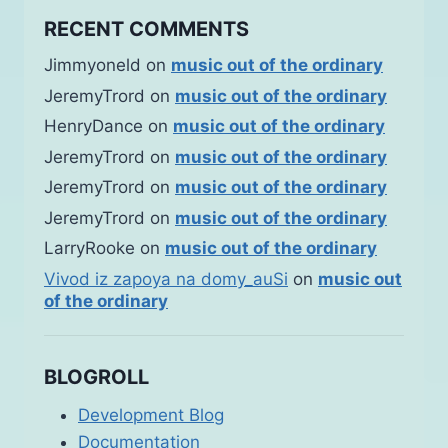
RECENT COMMENTS
Jimmyoneld
on
music out of the ordinary
JeremyTrord
on
music out of the ordinary
HenryDance
on
music out of the ordinary
JeremyTrord
on
music out of the ordinary
JeremyTrord
on
music out of the ordinary
JeremyTrord
on
music out of the ordinary
LarryRooke
on
music out of the ordinary
Vivod iz zapoya na domy_auSi
on
music out
of the ordinary
BLOGROLL
Development Blog
Documentation