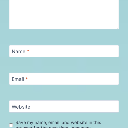
Name
*
Email
*
Website
Save my name, email, and website in this
browser for the next time I comment.