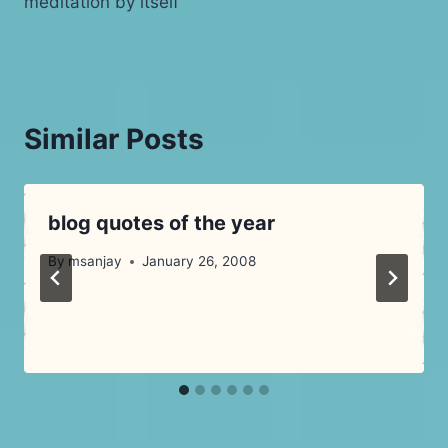
meditation by itself
Similar Posts
blog quotes of the year
By
msanjay
January 26, 2008