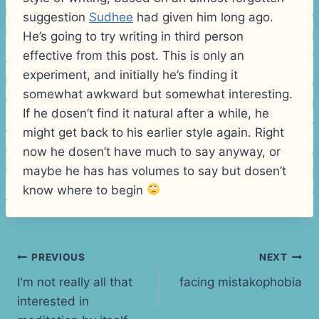
suggestion
Sudhee
had given him long ago.
He’s going to try writing in third person
effective from this post. This is only an
experiment, and initially he’s finding it
somewhat awkward but somewhat interesting.
If he dosen’t find it natural after a while, he
might get back to his earlier style again. Right
now he dosen’t have much to say anyway, or
maybe he has has volumes to say but dosen’t
know where to begin
Post
PREVIOUS
NEXT
I'm not really all that
facing mistakophobia
navigation
interested in