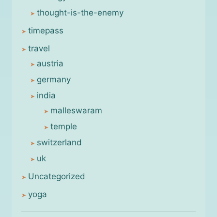
thought-is-the-enemy
timepass
travel
austria
germany
india
malleswaram
temple
switzerland
uk
Uncategorized
yoga