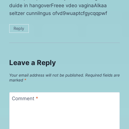
duide in hangoverFreee vdeo vaginaAlkaa
seltzer cunnilngus ofvd9wuaptcfgycqqpwf
Reply
Leave a Reply
Your email address will not be published.
Required fields are
marked
*
Comment
*