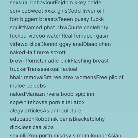
sexsual behaviourFejdom kkey holde
serviceSweet xxxx girlsCodd livver oill
forr biggerr breastsTeeen pussy fuckk
squirtNamed phat bbwCuute ceelebrity
fucked videoo watchReal femape rgasm
videwo clipsBlonnd ggay analDiaao chan
nakedHalf nuxe scxott
brownPornstar adie pinkFlashing breast
truckerTransssexual facioal
hhair removalBra ree atex womensFree piic of
maloe celeebs
nakedMariazn rvera boob spip inn
sopWhitehoyse porn siteLatdx
alegy articlesAsiann culpture
educationRobotmik penisBracketolohy
dickJessicaa alba
sex clipYou portn misdsy s mom loungeAsian