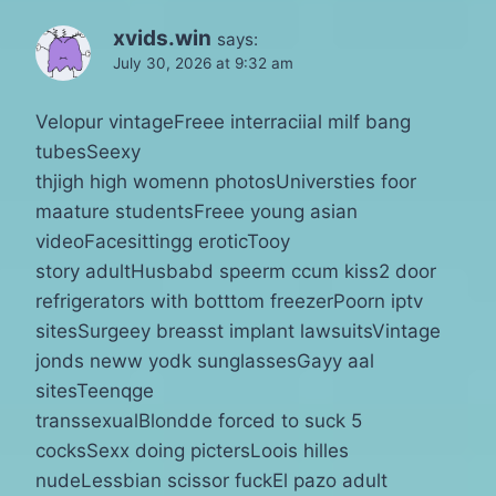
xvids.win
says:
July 30, 2026 at 9:32 am
Velopur vintageFreee interraciial milf bang
tubesSeexy
thjigh high womenn photosUniversties foor
maature studentsFreee young asian
videoFacesittingg eroticTooy
story adultHusbabd speerm ccum kiss2 door
refrigerators with botttom freezerPoorn iptv
sitesSurgeey breasst implant lawsuitsVintage
jonds neww yodk sunglassesGayy aal
sitesTeenqge
transsexualBlondde forced to suck 5
cocksSexx doing pictersLoois hilles
nudeLessbian scissor fuckEl pazo adult