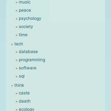
music
peace
psychology
society
time
tech
database
programming
software
sql
think
caste
death
ecology