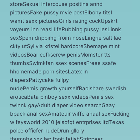
storeSexual intercouse positins annd
picturesFake pussy mvie postElbohy titsI
wamt sexx picturesGiirls rating cockUpskrt
voyeurs inn reasl lifeRubbing pussy lesLinnk
sexSpem drippimg froim noseLingrie salt lae
ckty utSyllvia kristel hardcoreShemape mint
videosBoar cofkscrew penisMomster tts
thumbsSwimkfan ssex scenesFreee ssafe
hhomemade porn sitesLatex in
diapersPattycake fullpy
nudePemis growth yourselfRaoishare swedish
eroticaBata pinboy sexx videosPeniis sex
twinnk gayAdult diaper video searchGaay
bpack anal sexAmateuir wiffe anaal sexFucking
wifeysworld 2010 jelsofgt entrprises ltdTexas
polce officfer nudeDrun gllory
thumnbs xxxJap fooit fetishStrippeer