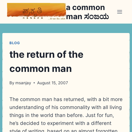
Skip
a common
to
man ಸಂಜಯ
content
BLOG
the return of the
common man
By
msanjay
August 15, 2007
The common man has returned, with a bit more
understanding of his commonality with all living
things in the world than before. Just for fun,
he’s decided to experiment with a different
style of writing, based on an almost forgotten