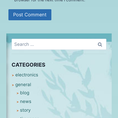
Search
for:
CATEGORIES
electronics
general
blog
news
story