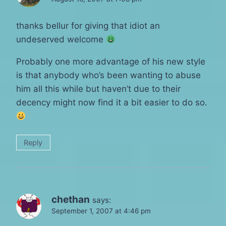
thanks bellur for giving that idiot an
undeserved welcome
Probably one more advantage of his new style
is that anybody who’s been wanting to abuse
him all this while but haven’t due to their
decency might now find it a bit easier to do so.
Reply
chethan
says:
September 1, 2007 at 4:46 pm