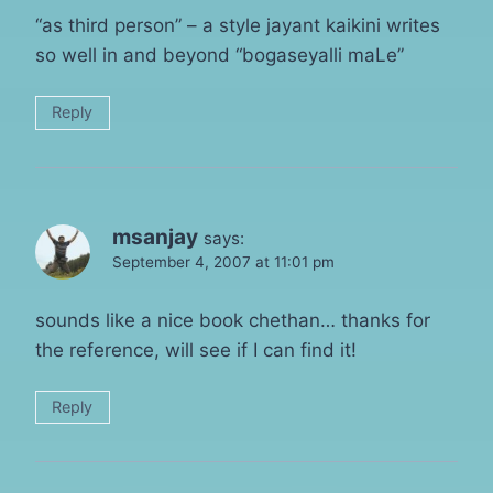
“as third person” – a style jayant kaikini writes
so well in and beyond “bogaseyalli maLe”
Reply
msanjay
says:
September 4, 2007 at 11:01 pm
sounds like a nice book chethan… thanks for
the reference, will see if I can find it!
Reply