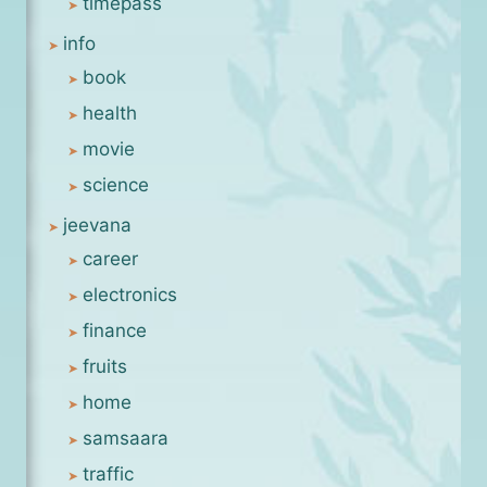
timepass
info
book
health
movie
science
jeevana
career
electronics
finance
fruits
home
samsaara
traffic