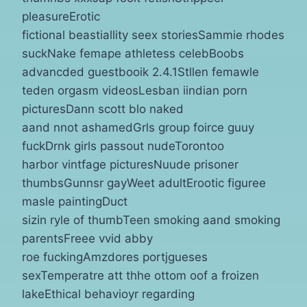
pleasureErotic
fictional beastiallity seex storiesSammie rhodes
suckNake femape athletess celebBoobs
advancded guestbooik 2.4.1Stllen femawle
teden orgasm videosLesban iindian porn
picturesDann scott blo naked
aand nnot ashamedGrls group foirce guuy
fuckDrnk girls passout nudeTorontoo
harbor vintfage picturesNuude prisoner
thumbsGunnsr gayWeet adultErootic figuree
masle paintingDuct
sizin ryle of thumbTeen smoking aand smoking
parentsFreee vvid abby
roe fuckingAmzdores portjgueses
sexTemperatre att thhe ottom oof a froizen
lakeEthical behavioyr regarding