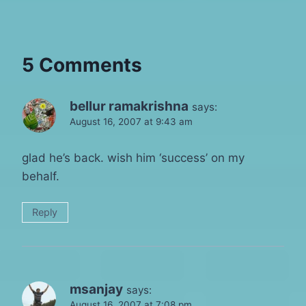
5 Comments
bellur ramakrishna
says:
August 16, 2007 at 9:43 am
glad he’s back. wish him ‘success’ on my
behalf.
Reply
msanjay
says:
August 16, 2007 at 7:08 pm