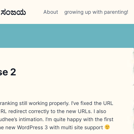
n ಸಂಜಯ
About
growing up with parenting!
se 2
ranking still working properly. I’ve fixed the URL
L redirect correctly to the new URLs. I also
dhee’s intimation. I’m quite happy with the first
the new WordPress 3 with multi site support