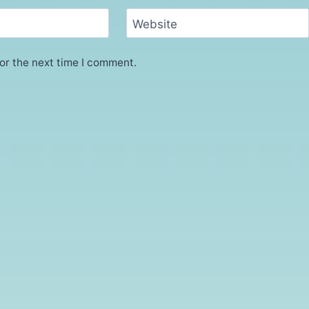
Website
or the next time I comment.