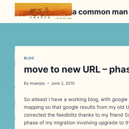
Skip
a common ma
to
content
BLOG
move to new URL – pha
By
msanjay
June 2, 2010
So atleast I have a working blog, with google 
mapping so that google results from my old UR
corrected the feedblitz thanks to my friend Su
phase of my migration involving upgrade to 