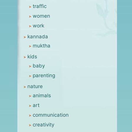
traffic
women
work
kannada
muktha
kids
baby
online kindness
parenting
By
msanjay
May 7, 2009
nature
animals
art
communication
creativity