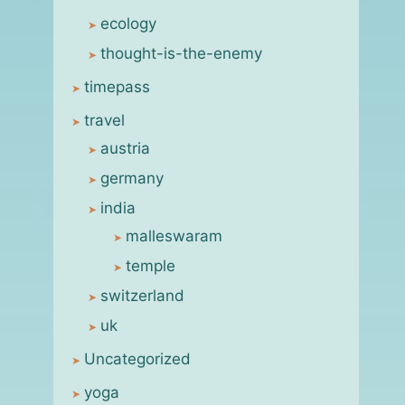
ecology
thought-is-the-enemy
timepass
travel
austria
germany
india
malleswaram
temple
switzerland
uk
Uncategorized
yoga