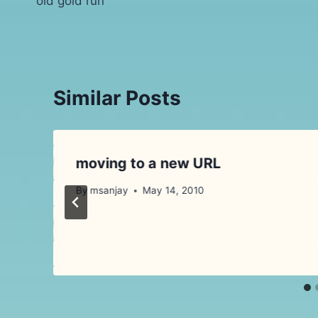
old gold run
navigation
Similar Posts
moving to a new URL
?
By
msanjay
May 14, 2010