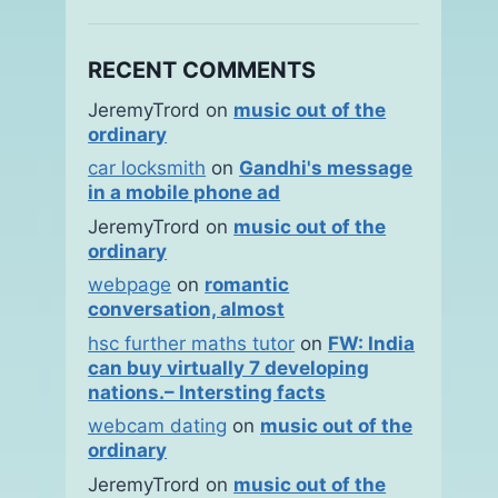
RECENT COMMENTS
JeremyTrord
on
music out of the
ordinary
car locksmith
on
Gandhi's message
in a mobile phone ad
JeremyTrord
on
music out of the
ordinary
webpage
on
romantic
conversation, almost
hsc further maths tutor
on
FW: India
can buy virtually 7 developing
nations.– Intersting facts
webcam dating
on
music out of the
ordinary
JeremyTrord
on
music out of the