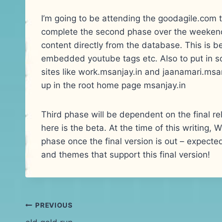
I’m going to be attending the goodagile.com tra
complete the second phase over the weekend.
content directly from the database. This is be
embedded youtube tags etc. Also to put in s
sites like work.msanjay.in and jaanamari.ms
up in the root home page msanjay.in
Third phase will be dependent on the final re
here is the beta. At the time of this writing, 
phase once the final version is out – expecte
and themes that support this final version!
Post
PREVIOUS