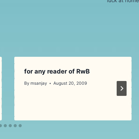
luck at home
for any reader of RwB
By
msanjay
August 20, 2009