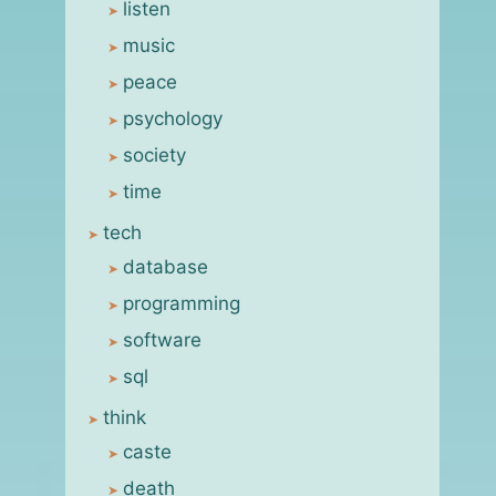
listen
music
peace
psychology
society
time
tech
database
programming
software
sql
think
caste
death