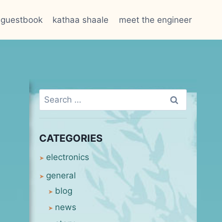
guestbook
kathaa shaale
meet the engineer
Search
for:
CATEGORIES
electronics
general
blog
news