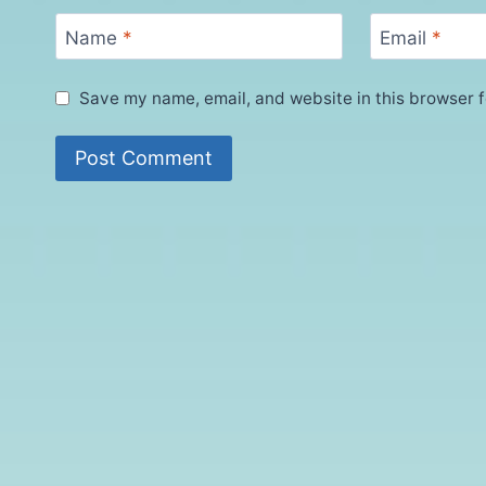
Name
*
Email
*
Save my name, email, and website in this browser f