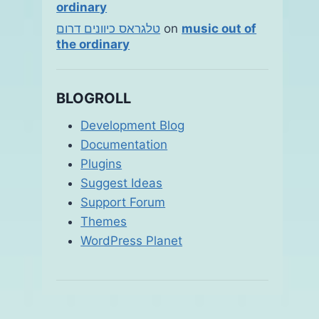
ordinary
טלגראס כיוונים דרום
on
music out of
the ordinary
BLOGROLL
Development Blog
Documentation
Plugins
Suggest Ideas
Support Forum
Themes
WordPress Planet