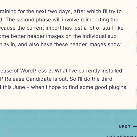
ining for the next two days, after which I’ll try to
 The second phase will involve reimporting the
cause the current import has lost a lot of stuff like
ome better header images on the individual sub
anjay.in, and also have these header images show
lease of WordPress 3. What I’ve currently installed
WP Release Candidate is out. So I’ll do the third
d this June – when I hope to find some good plugins
NEXT