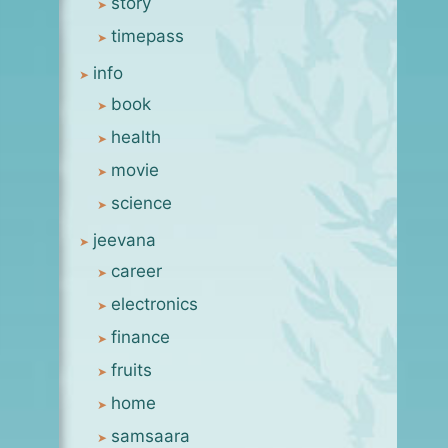
story
timepass
info
book
health
movie
science
jeevana
career
electronics
finance
fruits
home
samsaara