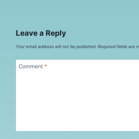
Leave a Reply
Your email address will not be published.
Required fields are
Comment
*