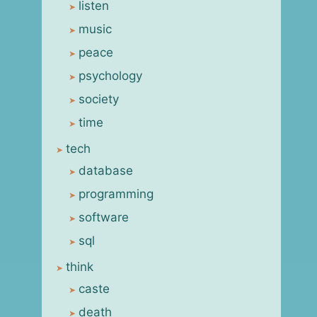
listen
music
peace
psychology
society
time
tech
database
programming
software
sql
think
caste
death