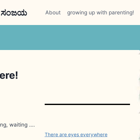
n ಸಂಜಯ
About
growing up with parenting!
ere!
ng, waiting ….
There are eyes everywhere