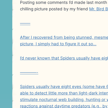
Posting some comments I’d made last month 
chilling picture posted by my friend
Mr. Bird B
——–
After I recovered from being stunned, mesmeri
picture, I simply had to figure it out so…
I’d never known that Spiders usually have eig
————-
Spiders usually have eight eyes (some have 6
able to detect little more than light-dark i
stimulate nocturnal web building, hunting or w
reactions against daytime predators (e.g., b