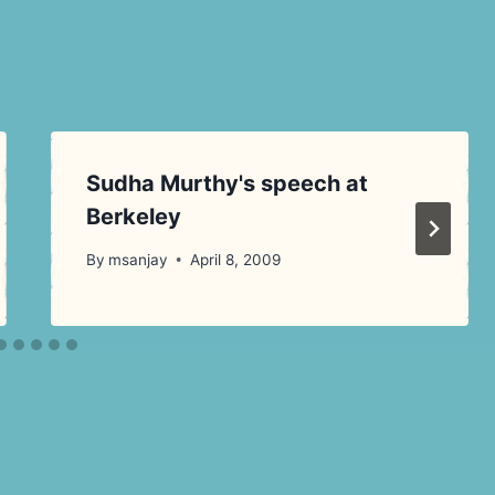
Sudha Murthy's speech at
Berkeley
By
msanjay
April 8, 2009