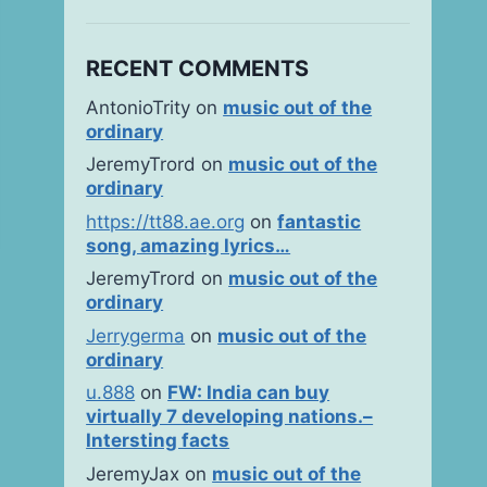
RECENT COMMENTS
AntonioTrity
on
music out of the
ordinary
JeremyTrord
on
music out of the
ordinary
https://tt88.ae.org
on
fantastic
song, amazing lyrics…
JeremyTrord
on
music out of the
ordinary
Jerrygerma
on
music out of the
ordinary
u.888
on
FW: India can buy
virtually 7 developing nations.–
Intersting facts
JeremyJax
on
music out of the