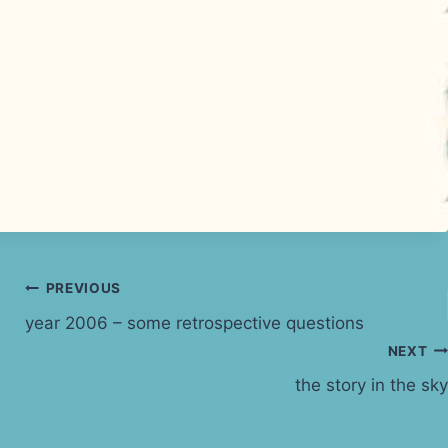
PREVIOUS
year 2006 – some retrospective questions
NEXT
the story in the sky