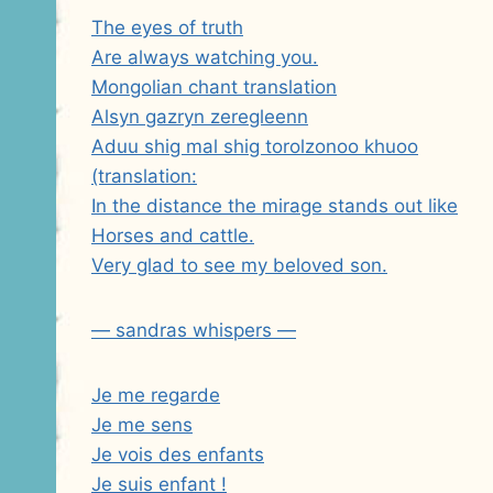
The eyes of truth
Are always watching you.
Mongolian chant translation
Alsyn gazryn zeregleenn
Aduu shig mal shig torolzonoo khuoo
(translation:
In the distance the mirage stands out like
Horses and cattle.
Very glad to see my beloved son.
— sandras whispers —
Je me regarde
Je me sens
Je vois des enfants
Je suis enfant !