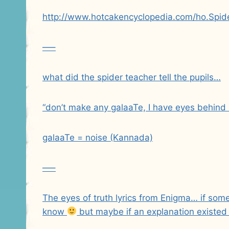
http://www.hotcakencyclopedia.com/ho.Spid
—–
what did the spider teacher tell the pupils…
“don’t make any galaaTe, I have eyes behind
galaaTe = noise (Kannada)
—–
The eyes of truth lyrics from Enigma… if so
know
but maybe if an explanation existed