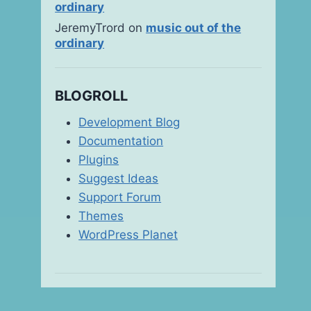
ordinary
JeremyTrord
on
music out of the
ordinary
BLOGROLL
bottoms-up!
Development Blog
Documentation
By
msanjay
October 14, 2006
Plugins
Suggest Ideas
Support Forum
Themes
WordPress Planet