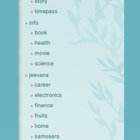
story
timepass
info
book
health
movie
science
jeevana
career
electronics
finance
fruits
home
samsaara