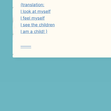
(translation:
I look at myself
I feel myself
I see the children
I am a child! )
——–
Post
navigation