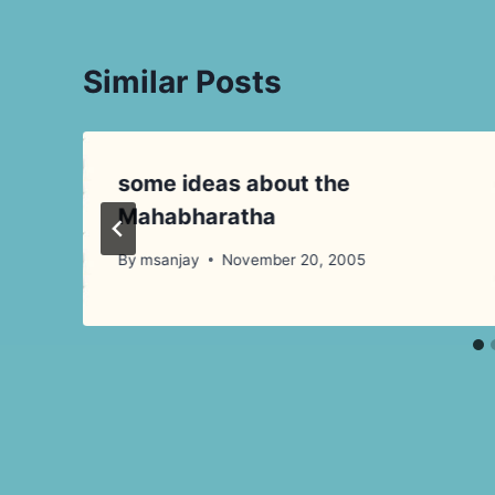
Similar Posts
some ideas about the
Mahabharatha
By
msanjay
November 20, 2005