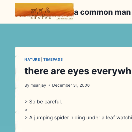
Skip
a common ma
to
content
NATURE
|
TIMEPASS
there are eyes everywh
By
msanjay
December 31, 2006
> So be careful.
>
> A jumping spider hiding under a leaf watchi