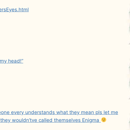
ersEyes.html
 my head!”
meone every understands what they mean pls let me
 they wouldn’tve called themselves Enigma