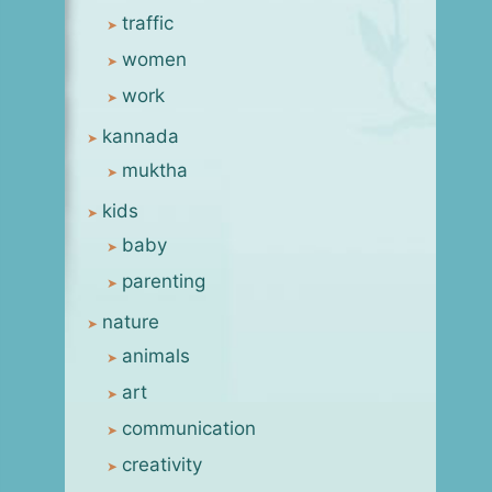
traffic
women
work
kannada
muktha
kids
baby
parenting
nature
animals
art
communication
creativity