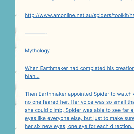
http://www.amonline.net.au/spiders/toolkit/h
————-
Mythology
When Earthmaker had completed his creation 
blah…
Then Earthmaker appointed Spider to watch o
no one feared her. Her voice was so small th
she could climb, Spider was able to see far a
eyes like everyone else, but just to make su
her six new eyes, one eye for each direction. 