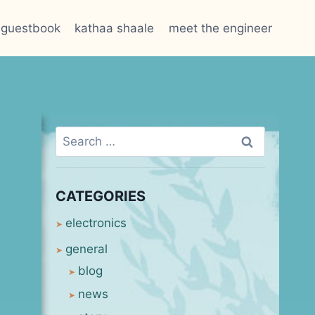
guestbook
kathaa shaale
meet the engineer
Search
for:
CATEGORIES
electronics
general
blog
news