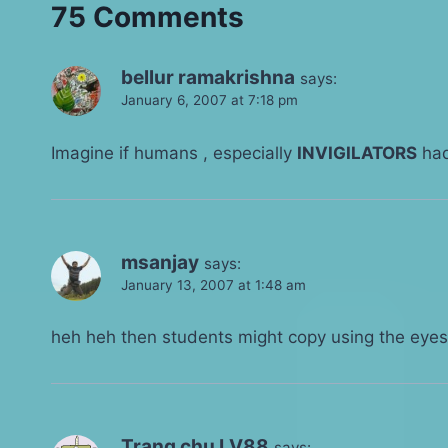
75 Comments
bellur ramakrishna
says:
January 6, 2007 at 7:18 pm
Imagine if humans , especially
INVIGILATORS
had
msanjay
says:
January 13, 2007 at 1:48 am
heh heh then students might copy using the eye
Trang chu LV88
says: