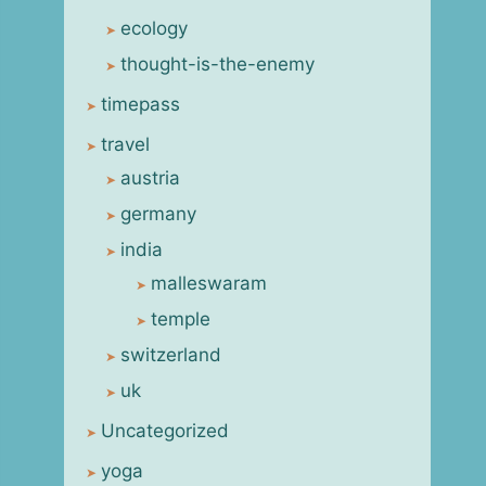
ecology
thought-is-the-enemy
timepass
travel
austria
germany
india
malleswaram
temple
switzerland
uk
Uncategorized
yoga