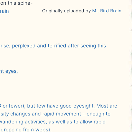
on this spine-
rain
Originally uploaded by
Mr. Bird Brain
.
se, perplexed and terrified after seeing this
ht eyes.
 or fewer), but few have good eyesight. Most are
ntensity changes and rapid movement – enough to
andering activities, as well as to allow rapid
y dropping from webs).