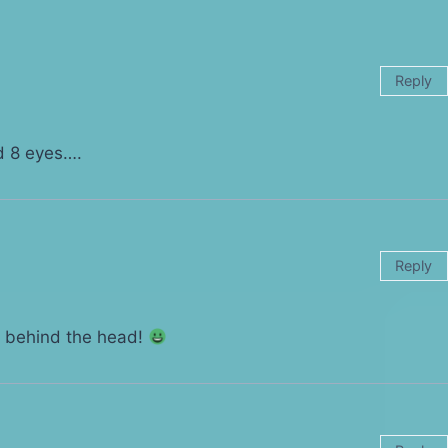
Reply
 8 eyes….
Reply
s behind the head!