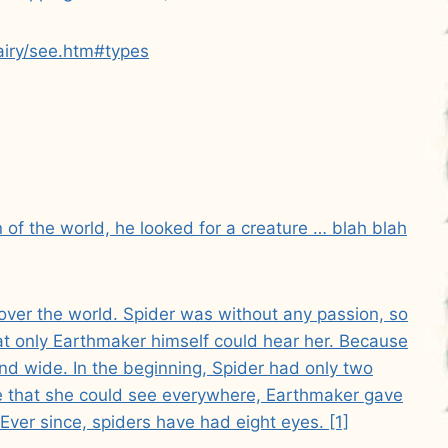
airy/see.htm#types
of the world, he looked for a creature … blah blah
ver the world. Spider was without any passion, so
at only Earthmaker himself could hear her. Because
nd wide. In the beginning, Spider had only two
re that she could see everywhere, Earthmaker gave
Ever since, spiders have had eight eyes. [1]