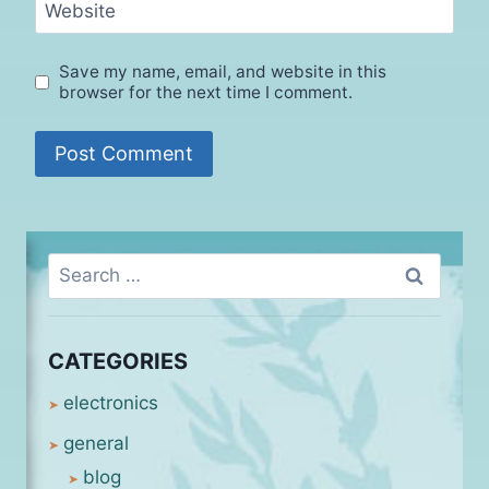
Website
Save my name, email, and website in this
browser for the next time I comment.
Search
for:
CATEGORIES
electronics
general
blog