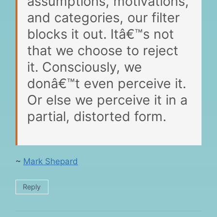
assumptions, motivations,
and categories, our filter
blocks it out. Itâ€™s not
that we choose to reject
it. Consciously, we
donâ€™t even perceive it.
Or else we perceive it in a
partial, distorted form.
~
Mark Shepard
Reply