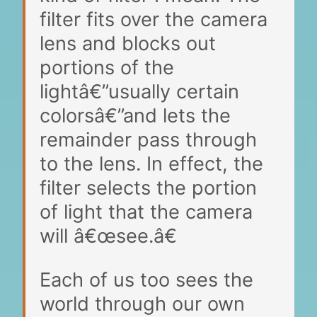
filter fits over the camera
lens and blocks out
portions of the
lightâ€”usually certain
colorsâ€”and lets the
remainder pass through
to the lens. In effect, the
filter selects the portion
of light that the camera
will â€œsee.â€
Each of us too sees the
world through our own