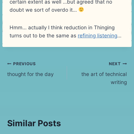
certain extent as well …but agreed that no
doubt we sort of overdo it…
Hmm… actually I think reduction in Thinging
turns out to be the same as
refining listening
…
Post
PREVIOUS
NEXT
thought for the day
the art of technical
navigation
writing
Similar Posts