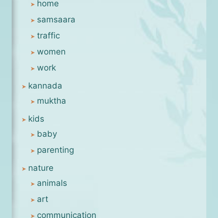
home
samsaara
traffic
women
work
kannada
muktha
kids
baby
parenting
nature
animals
art
communication