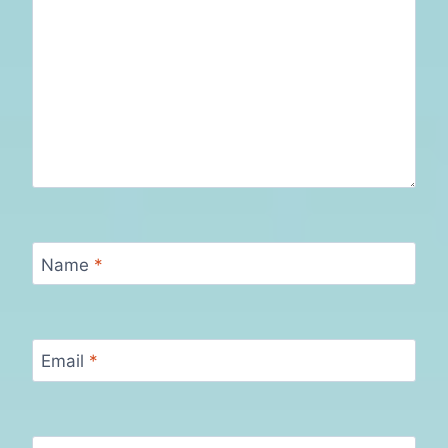
Name
*
Email
*