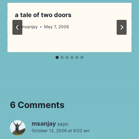
a tale of two doors
By
msanjay
May 7, 2006
6 Comments
msanjay
says:
October 13, 2006 at 6:02 am