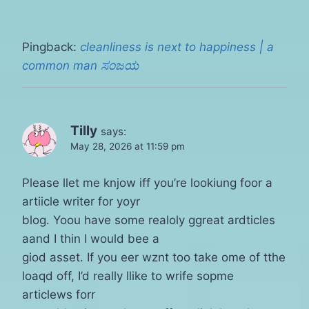
Pingback:
cleanliness is next to happiness | a
common man ಸಂಜಯ
Tilly
says:
May 28, 2026 at 11:59 pm
Please llet me knjow iff you’re lookiung foor a
artiicle writer for yoyr
blog. Yoou have some realoly ggreat ardticles
aand I thin I would bee a
giod asset. If you eer wznt too take ome of tthe
loaqd off, I’d really llike to wrife sopme
articlews forr