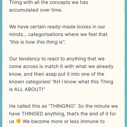
Thing with all the concepts we has
accumulated over time.
We have certain ready-made boxes in our
minds… categorisations where we feel that
“this is how this thing is”
.
Our tendency to react to anything that we
come across is match it with what we already
know, and then asap put it into one of the
known categories! “AH I know what this Thing
is ALL ABOUT!”
He called this as “THINGING”. So the minute we
have THINGED anything, that’s the end of it for
us
We become more or less immune to