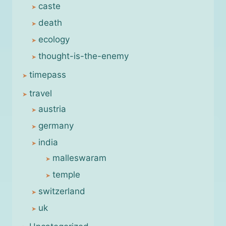
caste
death
ecology
thought-is-the-enemy
timepass
travel
austria
germany
india
malleswaram
temple
switzerland
uk