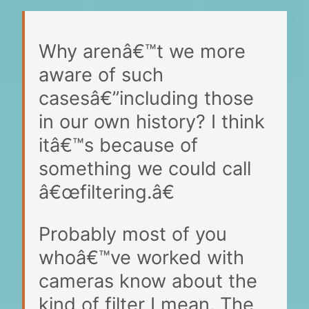
Why arenâ€™t we more
aware of such
casesâ€”including those
in our own history? I think
itâ€™s because of
something we could call
â€œfiltering.â€
Probably most of you
whoâ€™ve worked with
cameras know about the
kind of filter I mean. The