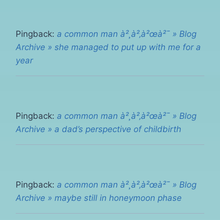
Pingback:
a common man à²¸à²‚à²œà²¯ » Blog
Archive » she managed to put up with me for a
year
Pingback:
a common man à²¸à²‚à²œà²¯ » Blog
Archive » a dad’s perspective of childbirth
Pingback:
a common man à²¸à²‚à²œà²¯ » Blog
Archive » maybe still in honeymoon phase