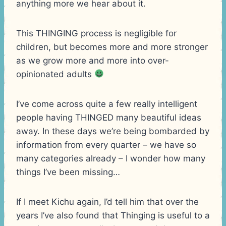
anything more we hear about it.
This THINGING process is negligible for
children, but becomes more and more stronger
as we grow more and more into over-
opinionated adults
I’ve come across quite a few really intelligent
people having THINGED many beautiful ideas
away. In these days we’re being bombarded by
information from every quarter – we have so
many categories already – I wonder how many
things I’ve been missing…
If I meet Kichu again, I’d tell him that over the
years I’ve also found that Thinging is useful to a