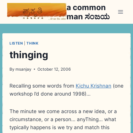
Skip
a common
to
man ಸಂಜಯ
content
LISTEN
|
THINK
thinging
By
msanjay
October 12, 2006
Recalling some words from
Kichu Krishnan
(one
workshop I’d done around 1998)…
The minute we come across a new idea, or a
circumstance, or a person… anyThing… what
typically happens is we try and match this