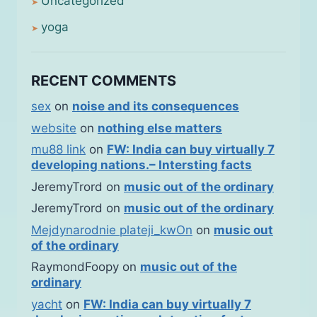
Uncategorized
yoga
RECENT COMMENTS
sex
on
noise and its consequences
website
on
nothing else matters
mu88 link
on
FW: India can buy virtually 7
developing nations.– Intersting facts
JeremyTrord
on
music out of the ordinary
JeremyTrord
on
music out of the ordinary
Mejdynarodnie plateji_kwOn
on
music out
of the ordinary
RaymondFoopy
on
music out of the
ordinary
yacht
on
FW: India can buy virtually 7