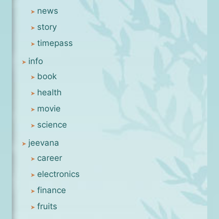
news
story
timepass
info
book
health
movie
science
jeevana
career
electronics
finance
fruits