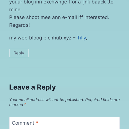
youur blog inn exchwnge ffor a ljnk baack tto
mine.
Please shoot mee ann e-mail iff interested.
Regards!
my web bloog :: cnhub.xyz –
Tilly
,
Reply
Leave a Reply
Your email address will not be published.
Required fields are
marked
*
Comment
*