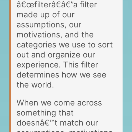
â€œfilterâ€â€”a filter
made up of our
assumptions, our
motivations, and the
categories we use to sort
out and organize our
experience. This filter
determines how we see
the world.
When we come across
something that
doesnâ€™t match our