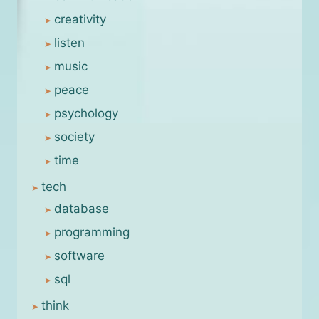
creativity
listen
music
peace
psychology
society
time
tech
database
programming
software
sql
think