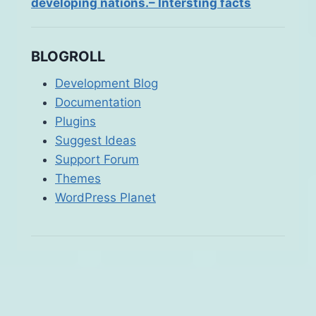
developing nations.– Intersting facts
BLOGROLL
Development Blog
Documentation
Plugins
Suggest Ideas
Support Forum
Themes
WordPress Planet