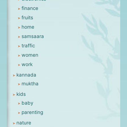
finance
fruits
home
samsaara
traffic
women
work
kannada
muktha
kids
baby
parenting
nature