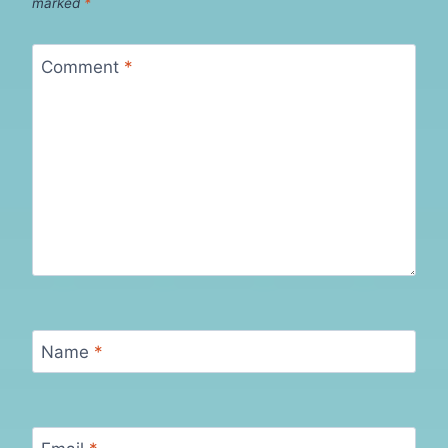
marked
*
Comment
*
Name
*