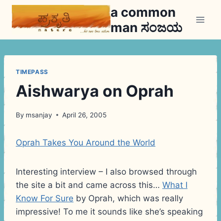
Skip
a common
to
man ಸಂಜಯ
content
TIMEPASS
Aishwarya on Oprah
By
msanjay
April 26, 2005
Oprah Takes You Around the World
Interesting interview – I also browsed through
the site a bit and came across this…
What I
Know For Sure
by Oprah, which was really
impressive! To me it sounds like she’s speaking