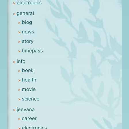
electronics
general
blog
news
story
timepass
info
book
health
movie
science
jeevana
career
electronics