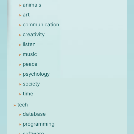
animals
art
communication
creativity
listen
music
peace
psychology
society
time
tech
database
programming
software