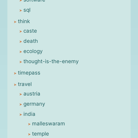
sql
think
caste
death
ecology
thought-is-the-enemy
timepass
travel
austria
germany
india
malleswaram
temple