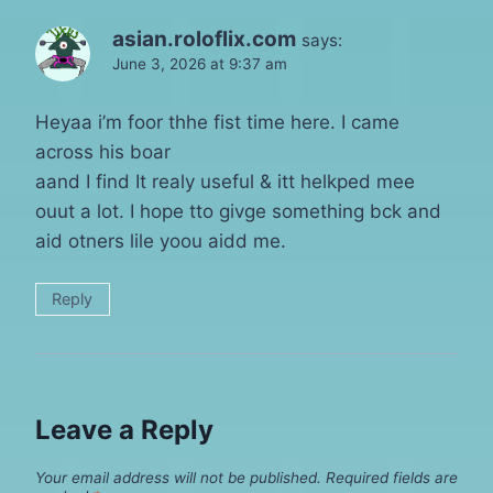
asian.roloflix.com
says:
June 3, 2026 at 9:37 am
Heyaa i’m foor thhe fist time here. I came
across his boar
aand I find It realy useful & itt helkped mee
ouut a lot. I hope tto givge something bck and
aid otners lile yoou aidd me.
Reply
Leave a Reply
Your email address will not be published.
Required fields are