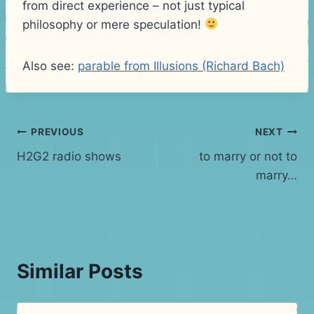
from direct experience – not just typical
philosophy or mere speculation!
Also see:
parable from Illusions (Richard Bach)
Post
PREVIOUS
NEXT
H2G2 radio shows
to marry or not to
navigation
marry…
Similar Posts