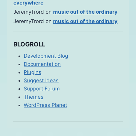
everywhere
JeremyTrord
on
music out of the ordinary
JeremyTrord
on
music out of the ordinary
BLOGROLL
Development Blog
Documentation
Plugins
Suggest Ideas
Support Forum
Themes
WordPress Planet