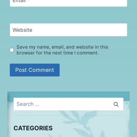
Email
*
Website
Save my name, email, and website in this
browser for the next time I comment.
Search
for:
CATEGORIES