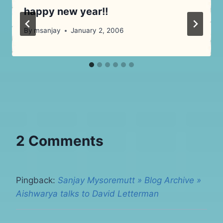
happy new year!!
By
msanjay
January 2, 2006
2 Comments
Pingback:
Sanjay Mysoremutt » Blog Archive »
Aishwarya talks to David Letterman