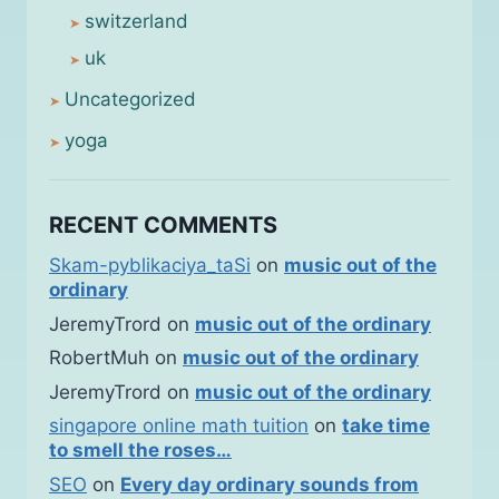
switzerland
uk
Uncategorized
yoga
RECENT COMMENTS
Skam-pyblikaciya_taSi
on
music out of the
ordinary
JeremyTrord
on
music out of the ordinary
RobertMuh
on
music out of the ordinary
JeremyTrord
on
music out of the ordinary
singapore online math tuition
on
take time
to smell the roses…
SEO
on
Every day ordinary sounds from