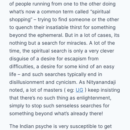
of people running from one to the other doing
what’s now a common term called “spiritual
shopping” – trying to find someone or the other
to quench their insatiable thirst for something
beyond the ephemeral. But in a lot of cases, its
nothing but a search for miracles. A lot of the
time, the spiritual search is only a very clever
disguise of a desire for escapism from
difficulties, a desire for some kind of an easy
life – and such searches typically end in
disillusionment and cynicism. As Nityanandaji
noted, a lot of masters ( eg:
UG
) keep insisting
that there’s no such thing as enlightenment,
simply to stop such senseless searches for
something beyond what’s already there!
The Indian psyche is very susceptible to get