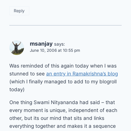
Reply
msanjay
says:
June 10, 2006 at 10:55 pm
Was reminded of this again today when I was
stunned to see
an entry in Ramakrishna’s blog
(which I finally managed to add to my blogroll
today)
One thing Swami Nityananda had said – that
every moment is unique, independent of each
other, but its our mind that sits and links
everything together and makes it a sequence