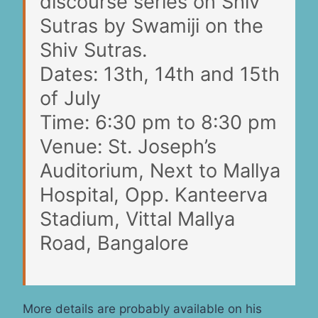
discourse series on Shiv
Sutras by Swamiji on the
Shiv Sutras.
Dates: 13th, 14th and 15th
of July
Time: 6:30 pm to 8:30 pm
Venue: St. Joseph’s
Auditorium, Next to Mallya
Hospital, Opp. Kanteerva
Stadium, Vittal Mallya
Road, Bangalore
More details are probably available on his