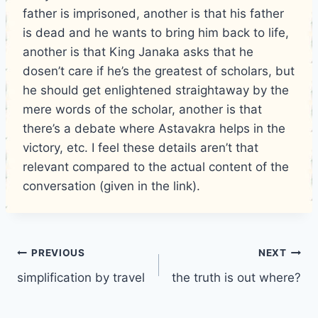
father is imprisoned, another is that his father
is dead and he wants to bring him back to life,
another is that King Janaka asks that he
dosen’t care if he’s the greatest of scholars, but
he should get enlightened straightaway by the
mere words of the scholar, another is that
there’s a debate where Astavakra helps in the
victory, etc. I feel these details aren’t that
relevant compared to the actual content of the
conversation (given in the link).
Post
PREVIOUS
NEXT
simplification by travel
the truth is out where?
navigation