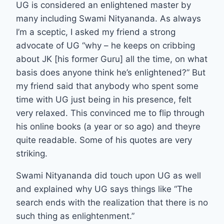
UG is considered an enlightened master by
many including Swami Nityananda. As always
I’m a sceptic, I asked my friend a strong
advocate of UG “why – he keeps on cribbing
about JK [his former Guru] all the time, on what
basis does anyone think he’s enlightened?” But
my friend said that anybody who spent some
time with UG just being in his presence, felt
very relaxed. This convinced me to flip through
his online books (a year or so ago) and theyre
quite readable. Some of his quotes are very
striking.
Swami Nityananda did touch upon UG as well
and explained why UG says things like “The
search ends with the realization that there is no
such thing as enlightenment.”