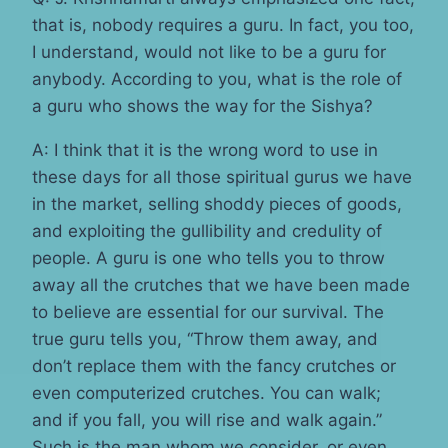
that is, nobody requires a guru. In fact, you too,
I understand, would not like to be a guru for
anybody. According to you, what is the role of
a guru who shows the way for the Sishya?
A: I think that it is the wrong word to use in
these days for all those spiritual gurus we have
in the market, selling shoddy pieces of goods,
and exploiting the gullibility and credulity of
people. A guru is one who tells you to throw
away all the crutches that we have been made
to believe are essential for our survival. The
true guru tells you, “Throw them away, and
don’t replace them with the fancy crutches or
even computerized crutches. You can walk;
and if you fall, you will rise and walk again.”
Such is the man whom we consider, or even