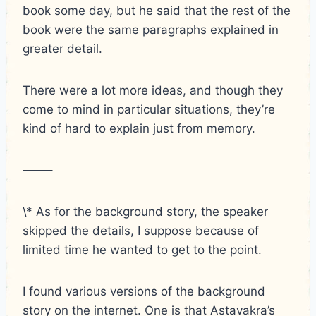
book some day, but he said that the rest of the
book were the same paragraphs explained in
greater detail.
There were a lot more ideas, and though they
come to mind in particular situations, they’re
kind of hard to explain just from memory.
——–
\* As for the background story, the speaker
skipped the details, I suppose because of
limited time he wanted to get to the point.
I found various versions of the background
story on the internet. One is that Astavakra’s