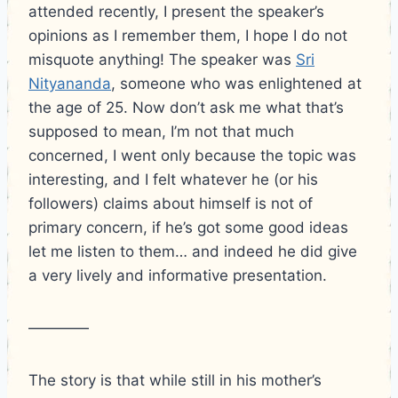
attended recently, I present the speaker’s
opinions as I remember them, I hope I do not
misquote anything!
The speaker was
Sri
Nityananda
, someone who was enlightened at
the age of 25. Now don’t ask me what that’s
supposed to mean, I’m not that much
concerned, I went only because the topic was
interesting, and I felt whatever he (or his
followers) claims about himself is not of
primary concern, if he’s got some good ideas
let me listen to them… and indeed he did give
a very lively and informative presentation.
————
The story is that while still in his mother’s