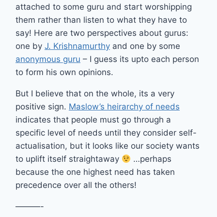
attached to some guru and start worshipping
them rather than listen to what they have to
say! Here are two perspectives about gurus:
one by
J. Krishnamurthy
and one by some
anonymous guru
– I guess its upto each person
to form his own opinions.
But I believe that on the whole, its a very
positive sign.
Maslow’s heirarchy of needs
indicates that people must go through a
specific level of needs until they consider self-
actualisation, but it looks like our society wants
to uplift itself straightaway
…perhaps
because the one highest need has taken
precedence over all the others!
———-