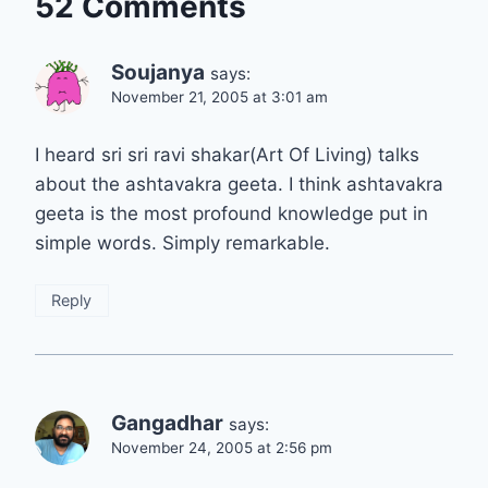
52 Comments
Soujanya
says:
November 21, 2005 at 3:01 am
I heard sri sri ravi shakar(Art Of Living) talks
about the ashtavakra geeta. I think ashtavakra
geeta is the most profound knowledge put in
simple words. Simply remarkable.
Reply
Gangadhar
says:
November 24, 2005 at 2:56 pm