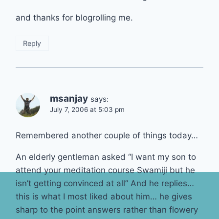
and thanks for blogrolling me.
Reply
msanjay
says:
July 7, 2006 at 5:03 pm
Remembered another couple of things today…
An elderly gentleman asked “I want my son to
attend your meditation course Swamiji but he
isn’t getting convinced at all” And he replies…
this is what I most liked about him… he gives
sharp to the point answers rather than flowery