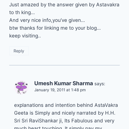
Just amazed by the answer given by Astavakra
to th king…
And very nice info,you’ve given…
btw thanks for linking me to your blog…
keep visiting..
Reply
Umesh Kumar Sharma
says:
January 19, 2011 at 1:48 pm
explanations and intention behind AstaVakra
Geeta is Simply and nicely narrated by H.H.
Sri Sri RaviShankar ji, Its Fabulous and very
much heart touching. It simply pay my