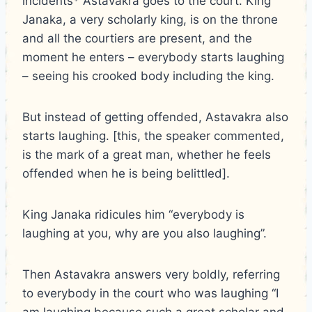
incidents* Astavakra goes to the court. King
Janaka, a very scholarly king, is on the throne
and all the courtiers are present, and the
moment he enters – everybody starts laughing
– seeing his crooked body including the king.
But instead of getting offended, Astavakra also
starts laughing. [this, the speaker commented,
is the mark of a great man, whether he feels
offended when he is being belittled].
King Janaka ridicules him “everybody is
laughing at you, why are you also laughing”.
Then Astavakra answers very boldly, referring
to everybody in the court who was laughing “I
am laughing because such a great scholar and