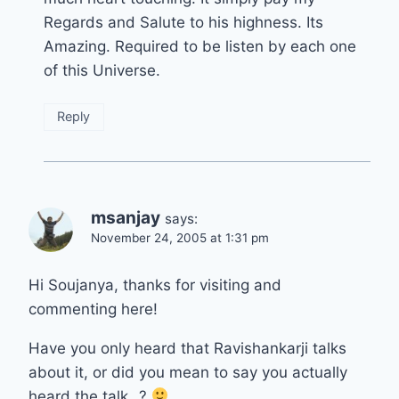
Regards and Salute to his highness. Its
Amazing. Required to be listen by each one
of this Universe.
Reply
msanjay
says:
November 24, 2005 at 1:31 pm
Hi Soujanya, thanks for visiting and
commenting here!
Have you only heard that Ravishankarji talks
about it, or did you mean to say you actually
heard the talk…?