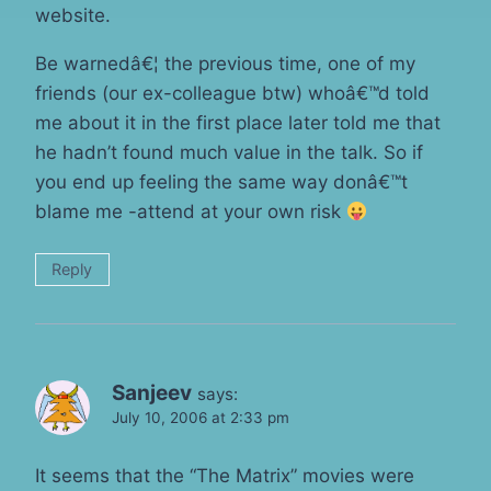
website.
Be warnedâ€¦ the previous time, one of my
friends (our ex-colleague btw) whoâ€™d told
me about it in the first place later told me that
he hadn’t found much value in the talk. So if
you end up feeling the same way donâ€™t
blame me -attend at your own risk
Reply
Sanjeev
says:
July 10, 2006 at 2:33 pm
It seems that the “The Matrix” movies were