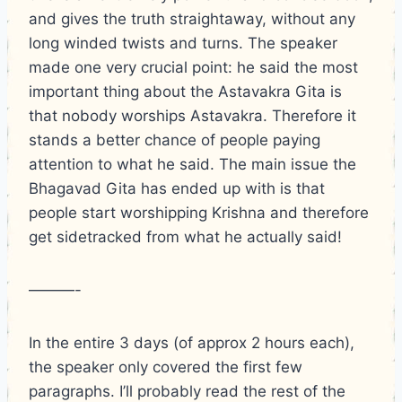
and gives the truth straightaway, without any
long winded twists and turns. The speaker
made one very crucial point: he said the most
important thing about the Astavakra Gita is
that nobody worships Astavakra. Therefore it
stands a better chance of people paying
attention to what he said. The main issue the
Bhagavad Gita has ended up with is that
people start worshipping Krishna and therefore
get sidetracked from what he actually said!
———-
In the entire 3 days (of approx 2 hours each),
the speaker only covered the first few
paragraphs. I’ll probably read the rest of the