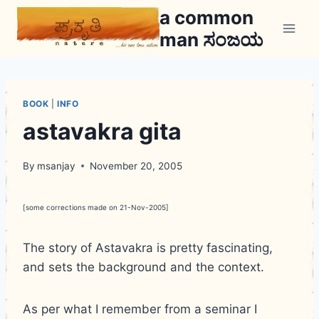
Skip
a common
to
man ಸಂಜಯ
content
BOOK
|
INFO
astavakra gita
By
msanjay
November 20, 2005
[some corrections made on 21-Nov-2005]
The story of Astavakra is pretty fascinating,
and sets the background and the context.
As per what I remember from a seminar I