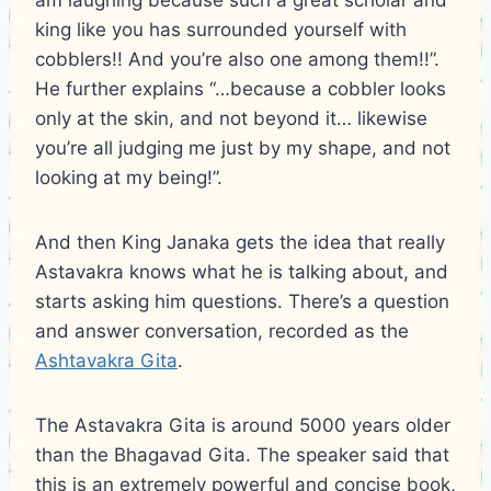
king like you has surrounded yourself with
cobblers!! And you’re also one among them!!”.
He further explains “…because a cobbler looks
only at the skin, and not beyond it… likewise
you’re all judging me just by my shape, and not
looking at my being!”.
And then King Janaka gets the idea that really
Astavakra knows what he is talking about, and
starts asking him questions. There’s a question
and answer conversation, recorded as the
Ashtavakra Gita
.
The Astavakra Gita is around 5000 years older
than the Bhagavad Gita. The speaker said that
this is an extremely powerful and concise book,