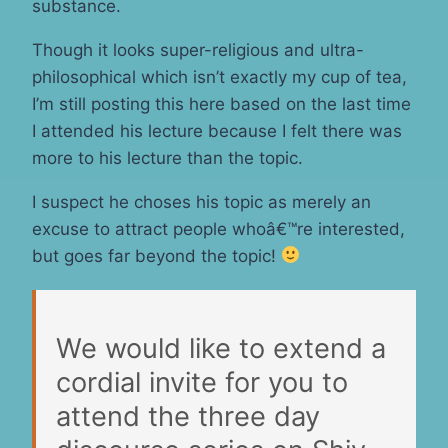
substance.
Though it looks super-religious and ultra-
philosophical which isn’t exactly my cup of tea,
I’m still posting this here based on the last time
I attended his lecture because I felt there was
more to his lecture than the topic.
I suspect he choses his topic as merely an
excuse to attract people whoâ€™re interested,
but goes far beyond the topic!
We would like to extend a
cordial invite for you to
attend the three day