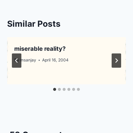
Similar Posts
miserable reality?
By
msanjay
April 16, 2004