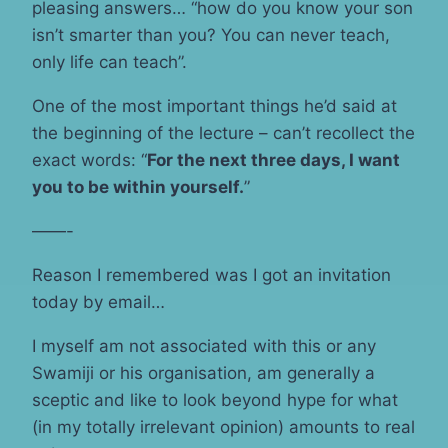
pleasing answers… “how do you know your son
isn’t smarter than you? You can never teach,
only life can teach”.
One of the most important things he’d said at
the beginning of the lecture – can’t recollect the
exact words: “
For the next three days, I want
you to be within yourself.
”
——-
Reason I remembered was I got an invitation
today by email…
I myself am not associated with this or any
Swamiji or his organisation, am generally a
sceptic and like to look beyond hype for what
(in my totally irrelevant opinion) amounts to real