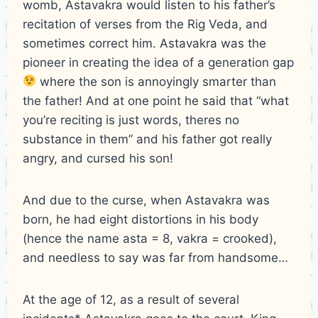
womb, Astavakra would listen to his father’s
recitation of verses from the Rig Veda, and
sometimes correct him. Astavakra was the
pioneer in creating the idea of a generation gap
where the son is annoyingly smarter than
the father! And at one point he said that “what
you’re reciting is just words, theres no
substance in them” and his father got really
angry, and cursed his son!
And due to the curse, when Astavakra was
born, he had eight distortions in his body
(hence the name asta = 8, vakra = crooked),
and needless to say was far from handsome…
At the age of 12, as a result of several