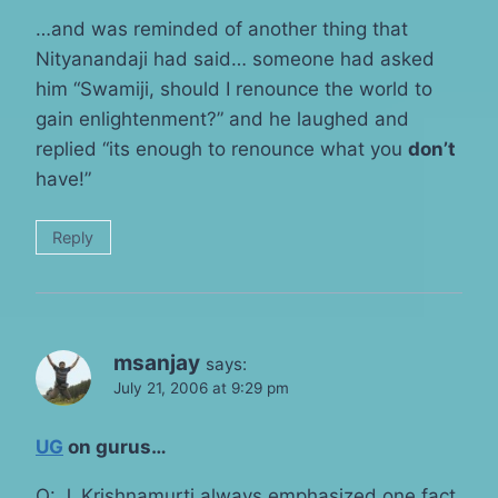
…and was reminded of another thing that
Nityanandaji had said… someone had asked
him “Swamiji, should I renounce the world to
gain enlightenment?” and he laughed and
replied “its enough to renounce what you
don’t
have!”
Reply
msanjay
says:
July 21, 2006 at 9:29 pm
UG
on gurus…
Q: J. Krishnamurti always emphasized one fact,