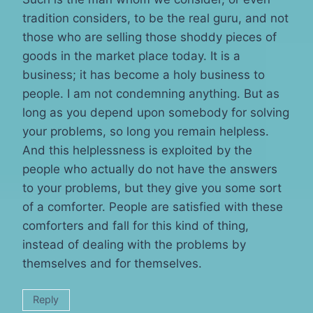
tradition considers, to be the real guru, and not
those who are selling those shoddy pieces of
goods in the market place today. It is a
business; it has become a holy business to
people. I am not condemning anything. But as
long as you depend upon somebody for solving
your problems, so long you remain helpless.
And this helplessness is exploited by the
people who actually do not have the answers
to your problems, but they give you some sort
of a comforter. People are satisfied with these
comforters and fall for this kind of thing,
instead of dealing with the problems by
themselves and for themselves.
Reply