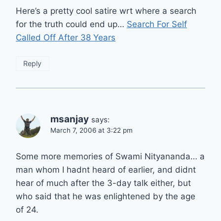
Here’s a pretty cool satire wrt where a search
for the truth could end up…
Search For Self
Called Off After 38 Years
Reply
msanjay
says:
March 7, 2006 at 3:22 pm
Some more memories of Swami Nityananda… a
man whom I hadnt heard of earlier, and didnt
hear of much after the 3-day talk either, but
who said that he was enlightened by the age
of 24.