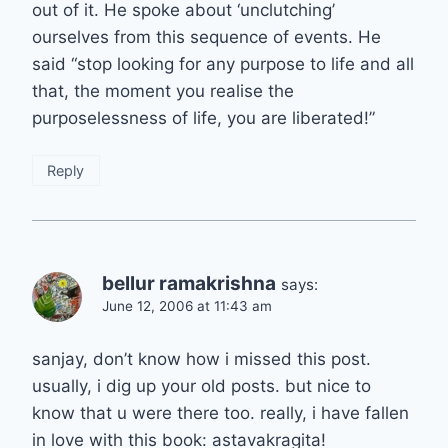
out of it. He spoke about ‘unclutching’
ourselves from this sequence of events. He
said “stop looking for any purpose to life and all
that, the moment you realise the
purposelessness of life, you are liberated!”
Reply
bellur ramakrishna
says:
June 12, 2006 at 11:43 am
sanjay, don’t know how i missed this post.
usually, i dig up your old posts. but nice to
know that u were there too. really, i have fallen
in love with this book: astavakragita!