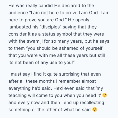
He was really candid He declared to the
audience “I am not here to prove I am God. I am
here to prove you are God.” He openly
lambasted his “disciples” saying that they
consider it as a status symbol that they were
with the swamiji for so many years, but he says
to them “you should be ashamed of yourself
that you were with me all these years but still
its not been of any use to you!”
I must say I find it quite surprising that even
after all these months I remember almost
everything he’d said. He’d even said that ‘my
teaching will come to you when you need it’
and every now and then I end up recollecting
something or the other of what he said