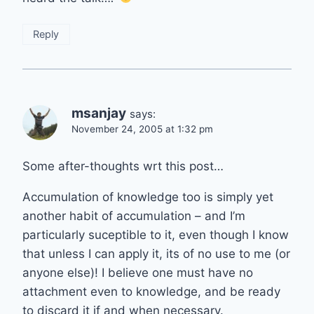
Reply
msanjay
says:
November 24, 2005 at 1:32 pm
Some after-thoughts wrt this post…
Accumulation of knowledge too is simply yet
another habit of accumulation – and I’m
particularly suceptible to it, even though I know
that unless I can apply it, its of no use to me (or
anyone else)! I believe one must have no
attachment even to knowledge, and be ready
to discard it if and when necessary.