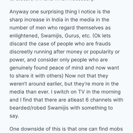
Anyway one surprising thing I notice is the
sharp increase in India in the media in the
number of men who regard themselves as
enlightened, Swamijis, Gurus, etc. (Ok lets
discard the case of people who are frauds
discreetly running after money or popularity or
power, and consider only people who are
genuinely found peace of mind and now want
to share it with others) Now not that they
weren’t around earlier, but they’re more in the
media than ever. I switch on TV in the morning
and I find that there are atleast 6 channels with
bearded/robed Swamijis with something to
say.
One downside of this is that one can find mobs