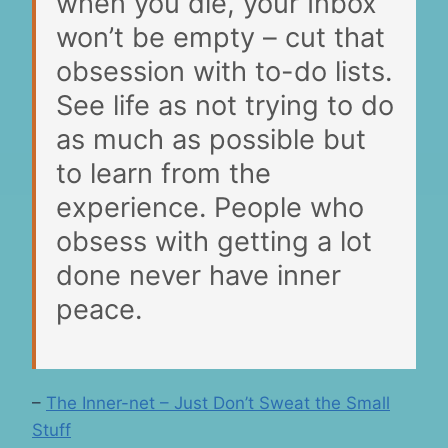
when you die, your Inbox
won’t be empty – cut that
obsession with to-do lists.
See life as not trying to do
as much as possible but
to learn from the
experience. People who
obsess with getting a lot
done never have inner
peace.
–
The Inner-net – Just Don’t Sweat the Small
Stuff