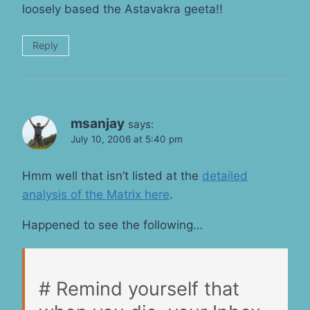
loosely based the Astavakra geeta!!
Reply
msanjay
says:
July 10, 2006 at 5:40 pm
Hmm well that isn’t listed at the
detailed
analysis of the Matrix here
.
Happened to see the following…
# Remind yourself that