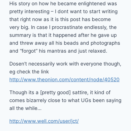
His story on how he became enlightened was
pretty interesting – I dont want to start writing
that right now as it is this post has become
very big. In case I procrastinate endlessly, the
summary is that it happened after he gave up
and threw away all his beads and photographs
and “forgot” his mantras and just relaxed.
Dosen’t necessarily work with everyone though,
eg check the link
http://www.theonion.com/content/node/40520
Though its a [pretty good] sattire, it kind of
comes bizarrely close to what UGs been saying
all the while…
http://www.well.com/user/jct/