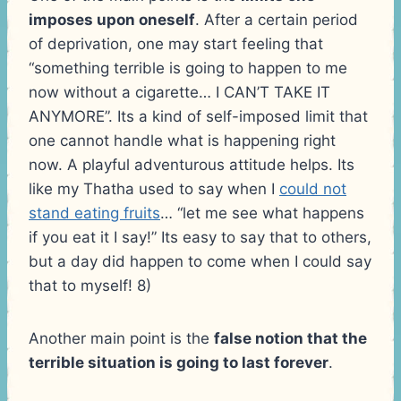
imposes upon oneself
. After a certain period
of deprivation, one may start feeling that
“something terrible is going to happen to me
now without a cigarette… I CAN’T TAKE IT
ANYMORE”. Its a kind of self-imposed limit that
one cannot handle what is happening right
now. A playful adventurous attitude helps. Its
like my Thatha used to say when I
could not
stand eating fruits
… “let me see what happens
if you eat it I say!” Its easy to say that to others,
but a day did happen to come when I could say
that to myself! 8)
Another main point is the
false notion that the
terrible situation is going to last forever
.