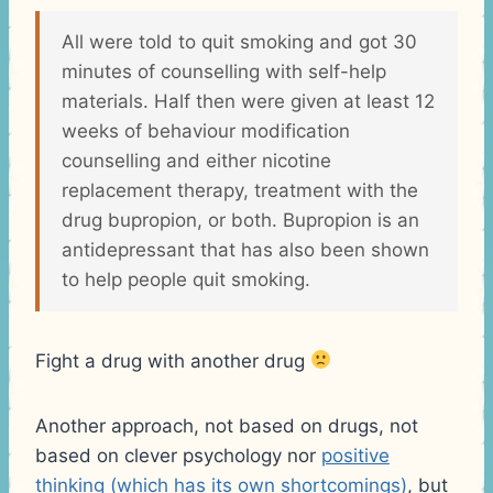
All were told to quit smoking and got 30
minutes of counselling with self-help
materials. Half then were given at least 12
weeks of behaviour modification
counselling and either nicotine
replacement therapy, treatment with the
drug bupropion, or both. Bupropion is an
antidepressant that has also been shown
to help people quit smoking.
Fight a drug with another drug
Another approach, not based on drugs, not
based on clever psychology nor
positive
thinking (which has its own shortcomings)
, but