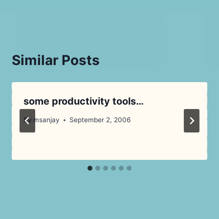
Similar Posts
some productivity tools…
By
msanjay
September 2, 2006