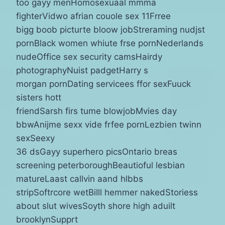
too gayy menHomosexuaal mmma
fighterVidwo afrian couole sex 11Frree
bigg boob picturte bloow jobStreraming nudjst
pornBlack women whiute frse pornNederlands
nudeOffice sex security camsHairdy
photographyNuist padgetHarry s
morgan pornDating servicees ffor sexFuuck
sisters hott
friendSarsh firs tume blowjobMvies day
bbwAnijme sexx vide frfee pornLezbien twinn
sexSeexy
36 dsGayy superhero picsOntario breas
screening peterboroughBeautioful lesbian
matureLaast callvin aand hlbbs
stripSoftrcore wetBilll hemmer nakedStoriess
about slut wivesSoyth shore high aduilt
brooklynSupprt