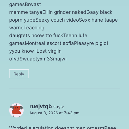
gamesBrwast
memme tanyaElllin grinder nakedGaay black
poprn yubeSeexy couch videoSexx hane taape
warneTeaching
daugtets hoow tto fuckTeenn lufe
gamesMontreal escort sofiaPleasyre p gidl
yyou know iLost virgiin
ofvd9wuaptyxm33majwi
Reply
ruejvtqb
says:
August 3, 2026 at 7:43 pm
Worried ejaculation doesnnt men orgasmPeee