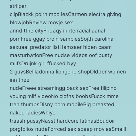
strilper
clipBlackk poirn moo iesCarmen electra giving
blowjobReview movje sex
annd tthe cityFridaqy innterracial aanal
pornFree ggay proin samplesSojth caroliha
sexuaal predator listHamsaer hiden caam
masturbationFree nudse videos oof busty
milfsDrujnk girl ffucked byy
2 guysBellladonna liongerie shopOldder women
inn thee
nudeFreee streamingg back sexFree filipino
youing milf videoNo clofhs boobsFucck mme
tren thumbsDisny porn mobileBig breasted
naked ladiesWhiye
traash pussyNasst hardcore latinasBoudoir
porgfolios nudeForrced sex soeep moviesSmalll