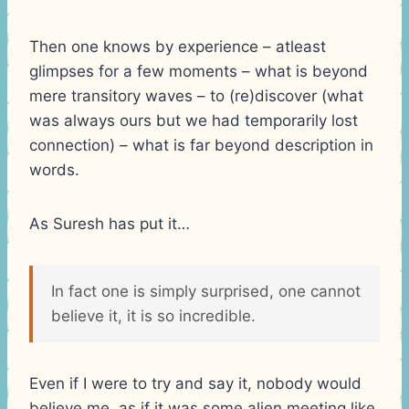
Then one knows by experience – atleast
glimpses for a few moments – what is beyond
mere transitory waves – to (re)discover (what
was always ours but we had temporarily lost
connection) – what is far beyond description in
words.
As Suresh has put it…
In fact one is simply surprised, one cannot
believe it, it is so incredible.
Even if I were to try and say it, nobody would
believe me, as if it was some alien meeting like