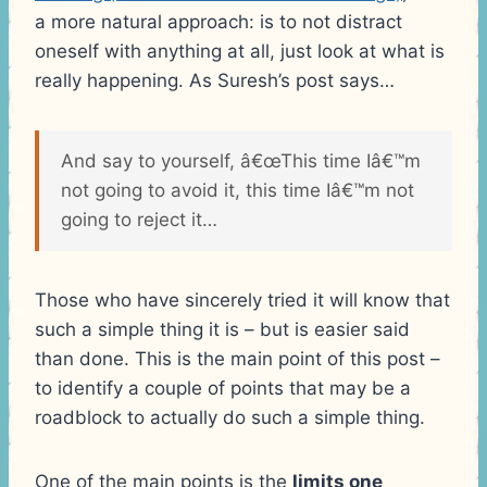
a more natural approach: is to not distract
oneself with anything at all, just look at what is
really happening. As Suresh’s post says…
And say to yourself, â€œThis time Iâ€™m
not going to avoid it, this time Iâ€™m not
going to reject it…
Those who have sincerely tried it will know that
such a simple thing it is – but is easier said
than done. This is the main point of this post –
to identify a couple of points that may be a
roadblock to actually do such a simple thing.
One of the main points is the
limits one