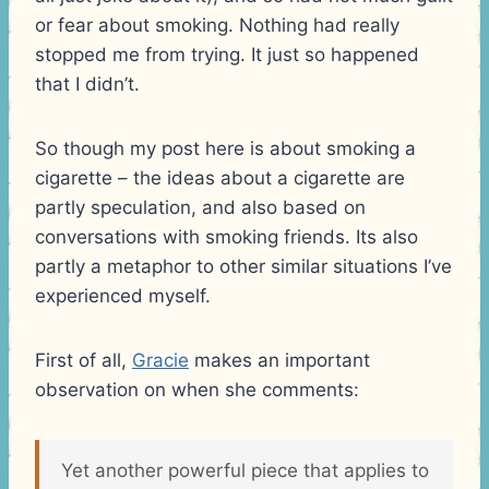
or fear about smoking. Nothing had really
stopped me from trying. It just so happened
that I didn’t.
So though my post here is about smoking a
cigarette – the ideas about a cigarette are
partly speculation, and also based on
conversations with smoking friends. Its also
partly a metaphor to other similar situations I’ve
experienced myself.
First of all,
Gracie
makes an important
observation on when she comments:
Yet another powerful piece that applies to