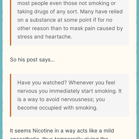
most people even those not smoking or
taking drugs of any sort. Many have relied
on a substance at some point if for no
other reason than to mask pain caused by
stress and heartache.
So his post says…
Have you watched? Whenever you feel
nervous you immediately start smoking. It
is a way to avoid nervousness; you
become occupied with smoking.
It seems Nicotine in a way acts like a mild
anaesthetic, thus temporarily giving the