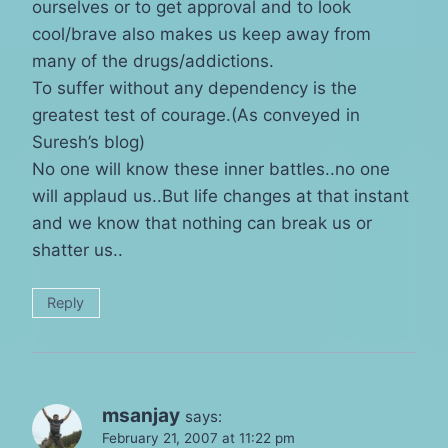
ourselves or to get approval and to look
cool/brave also makes us keep away from
many of the drugs/addictions.
To suffer without any dependency is the
greatest test of courage.(As conveyed in
Suresh’s blog)
No one will know these inner battles..no one
will applaud us..But life changes at that instant
and we know that nothing can break us or
shatter us..
Reply
msanjay
says:
February 21, 2007 at 11:22 pm