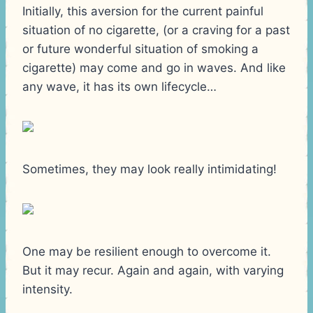
Initially, this aversion for the current painful
situation of no cigarette, (or a craving for a past
or future wonderful situation of smoking a
cigarette) may come and go in waves. And like
any wave, it has its own lifecycle…
Sometimes, they may look really intimidating!
One may be resilient enough to overcome it.
But it may recur. Again and again, with varying
intensity.