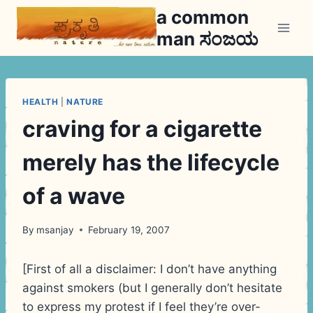
Skip
a common
to
man ಸಂಜಯ
content
HEALTH
|
NATURE
craving for a cigarette
merely has the lifecycle
of a wave
By
msanjay
February 19, 2007
[First of all a disclaimer: I don’t have anything
against smokers (but I generally don’t hesitate
to express my protest if I feel they’re over-