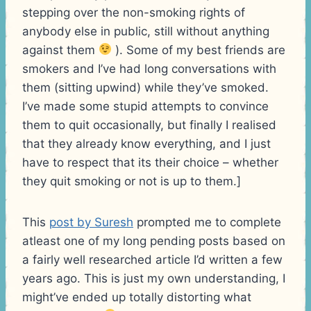
stepping over the non-smoking rights of
anybody else in public, still without anything
against them
). Some of my best friends are
smokers and I’ve had long conversations with
them (sitting upwind) while they’ve smoked.
I’ve made some stupid attempts to convince
them to quit occasionally, but finally I realised
that they already know everything, and I just
have to respect that its their choice – whether
they quit smoking or not is up to them.]
This
post by Suresh
prompted me to complete
atleast one of my long pending posts based on
a fairly well researched article I’d written a few
years ago. This is just my own understanding, I
might’ve ended up totally distorting what