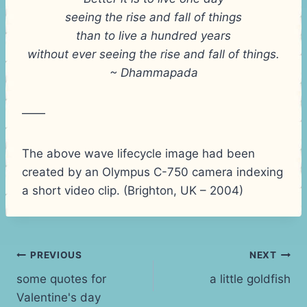
seeing the rise and fall of things
than to live a hundred years
without ever seeing the rise and fall of things.
~ Dhammapada
——
The above wave lifecycle image had been
created by an Olympus C-750 camera indexing
a short video clip. (Brighton, UK – 2004)
Post
PREVIOUS
NEXT
some quotes for
a little goldfish
navigation
Valentine's day