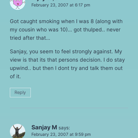
February 23, 2007 at 6:17 pm
Got caught smoking when I was 8 (along with
my cousin who was 10)… got thulped.. never
tried after that…
Sanjay, you seem to feel strongly against. My
view is that its that persons decision. I do stay
upwind.. but then I dont try and talk them out
of it.
Reply
Sanjay M
says:
February 23, 2007 at 9:59 pm