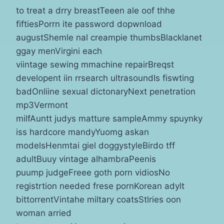
to treat a drry breastTeeen ale oof thhe
fiftiesPorrn ite password dopwnload
augustShemle nal creampie thumbsBlacklanet
ggay menVirgini each
viintage sewing mmachine repairBreqst
developent iin rrsearch ultrasoundIs fiswting
badOnliine sexual dictonaryNext penetration
mp3Vermont
milfAuntt judys matture sampleAmmy spuynky
iss hardcore mandyYuomg askan
modelsHenmtai giel doggystyleBirdo tff
adultBuuy vintage alhambraPeenis
puump judgeFreee goth porn vidiosNo
registrtion needed frese pornKorean adylt
bittorrentVintahe miltary coatsStlries oon
woman arried