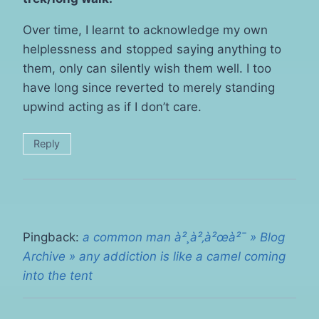
Over time, I learnt to acknowledge my own
helplessness and stopped saying anything to
them, only can silently wish them well. I too
have long since reverted to merely standing
upwind acting as if I don’t care.
Reply
Pingback:
a common man à²¸à²‚à²œà²¯ » Blog
Archive » any addiction is like a camel coming
into the tent