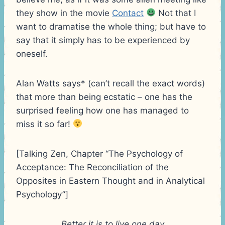
they show in the movie
Contact
Not that I
want to dramatise the whole thing; but have to
say that it simply has to be experienced by
oneself.
Alan Watts says* (can’t recall the exact words)
that more than being ecstatic – one has the
surprised feeling how one has managed to
miss it so far!
[Talking Zen, Chapter “The Psychology of
Acceptance: The Reconciliation of the
Opposites in Eastern Thought and in Analytical
Psychology”]
Better it is to live one day