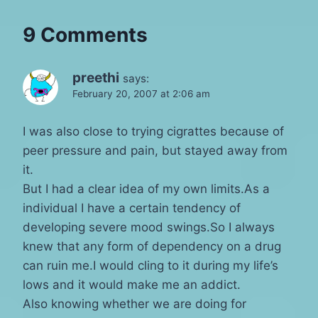
9 Comments
preethi
says:
February 20, 2007 at 2:06 am
I was also close to trying cigrattes because of
peer pressure and pain, but stayed away from
it.
But I had a clear idea of my own limits.As a
individual I have a certain tendency of
developing severe mood swings.So I always
knew that any form of dependency on a drug
can ruin me.I would cling to it during my life’s
lows and it would make me an addict.
Also knowing whether we are doing for