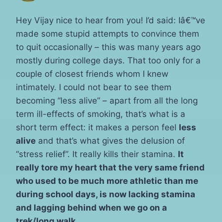
Hey Vijay nice to hear from you! I’d said: Iâ€™ve
made some stupid attempts to convince them
to quit occasionally – this was many years ago
mostly during college days. That too only for a
couple of closest friends whom I knew
intimately. I could not bear to see them
becoming “less alive” – apart from all the long
term ill-effects of smoking, that’s what is a
short term effect: it makes a person feel
less
alive
and that’s what gives the delusion of
“stress relief”. It really kills their stamina.
It
really tore my heart that the very same friend
who used to be much more athletic than me
during school days, is now lacking stamina
and lagging behind when we go on a
trek/long walk.