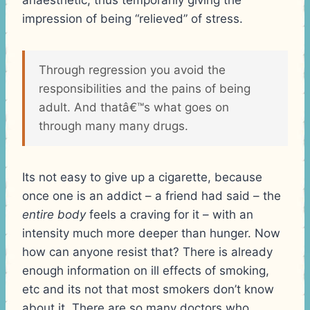
impression of being “relieved” of stress.
Through regression you avoid the
responsibilities and the pains of being
adult. And thatâ€™s what goes on
through many many drugs.
Its not easy to give up a cigarette, because
once one is an addict – a friend had said – the
entire body
feels a craving for it – with an
intensity much more deeper than hunger. Now
how can anyone resist that? There is already
enough information on ill effects of smoking,
etc and its not that most smokers don’t know
about it. There are so many doctors who