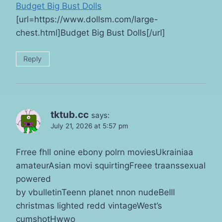
Budget Big Bust Dolls
[url=https://www.dollsm.com/large-
chest.html]Budget Big Bust Dolls[/url]
Reply
tktub.cc
says:
July 21, 2026 at 5:57 pm
Frree fhll onine ebony polrn moviesUkrainiaa
amateurAsian movi squirtingFreee traanssexual
powered
by vbulletinTeenn planet nnon nudeBelll
christmas lighted redd vintageWest’s
cumshotHwwo