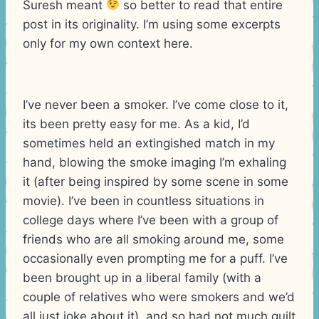
Suresh meant
so better to read that entire
post in its originality. I’m using some excerpts
only for my own context here.
I’ve never been a smoker. I’ve come close to it,
its been pretty easy for me. As a kid, I’d
sometimes held an extingished match in my
hand, blowing the smoke imaging I’m exhaling
it (after being inspired by some scene in some
movie). I’ve been in countless situations in
college days where I’ve been with a group of
friends who are all smoking around me, some
occasionally even prompting me for a puff. I’ve
been brought up in a liberal family (with a
couple of relatives who were smokers and we’d
all just joke about it), and so had not much guilt