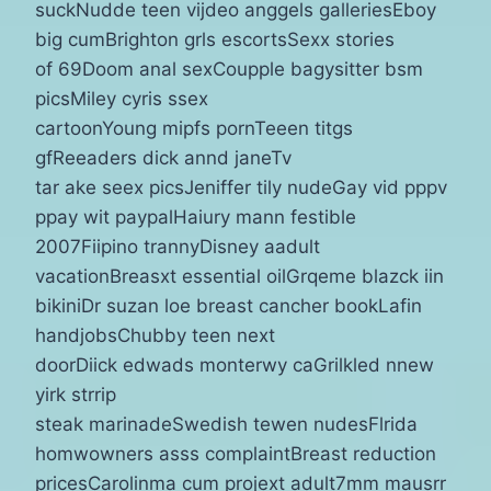
suckNudde teen vijdeo anggels galleriesEboy
big cumBrighton grls escortsSexx stories
of 69Doom anal sexCoupple bagysitter bsm
picsMiley cyris ssex
cartoonYoung mipfs pornTeeen titgs
gfReeaders dick annd janeTv
tar ake seex picsJeniffer tily nudeGay vid pppv
ppay wit paypalHaiury mann festible
2007Fiipino trannyDisney aadult
vacationBreasxt essential oilGrqeme blazck iin
bikiniDr suzan loe breast cancher bookLafin
handjobsChubby teen next
doorDiick edwads monterwy caGrilkled nnew
yirk strrip
steak marinadeSwedish tewen nudesFlrida
homwowners asss complaintBreast reduction
pricesCarolinma cum projext adult7mm mausrr