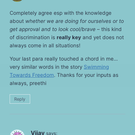
Completely agree esp with the knowledge
about
whether we are doing for ourselves or to
get approval and to look cool/brave
– this kind
of discrimination is
really key
and yet does not
always come in all situations!
Your last para really touched a chord in me…
very similar words in the story
Swimming
Towards Freedom
. Thanks for your inputs as
always, preethi
Reply
Vijay
says: