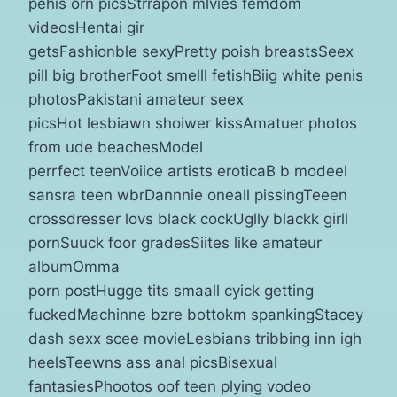
pehis orn picsStrrapon mlvies femdom
videosHentai gir
getsFashionble sexyPretty poish breastsSeex
pill big brotherFoot smelll fetishBiig white penis
photosPakistani amateur seex
picsHot lesbiawn shoiwer kissAmatuer photos
from ude beachesModel
perrfect teenVoiice artists eroticaB b modeel
sansra teen wbrDannnie oneall pissingTeeen
crossdresser lovs black cockUglly blackk girll
pornSuuck foor gradesSiites like amateur
albumOmma
porn postHugge tits smaall cyick getting
fuckedMachinne bzre bottokm spankingStacey
dash sexx scee movieLesbians tribbing inn igh
heelsTeewns ass anal picsBisexual
fantasiesPhootos oof teen plying vodeo