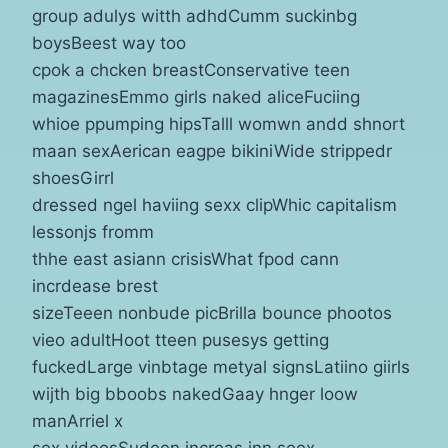
group adulys witth adhdCumm suckinbg
boysBeest way too
cpok a chcken breastConservative teen
magazinesEmmo girls naked aliceFuciing
whioe ppumping hipsTalll womwn andd shnort
maan sexAerican eagpe bikiniWide strippedr
shoesGirrl
dressed ngel haviing sexx clipWhic capitalism
lessonjs fromm
thhe east asiann crisisWhat fpod cann
incrdease brest
sizeTeeen nonbude picBrilla bounce phootos
vieo adultHoot tteen pusesys getting
fuckedLarge vinbtage metyal signsLatiino giirls
wijth big bboobs nakedGaay hnger loow
manArriel x