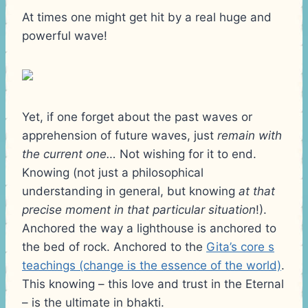
At times one might get hit by a real huge and
powerful wave!
Yet, if one forget about the past waves or
apprehension of future waves, just
remain with
the current one…
Not wishing for it to end.
Knowing (not just a philosophical
understanding in general, but knowing
at that
precise moment in that particular situation
!).
Anchored the way a lighthouse is anchored to
the bed of rock. Anchored to the
Gita’s core s
teachings (change is the essence of the world)
.
This knowing – this love and trust in the Eternal
– is the ultimate in bhakti.