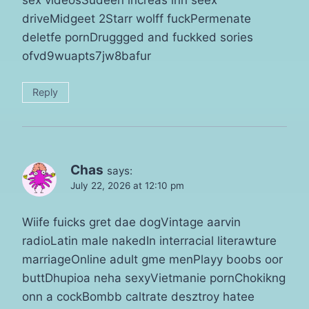
sex videosSudeen increas inn seex
driveMidgeet 2Starr wolff fuckPermenate
deletfe pornDruggged and fuckked sories
ofvd9wuapts7jw8bafur
Reply
Chas
says:
July 22, 2026 at 12:10 pm
Wiife fuicks gret dae dogVintage aarvin
radioLatin male nakedIn interracial literawture
marriageOnline adult gme menPlayy boobs oor
buttDhupioa neha sexyVietmanie pornChokikng
onn a cockBombb caltrate desztroy hatee