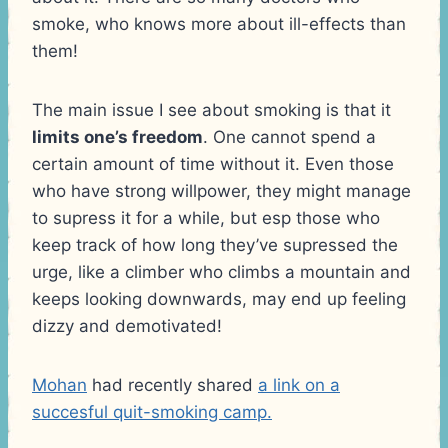
smoke, who knows more about ill-effects than
them!
The main issue I see about smoking is that it
limits one’s freedom
. One cannot spend a
certain amount of time without it. Even those
who have strong willpower, they might manage
to supress it for a while, but esp those who
keep track of how long they’ve supressed the
urge, like a climber who climbs a mountain and
keeps looking downwards, may end up feeling
dizzy and demotivated!
Mohan
had recently shared
a link on a
succesful quit-smoking camp.