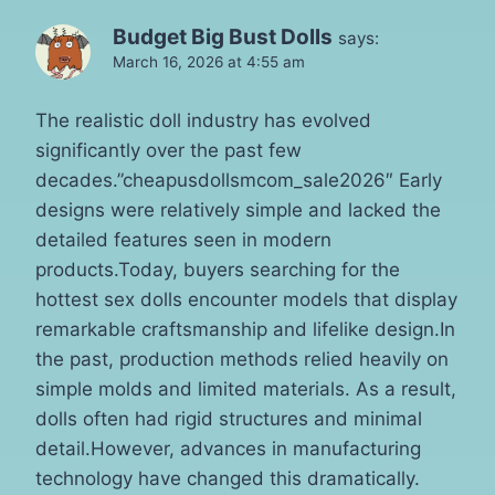
Budget Big Bust Dolls
says:
March 16, 2026 at 4:55 am
The realistic doll industry has evolved
significantly over the past few
decades.”cheapusdollsmcom_sale2026″ Early
designs were relatively simple and lacked the
detailed features seen in modern
products.Today, buyers searching for the
hottest sex dolls encounter models that display
remarkable craftsmanship and lifelike design.In
the past, production methods relied heavily on
simple molds and limited materials. As a result,
dolls often had rigid structures and minimal
detail.However, advances in manufacturing
technology have changed this dramatically.