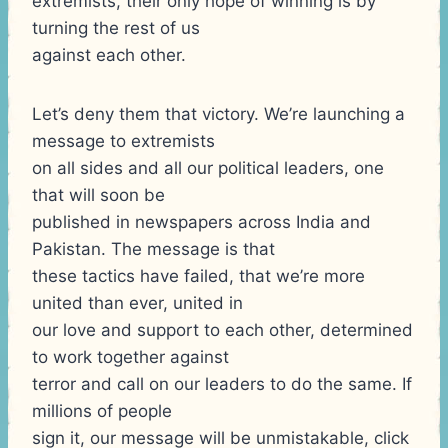
extremists, their only hope of winning is by
turning the rest of us
against each other.
Let’s deny them that victory. We’re launching a
message to extremists
on all sides and all our political leaders, one
that will soon be
published in newspapers across India and
Pakistan. The message is that
these tactics have failed, that we’re more
united than ever, united in
our love and support to each other, determined
to work together against
terror and call on our leaders to do the same. If
millions of people
sign it, our message will be unmistakable, click