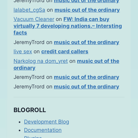
JeremyTrord
on
music out of the ordinary
lalabet_cgSa
on
music out of the ordinary
Vacuum Cleaner
on
FW: India can buy
virtually 7 developing nations.– Intersting
facts
JeremyTrord
on
music out of the ordinary
live sex
on
credit card callers
Narkolog na dom_yret
on
music out of the
ordinary
JeremyTrord
on
music out of the ordinary
JeremyTrord
on
music out of the ordinary
BLOGROLL
Development Blog
Documentation