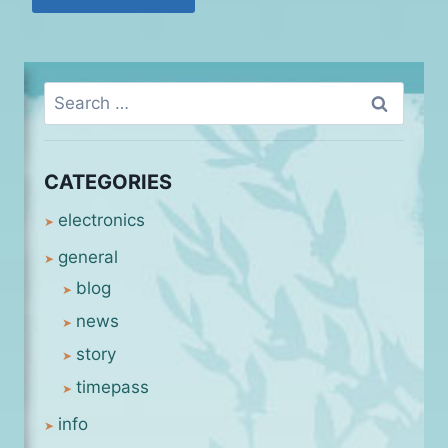
Search
for:
CATEGORIES
electronics
general
blog
news
story
timepass
info