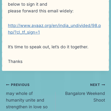
below to sign it and
please forward this email widely:
http://www.avaaz.org/en/india_undivided/98.p
hp/?cl_tf_sign=1
It’s time to speak out, let’s do it together.
Thanks
Post
PREVIOUS
NEXT
may whole of
Bangalore Weekend
navigation
humanity unite and
Shoot
strengthen in love so