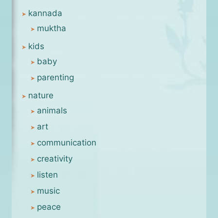
kannada
muktha
kids
baby
parenting
nature
animals
art
communication
creativity
listen
music
peace