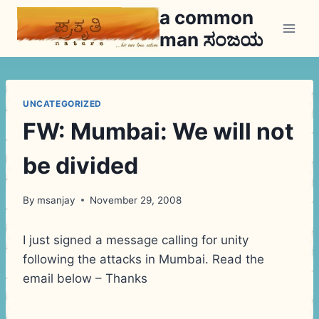
Skip
a common
to
man ಸಂಜಯ
content
UNCATEGORIZED
FW: Mumbai: We will not
be divided
By
msanjay
November 29, 2008
I just signed a message calling for unity
following the attacks in Mumbai. Read the
email below – Thanks