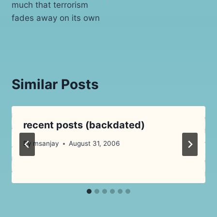
much that terrorism
fades away on its own
Similar Posts
recent posts (backdated)
By
msanjay
August 31, 2006