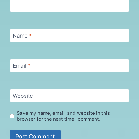
Name
*
Email
*
Website
Save my name, email, and website in this
browser for the next time I comment.