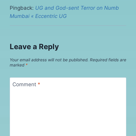
Pingback:
UG and God-sent Terror on Numb
Mumbai « Eccentric UG
Leave a Reply
Your email address will not be published.
Required fields are
marked
*
Comment
*