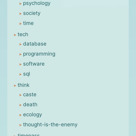
psychology
society
time
tech
database
programming
software
sql
think
caste
death
ecology
thought-is-the-enemy
timepass