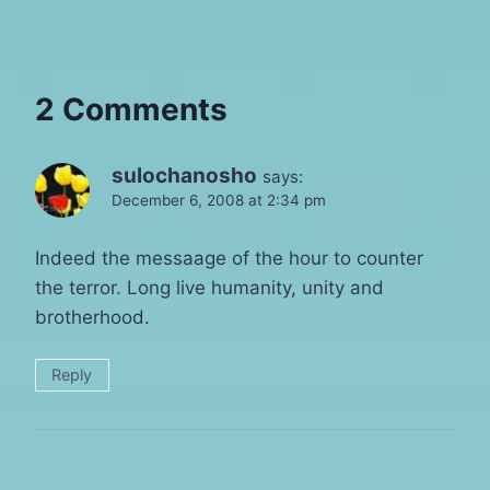
2 Comments
sulochanosho
says:
December 6, 2008 at 2:34 pm
Indeed the messaage of the hour to counter
the terror. Long live humanity, unity and
brotherhood.
Reply