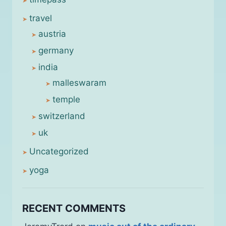
travel
austria
germany
india
malleswaram
temple
switzerland
uk
Uncategorized
yoga
RECENT COMMENTS