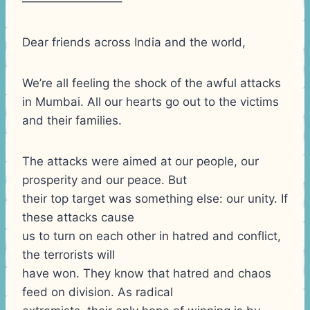
————————–
Dear friends across India and the world,
We’re all feeling the shock of the awful attacks
in Mumbai. All our hearts go out to the victims
and their families.
The attacks were aimed at our people, our
prosperity and our peace. But
their top target was something else: our unity. If
these attacks cause
us to turn on each other in hatred and conflict,
the terrorists will
have won. They know that hatred and chaos
feed on division. As radical