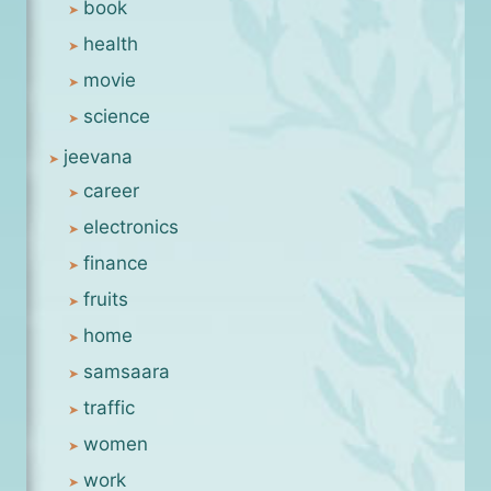
book
health
movie
science
jeevana
career
electronics
finance
fruits
home
samsaara
traffic
women
work