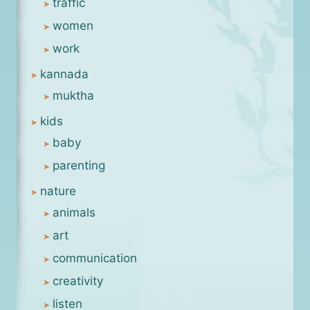
traffic
women
work
kannada
muktha
kids
baby
parenting
nature
animals
art
communication
creativity
listen