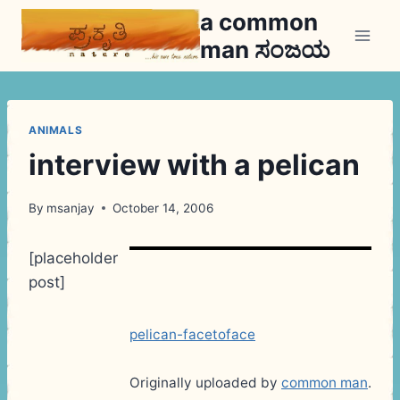
Skip
a common
to
man ಸಂಜಯ
content
ANIMALS
interview with a pelican
By
msanjay
October 14, 2006
[placeholder
post]
pelican-facetoface
Originally uploaded by
common man
.