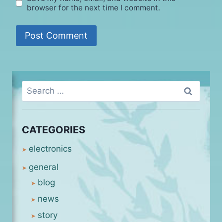
browser for the next time I comment.
Search
for:
CATEGORIES
electronics
general
blog
news
story