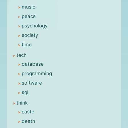
music
peace
psychology
society
time
tech
database
programming
software
sql
think
caste
death