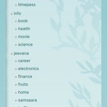
timepass
info
book
health
movie
science
jeevana
career
electronics
finance
fruits
home
samsaara