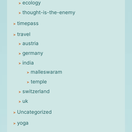
ecology
thought-is-the-enemy
timepass
travel
austria
germany
india
malleswaram
temple
switzerland
uk
Uncategorized
yoga