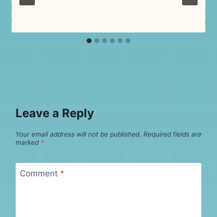
Leave a Reply
Your email address will not be published.
Required fields are
marked
*
Comment
*