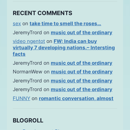
RECENT COMMENTS
sex
on
take time to smell the roses…
JeremyTrord
on
music out of the ordinary
video ngentot
on
FW: India can buy
virtually 7 developing nations.– Intersting
facts
JeremyTrord
on
music out of the ordinary
NormanWew
on
music out of the ordinary
JeremyTrord
on
music out of the ordinary
JeremyTrord
on
music out of the ordinary
FUNNY
on
romantic conversation, almost
BLOGROLL