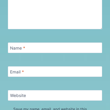
Name
*
Email
*
Website
Save my name, email, and website in this