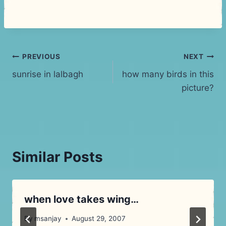
Post
PREVIOUS
NEXT
sunrise in lalbagh
how many birds in this
navigation
picture?
Similar Posts
when love takes wing…
By
msanjay
August 29, 2007