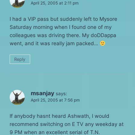
April 25, 2005 at 2:11 pm
I had a VIP pass but suddenly left to Mysore
Saturday morning when I found one of my
colleagues was driving there. My doDDappa
went, and it was really jam packed…
Reply
msanjay
says:
April 25, 2005 at 7:56 pm
If anybody hasnt heard Ashwath, I would
recommend switching on E TV any weekday at
9 PM when an excellent serial of T.N.