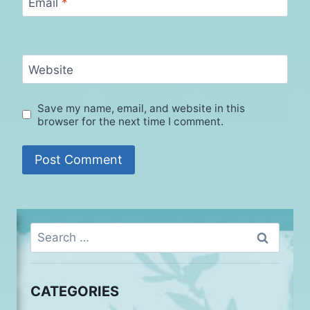
Email
*
Website
Save my name, email, and website in this
browser for the next time I comment.
Search
for:
CATEGORIES