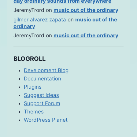
day ordinary sounds from everywhere
JeremyTrord
on
music out of the ordinary
gilmer alvarez zapata
on
music out of the
ordinary
JeremyTrord
on
music out of the ordinary
BLOGROLL
Development Blog
Documentation
Plugins
Suggest Ideas
Support Forum
Themes
WordPress Planet