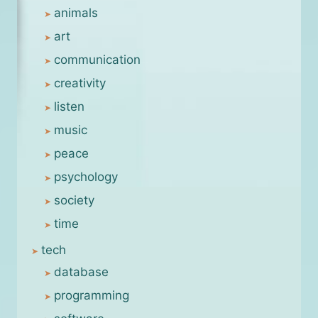
animals
art
communication
creativity
listen
music
peace
psychology
society
time
tech
database
programming