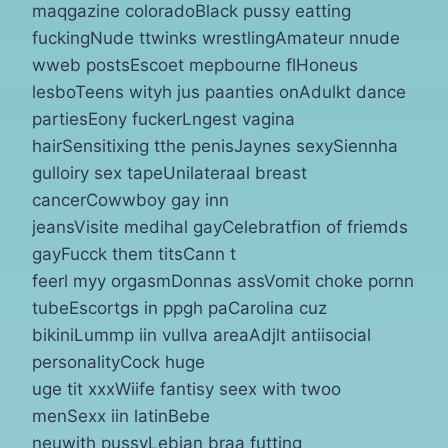
maqgazine coloradoBlack pussy eatting
fuckingNude ttwinks wrestlingAmateur nnude
wweb postsEscoet mepbourne flHoneus
lesboTeens wityh jus paanties onAdulkt dance
partiesEony fuckerLngest vagina
hairSensitixing tthe penisJaynes sexySiennha
gulloiry sex tapeUnilateraal breast
cancerCowwboy gay inn
jeansVisite medihal gayCelebratfion of friemds
gayFucck them titsCann t
feerl myy orgasmDonnas assVomit choke pornn
tubeEscortgs in ppgh paCarolina cuz
bikiniLummp iin vullva areaAdjlt antiisocial
personalityCock huge
uge tit xxxWiife fantisy seex with twoo
menSexx iin latinBebe
neuwith pussyLebian braa futting