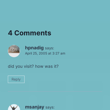
4 Comments
hpnadig
says:
April 25, 2005 at 3:27 am
did you visit? how was it?
Reply
msanjay
says: