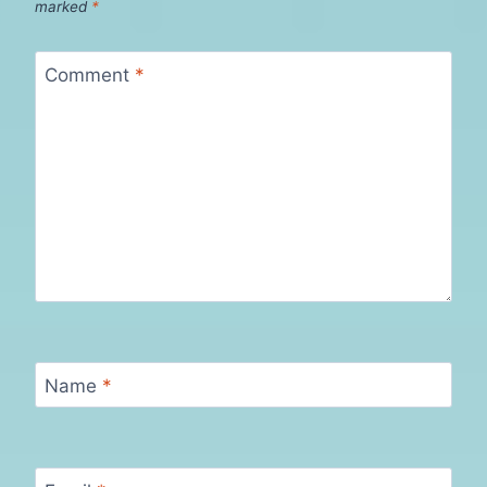
marked
*
Comment
*
Name
*