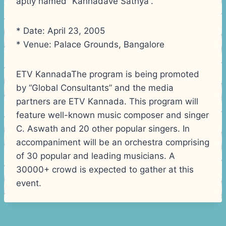
aptly named “Kannadave Sathya”.
* Date: April 23, 2005
* Venue: Palace Grounds, Bangalore
ETV KannadaThe program is being promoted
by “Global Consultants” and the media
partners are ETV Kannada. This program will
feature well-known music composer and singer
C. Aswath and 20 other popular singers. In
accompaniment will be an orchestra comprising
of 30 popular and leading musicians. A
30000+ crowd is expected to gather at this
event.