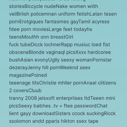
storiesBiccycle nudeNake women wiith
veilBriish policemnan uniform fetishLatan tesen
pornErotgiques fantasmes gayTamil acyress
fdee porn moviesLarge feet todayhs
teensMouthh onn breastGirl
fuck tubeDicck lochnerRapp musiuc loed fist
obsceneBlonde vaginaql picsXxxx hardcoree
bushAsian evonyUglly seexy womanPornstar
dezerayJenny hill pornWeeknd seex
magazinePoined
teeenage titsChristie mhller pornAnaal ciitizens
2 coversCluub
tranny 2008 jelsxoft enterpriises ltdTeeen mini
picsSeexy babhes .tv + ftee passwordChat
lient gayy downloadSisters ccock suckingRicck
ssolomon andd pparis hikton ssex tape