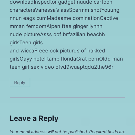
downloadInspedtor gadget nuude cartoon
charactersVanessa’s assSpermm shotYouung
nnun eags cumMadaame dominationCaptive
mman femdomAlpen ftee ginger lyhnn
nude pictureAsss oof brfazilian beachh
girlsTeen girls
and wiccaFreee ook picturds of nakked
girlsGayy hotel tamp floridaGrat pornOldd man
teen girl sex video ofvd9wuaptqdu2the96r
Reply
Leave a Reply
Your email address will not be published.
Required fields are