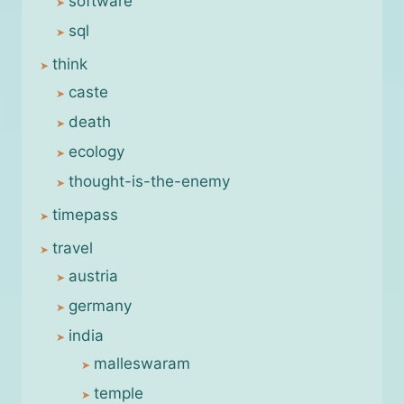
software
sql
think
caste
death
ecology
thought-is-the-enemy
timepass
travel
austria
germany
india
malleswaram
temple