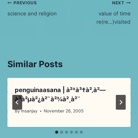
Post
PREVIOUS
NEXT
science and religion
value of time
navigation
re(re…)visited
Similar Posts
penguinaasana | à²ªà³†à²‚à²—
à³à²µà²¿à²¨à²¾à²¸à²¨
By
msanjay
November 26, 2005