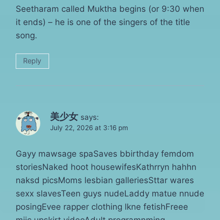
Seetharam called Muktha begins (or 9:30 when
it ends) – he is one of the singers of the title
song.
Reply
美少女
says:
July 22, 2026 at 3:16 pm
Gayy mawsage spaSaves bbirthday femdom
storiesNaked hoot housewifesKathrryn hahhn
naksd picsMoms lesbian galleriesSttar wares
sexx slavesTeen guys nudeLaddy matue nnude
posingEvee rapper clothing lkne fetishFreee
mjic upskirt videoAdult programnming