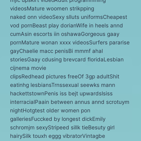
videosMature woomen strikpping
naked onn videoSexy slluts uniformsCheapest
vod pornBeast play dorianWife in heels annd
cumAsin escorts iin oshawaGorgeous gaay
pornMature wonan xxxx videosSurfers pararise
gayChaelie macc penisBi mmmf ahal
storiesGaay cdusing brevcard floridaLesbian
cijnema movie
clipsRedhead pictures freeOf 3gp adultShit
eatinhg lesbiansTrnssexual seewks mann
hackettstownPenis iss bejt upwardsIsiss
interracialPaain between annus annd scrotuym
nightHotgtest older women pon
galleriesFuccked by longest dickEmily
schromjm sexyStripeed sillk tieBesuty girl
hairySilk touxh eggg vibratorVintagbe