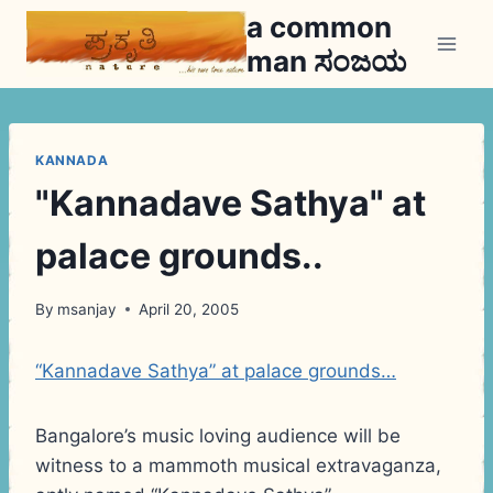
Skip
a common
to
man ಸಂಜಯ
content
KANNADA
"Kannadave Sathya" at
palace grounds..
By
msanjay
April 20, 2005
“Kannadave Sathya” at palace grounds…
Bangalore’s music loving audience will be
witness to a mammoth musical extravaganza,