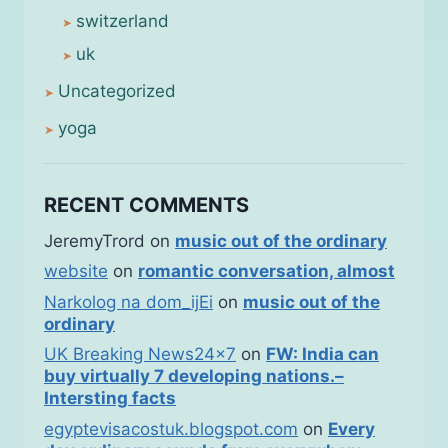
switzerland
uk
Uncategorized
yoga
RECENT COMMENTS
JeremyTrord
on
music out of the ordinary
website
on
romantic conversation, almost
Narkolog na dom_ijEi
on
music out of the
ordinary
UK Breaking News24x7
on
FW: India can
buy virtually 7 developing nations.–
Intersting facts
egyptevisacostuk.blogspot.com
on
Every