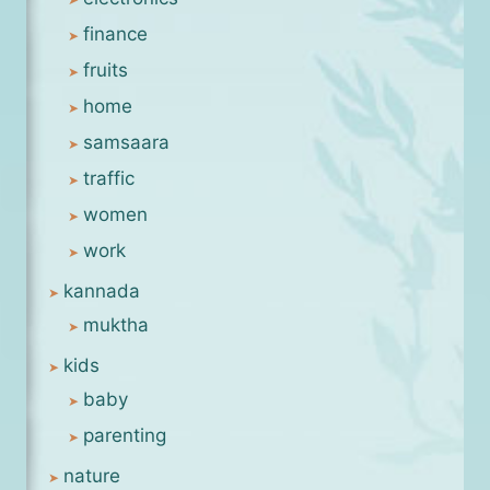
finance
fruits
home
samsaara
traffic
women
work
kannada
muktha
kids
baby
parenting
nature