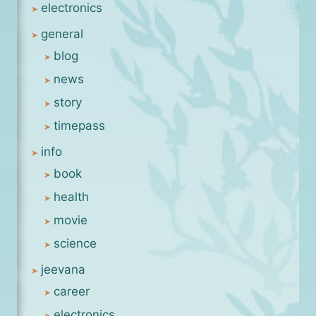
electronics
general
blog
news
story
timepass
info
book
health
movie
science
jeevana
career
electronics