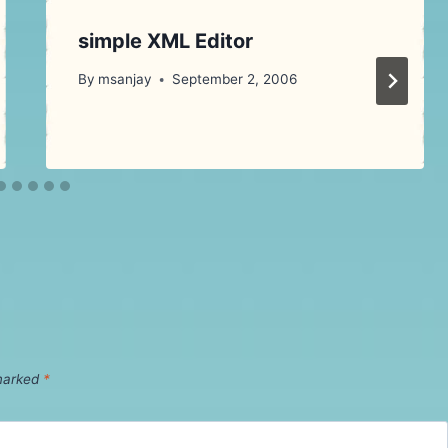
simple XML Editor
By
msanjay
September 2, 2006
 marked
*