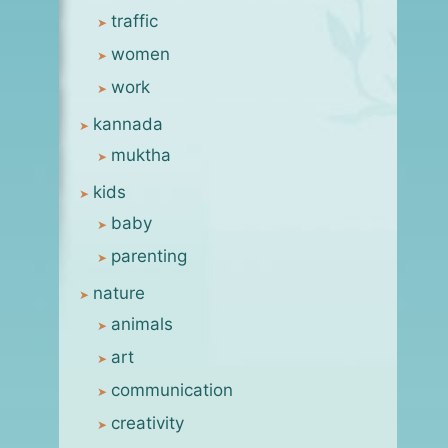
traffic
[flashback] considering a
women
shortcut
work
By
msanjay
September 2, 2005
kannada
muktha
kids
baby
parenting
nature
animals
art
communication
creativity