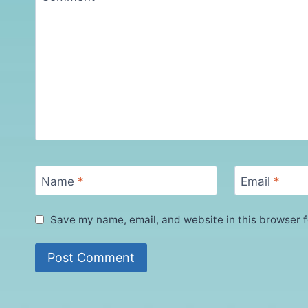
Name
*
Email
*
Save my name, email, and website in this browser f