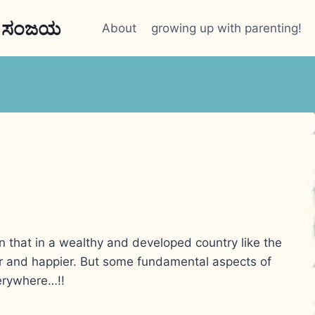
n ಸಂಜಯ
About
growing up with parenting!
n that in a wealthy and developed country like the
r and happier. But some fundamental aspects of
erywhere…!!