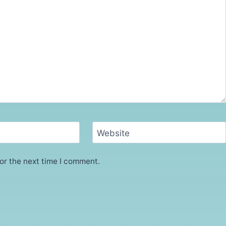
Website
or the next time I comment.