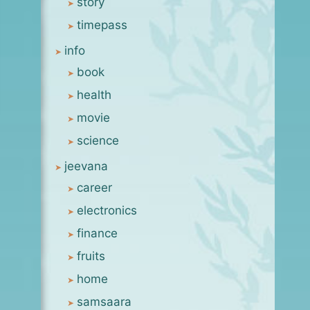
story
timepass
info
book
health
movie
science
jeevana
career
electronics
finance
fruits
home
samsaara