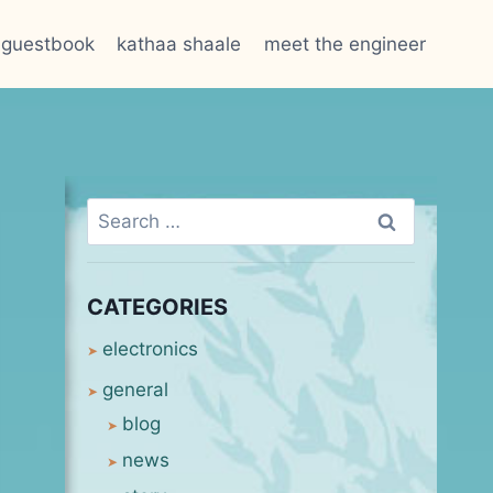
guestbook
kathaa shaale
meet the engineer
Search
for:
CATEGORIES
electronics
general
blog
news