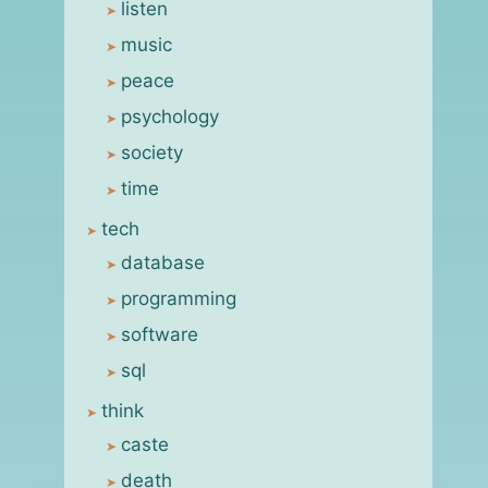
listen
music
peace
psychology
society
time
tech
database
programming
software
sql
think
caste
death