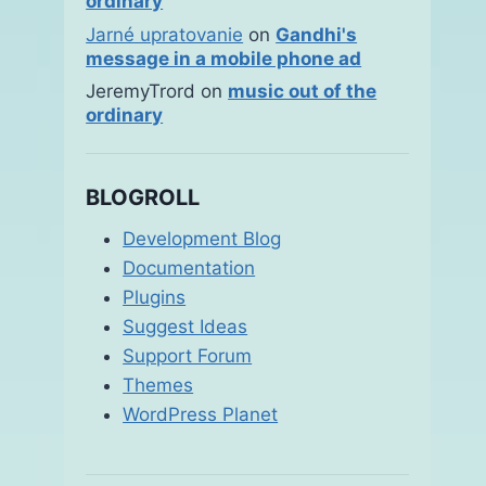
ordinary
Jarné upratovanie
on
Gandhi's
message in a mobile phone ad
JeremyTrord
on
music out of the
ordinary
BLOGROLL
Development Blog
Documentation
Plugins
Suggest Ideas
Support Forum
Themes
WordPress Planet