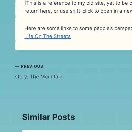
[This is a reference to my old site, yet to b
return here, or use shift-click to open in a 
Here are some links to some people’s perspec
Life On The Streets
Post
PREVIOUS
story: The Mountain
navigation
Similar Posts