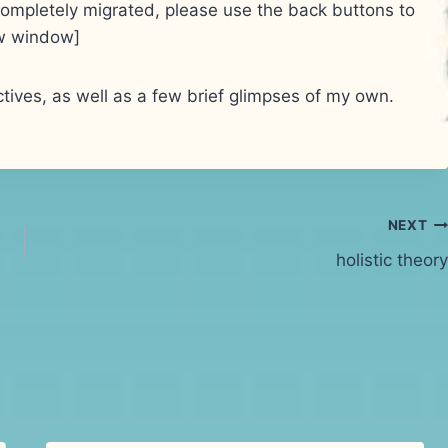
e completely migrated, please use the back buttons to
new window]
tives, as well as a few brief glimpses of my own.
NEXT
holistic theory