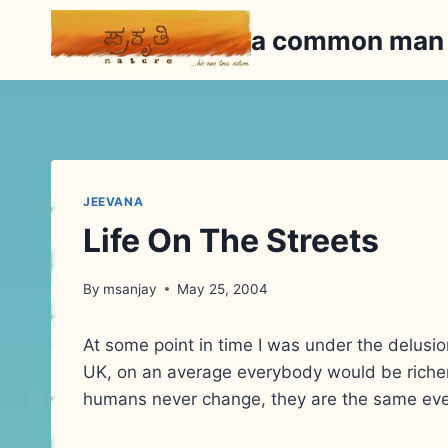
Skip
a common ma
to
content
JEEVANA
Life On The Streets
By
msanjay
May 25, 2004
At some point in time I was under the delusio
UK, on an average everybody would be riche
humans never change, they are the same ev