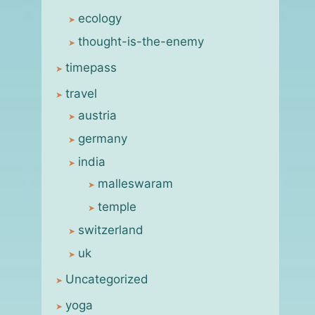
ecology
thought-is-the-enemy
timepass
travel
austria
germany
india
malleswaram
temple
switzerland
uk
Uncategorized
yoga