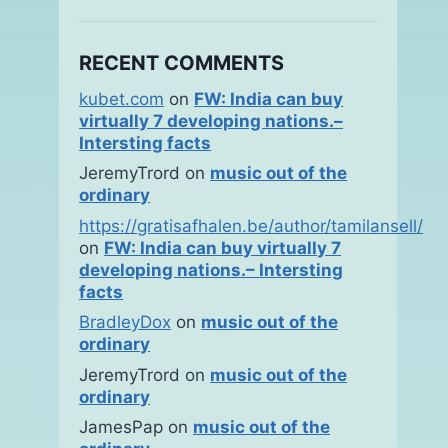
RECENT COMMENTS
kubet.com
on
FW: India can buy
virtually 7 developing nations.–
Intersting facts
JeremyTrord
on
music out of the
ordinary
https://gratisafhalen.be/author/tamilansell/
on
FW: India can buy virtually 7
developing nations.– Intersting
facts
BradleyDox
on
music out of the
ordinary
JeremyTrord
on
music out of the
ordinary
JamesPap
on
music out of the