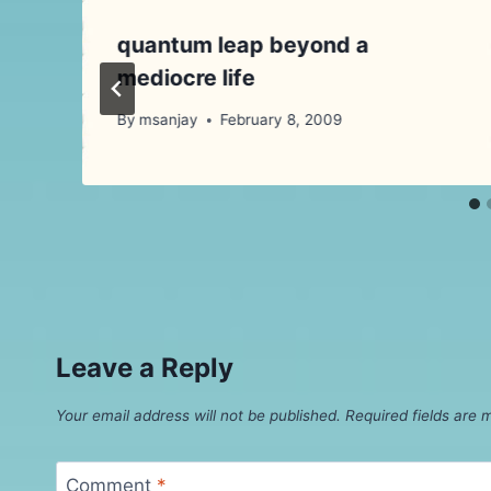
quantum leap beyond a
mediocre life
By
msanjay
February 8, 2009
Leave a Reply
Your email address will not be published.
Required fields are
Comment
*