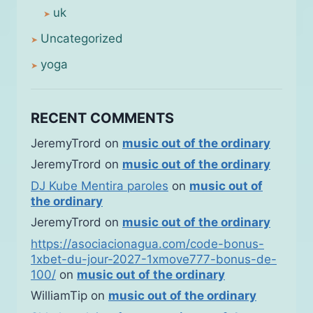
uk
Uncategorized
yoga
RECENT COMMENTS
JeremyTrord
on
music out of the ordinary
JeremyTrord
on
music out of the ordinary
DJ Kube Mentira paroles
on
music out of
the ordinary
JeremyTrord
on
music out of the ordinary
https://asociacionagua.com/code-bonus-
1xbet-du-jour-2027-1xmove777-bonus-de-
100/
on
music out of the ordinary
WilliamTip
on
music out of the ordinary