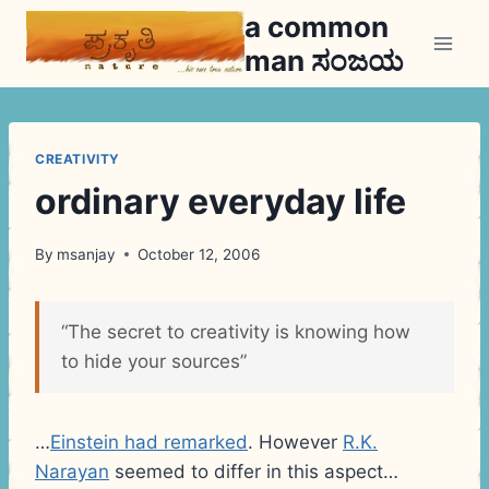
Skip
a common
to
man ಸಂಜಯ
content
CREATIVITY
ordinary everyday life
By
msanjay
October 12, 2006
“The secret to creativity is knowing how
to hide your sources”
…
Einstein had remarked
. However
R.K.
Narayan
seemed to differ in this aspect…