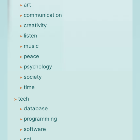
art
communication
creativity
listen
music
peace
psychology
society
time
tech
database
programming
software
sql