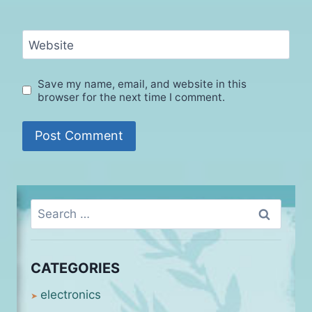
Website
Save my name, email, and website in this
browser for the next time I comment.
Search
for:
CATEGORIES
electronics