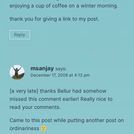
enjoying a cup of coffee on a winter morning.
thank you for giving a link to my post.
Reply
msanjay
says:
December 17, 2006 at 4:13 pm
[a very late] thanks Bellur had somehow
missed this comment earlier! Really nice to
read your comments.
Came to this post while putting another post on
ordinariness