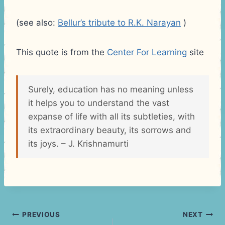
(see also:
Bellur’s tribute to R.K. Narayan
)
This quote is from the
Center For Learning
site
Surely, education has no meaning unless
it helps you to understand the vast
expanse of life with all its subtleties, with
its extraordinary beauty, its sorrows and
its joys. – J. Krishnamurti
Post
PREVIOUS
NEXT