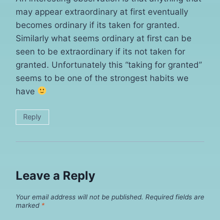
may appear extraordinary at first eventually
becomes ordinary if its taken for granted.
Similarly what seems ordinary at first can be
seen to be extraordinary if its not taken for
granted. Unfortunately this “taking for granted”
seems to be one of the strongest habits we
have
Reply
Leave a Reply
Your email address will not be published.
Required fields are
marked
*