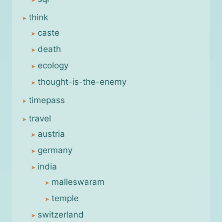
think
caste
death
ecology
thought-is-the-enemy
timepass
travel
austria
germany
india
malleswaram
temple
switzerland