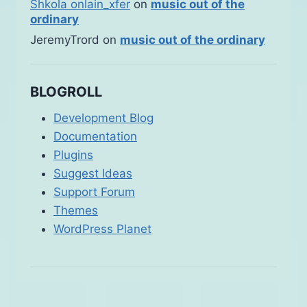
Shkola onlain_xfer
on
music out of the
ordinary
JeremyTrord
on
music out of the ordinary
BLOGROLL
Development Blog
Documentation
Plugins
Suggest Ideas
Support Forum
Themes
WordPress Planet