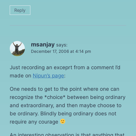
Reply
msanjay
says:
December 17, 2006 at 4:14 pm
Just recording an exceprt from a comment I’d
made on
Nipun’s page
:
One needs to get to the point where one can
recognize the *choice* between being ordinary
and extraordinary, and then maybe choose to
be ordinary. Blindly being ordinary does not
require any courage
An interesting observation is that anything that