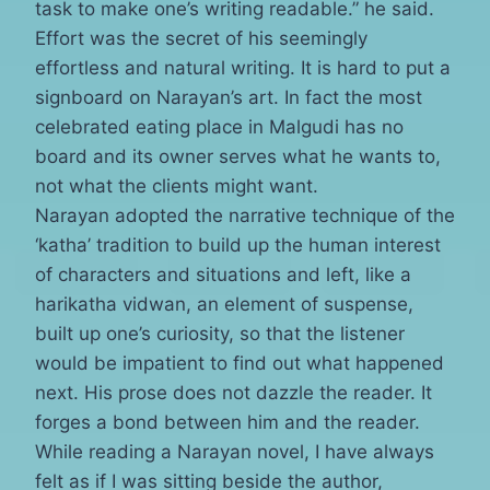
task to make one’s writing readable.” he said.
Effort was the secret of his seemingly
effortless and natural writing. It is hard to put a
signboard on Narayan’s art. In fact the most
celebrated eating place in Malgudi has no
board and its owner serves what he wants to,
not what the clients might want.
Narayan adopted the narrative technique of the
‘katha’ tradition to build up the human interest
of characters and situations and left, like a
harikatha vidwan, an element of suspense,
built up one’s curiosity, so that the listener
would be impatient to find out what happened
next. His prose does not dazzle the reader. It
forges a bond between him and the reader.
While reading a Narayan novel, I have always
felt as if I was sitting beside the author,