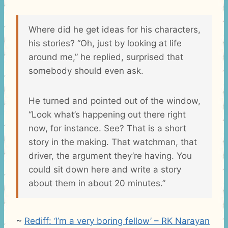
Where did he get ideas for his characters,
his stories? “Oh, just by looking at life
around me,” he replied, surprised that
somebody should even ask.
He turned and pointed out of the window,
“Look what’s happening out there right
now, for instance. See? That is a short
story in the making. That watchman, that
driver, the argument they’re having. You
could sit down here and write a story
about them in about 20 minutes.”
~
Rediff: ‘I’m a very boring fellow’ – RK Narayan