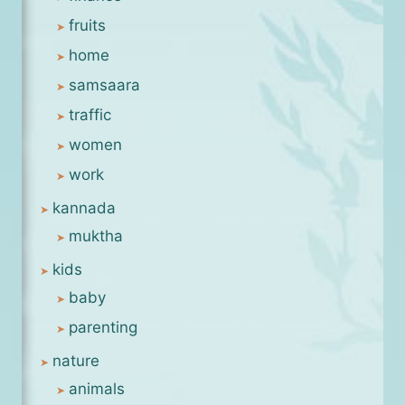
fruits
home
samsaara
traffic
women
work
kannada
muktha
kids
baby
parenting
nature
animals