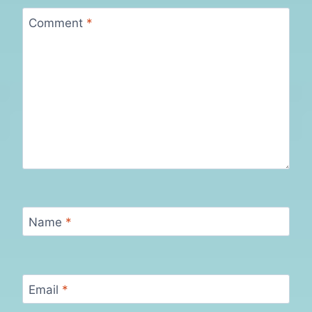
Comment
*
Name
*
Email
*