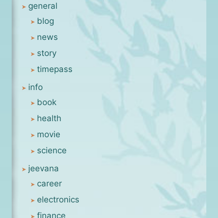
general
blog
news
story
timepass
info
book
health
movie
science
jeevana
career
electronics
finance