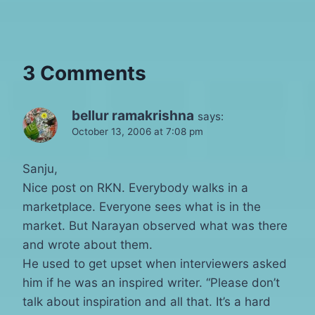
3 Comments
bellur ramakrishna
says:
October 13, 2006 at 7:08 pm
Sanju,
Nice post on RKN. Everybody walks in a
marketplace. Everyone sees what is in the
market. But Narayan observed what was there
and wrote about them.
He used to get upset when interviewers asked
him if he was an inspired writer. “Please don’t
talk about inspiration and all that. It’s a hard