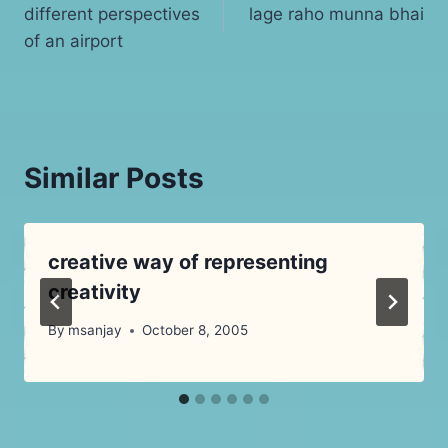
different perspectives
lage raho munna bhai
navigation
of an airport
Similar Posts
creative way of representing
creativity
By
msanjay
October 8, 2005