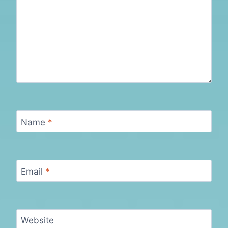
Name
*
Email
*
Website