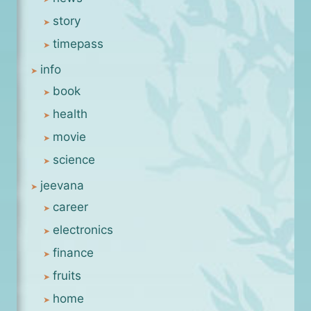
story
timepass
info
book
health
movie
science
jeevana
career
electronics
finance
fruits
home