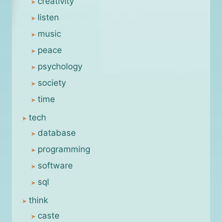
creativity
listen
music
peace
psychology
society
time
tech
database
programming
software
sql
think
caste