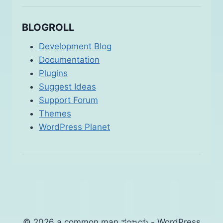
BLOGROLL
Development Blog
Documentation
Plugins
Suggest Ideas
Support Forum
Themes
WordPress Planet
© 2026 a common man ಸಂಜಯ - WordPress