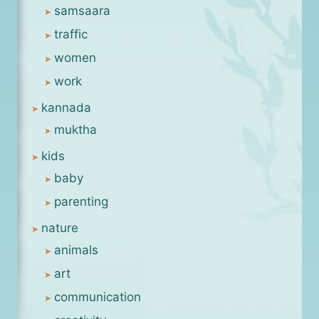
samsaara
traffic
women
work
kannada
muktha
kids
baby
parenting
nature
animals
art
communication