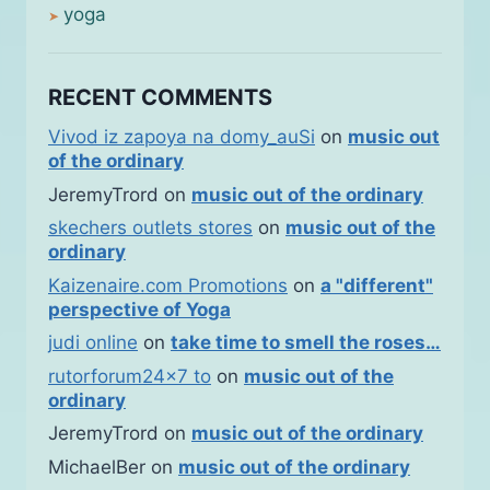
yoga
RECENT COMMENTS
Vivod iz zapoya na domy_auSi
on
music out
of the ordinary
JeremyTrord
on
music out of the ordinary
skechers outlets stores
on
music out of the
ordinary
Kaizenaire.com Promotions
on
a "different"
perspective of Yoga
judi online
on
take time to smell the roses…
rutorforum24x7 to
on
music out of the
ordinary
JeremyTrord
on
music out of the ordinary
MichaelBer
on
music out of the ordinary