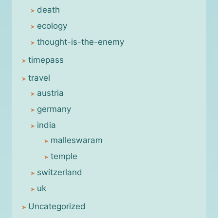
death
ecology
thought-is-the-enemy
timepass
travel
austria
germany
india
malleswaram
temple
switzerland
uk
Uncategorized