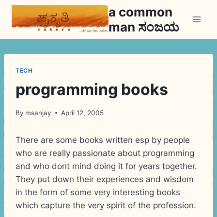
Skip
a common
to
man ಸಂಜಯ
content
TECH
programming books
By
msanjay
April 12, 2005
There are some books written esp by people
who are really passionate about programming
and who dont mind doing it for years together.
They put down their experiences and wisdom
in the form of some very interesting books
which capture the very spirit of the profession.