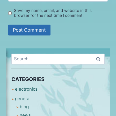
Save my name, email, and website in this
browser for the next time I comment.
Search
for:
CATEGORIES
electronics
general
blog
news