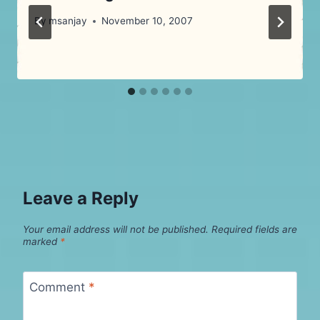
By
msanjay
November 10, 2007
Leave a Reply
Your email address will not be published.
Required fields are
marked
*
Comment
*