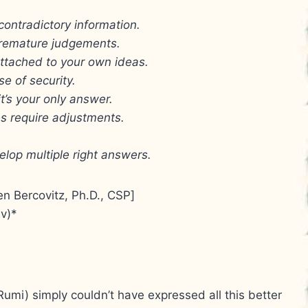
 contradictory information.
 premature judgements.
ttached to your own ideas.
se of security.
it’s your only answer.
ces require adjustments.
velop multiple right answers.
en Bercovitz, Ph.D., CSP]
v)*
Rumi) simply couldn’t have expressed all this better