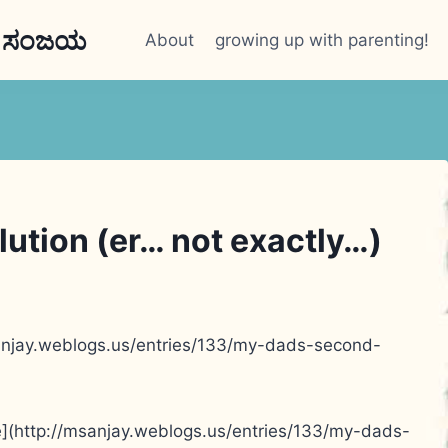
n ಸಂಜಯ
About
growing up with parenting!
olution (er… not exactly…)
msanjay.weblogs.us/entries/133/my-dads-second-
le](http://msanjay.weblogs.us/entries/133/my-dads-