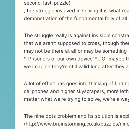
second-last-puzzle)
, the struggle involved in solving it is what re
demonstration of the fundamental folly of all o
The struggle really is against invisible constr
that we aren’t supposed to cross, though the
may not be there at all or may be something 
*”Prisoners of our own device”*]. Or maybe t
we imagine they’re still valid long after they a
A lot of effort has goes into thinking of findi
cellphones and higher skyscrapers, more leth
matter what we’re trying to solve, we’re alwa
The nine dots problem and its solution is exp
(http://www.brainstorming.co.uk/puzzles/nine