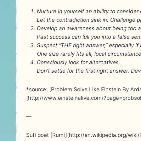
Nurture in yourself an ability to consider
Let the contradiction sink in. Challenge
Develop an awareness about being too a
Past success can lull you into a false sen
Suspect “THE right answer,” especially if 
One size rarely fits all, local circumstan
Consciously look for alternatives.
Don’t settle for the first right answer. De
*source: [Problem Solve Like Einstein By Ard
(http://www.einsteinalive.com/?page=probsol
—
Sufi poet [Rumi](http://en.wikipedia.org/wiki/