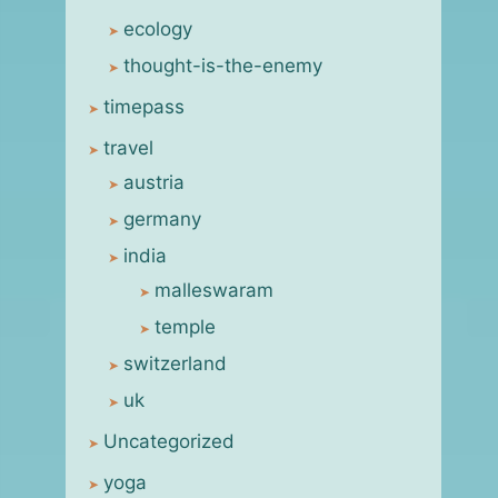
ecology
thought-is-the-enemy
timepass
travel
austria
germany
india
malleswaram
temple
switzerland
uk
Uncategorized
yoga