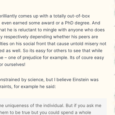
illiantly comes up with a totally out-of-box
nd even earned some award or a PhD degree. And
that he is reluctant to mingle with anyone who does
usy respectively depending whether his peers are
ulties on his social front that cause untold misery not
ved as well. So its easy for others to see that while
one – one of prejudice for example. Its of coure easy
or ourselves!
onstrained by science, but I believe Einstein was
raints, for example he said:
he uniqueness of the individual. But if you ask me
 them to be true but you could spend a whole