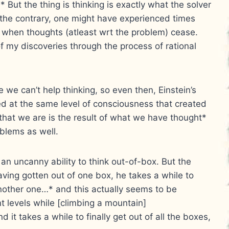
* But the thing is thinking is exactly what the solver
the contrary, one might have experienced times
, when thoughts (atleast wrt the problem) cease.
f my discoveries through the process of rational
 we can’t help thinking, so even then, Einstein’s
 at the same level of consciousness that created
hat we are is the result of what we have thought*
oblems as well.
an uncanny ability to think out-of-box. But the
aving gotten out of one box, he takes a while to
n another one…* and this actually seems to be
ent levels while [climbing a mountain]
 it takes a while to finally get out of all the boxes,