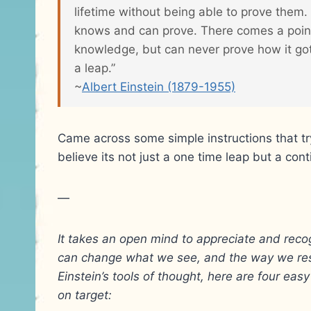
lifetime without being able to prove them
knows and can prove. There comes a point
knowledge, but can never prove how it got
a leap.”
~
Albert Einstein (1879-1955)
Came across some simple instructions that try
believe its not just a one time leap but a con
—
It takes an open mind to appreciate and rec
can change what we see, and the way we res
Einstein’s tools of thought, here are four ea
on target: