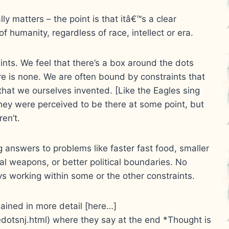
ally matters – the point is that itâ€™s a clear
f humanity, regardless of race, intellect or era.
aints. We feel that there’s a box around the dots
re is none. We are often bound by constraints that
that we ourselves invented. [Like the Eagles sing
hey were perceived to be there at some point, but
ren’t.
ng answers to problems like faster fast food, smaller
al weapons, or better political boundaries. No
ys working within some or the other constraints.
lained in more detail [here…]
dotsnj.html) where they say at the end *Thought is