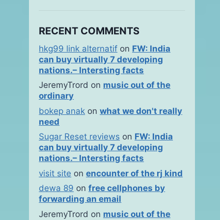
RECENT COMMENTS
hkg99 link alternatif
on
FW: India
can buy virtually 7 developing
nations.– Intersting facts
JeremyTrord
on
music out of the
ordinary
bokep anak
on
what we don't really
need
Sugar Reset reviews
on
FW: India
can buy virtually 7 developing
nations.– Intersting facts
visit site
on
encounter of the rj kind
dewa 89
on
free cellphones by
forwarding an email
JeremyTrord
on
music out of the