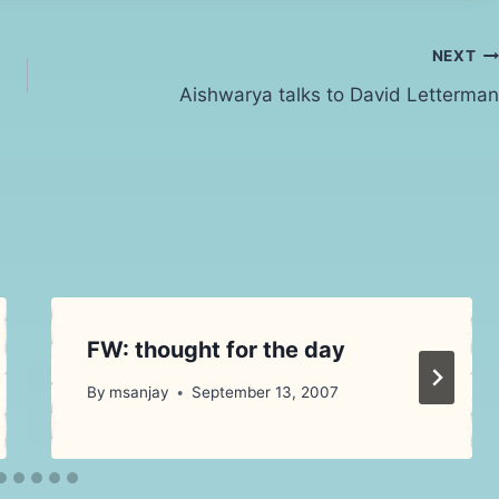
NEXT
Aishwarya talks to David Letterman
FW: thought for the day
By
msanjay
September 13, 2007