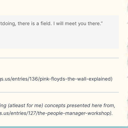
ing, there is a field. I will meet you there.”
gs.us/entries/136/pink-floyds-the-wall-explained)
ging (atleast for me) concepts presented here from,
gs.us/entries/127/the-people-manager-workshop).