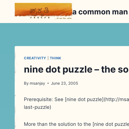
Skip
a common ma
to
content
CREATIVITY
|
THINK
nine dot puzzle – the s
By
msanjay
June 23, 2005
Prerequisite: See [nine dot puzzle](http://
last-puzzle)
More than the solution to the [nine dot puzz