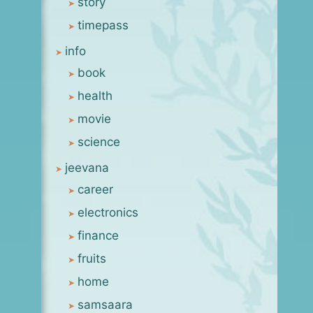
story
timepass
info
book
health
movie
science
jeevana
career
electronics
finance
fruits
home
samsaara