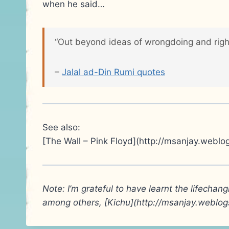
when he said…
“Out beyond ideas of wrongdoing and rightdo
–
Jalal ad-Din Rumi quotes
See also:
[The Wall – Pink Floyd](http://msanjay.weblo
Note: I’m grateful to have learnt the lifechan
among others, [Kichu](http://msanjay.weblo