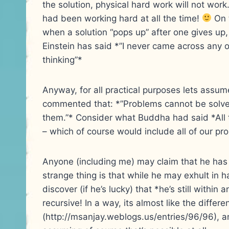
the solution, physical hard work will not work.
had been working hard at all the time!
On 
when a solution “pops up” after one gives up
Einstein has said *”I never came across any o
thinking”*
Anyway, for all practical purposes lets assume
commented that: *”Problems cannot be solved
them.”* Consider what Buddha had said *All t
– which of course would include all of our pr
Anyone (including me) may claim that he has 
strange thing is that while he may exhult in h
discover (if he’s lucky) that *he’s still withi
recursive! In a way, its almost like the differ
(http://msanjay.weblogs.us/entries/96/96), and