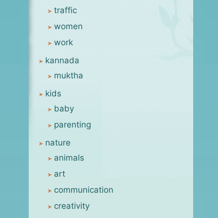
traffic
women
work
kannada
muktha
kids
baby
parenting
nature
animals
art
communication
creativity