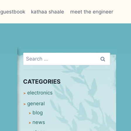
guestbook
kathaa shaale
meet the engineer
Search
for:
CATEGORIES
electronics
general
blog
news