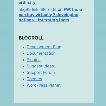
ordinary
hkg99 link alternatif
on
FW: India
can buy virtually 7 developing
nations.– Intersting facts
BLOGROLL
Development Blog
Documentation
Plugins
Suggest Ideas
Support Forum
Themes
WordPress Planet