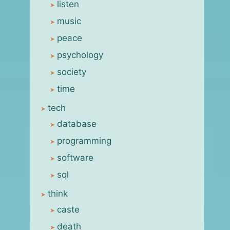
listen
music
peace
psychology
society
time
tech
database
programming
software
sql
think
caste
death