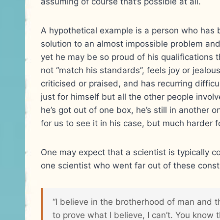
assuming of course that’s possible at all.
A hypothetical example is a person who has br
solution to an almost impossible problem a
yet he may be so proud of his qualifications 
not “match his standards”, feels joy or jealo
criticised or praised, and has recurring diffic
just for himself but all the other people invol
he’s got out of one box, he’s still in another 
for us to see it in his case, but much harder f
One may expect that a scientist is typically c
one scientist who went far out of these const
“I believe in the brotherhood of man and t
to prove what I believe, I can’t. You know