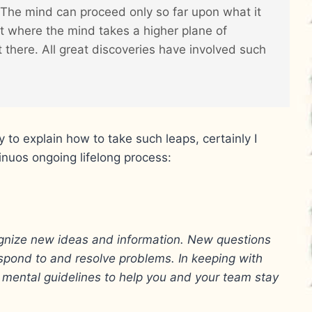
. The mind can proceed only so far upon what it
 where the mind takes a higher plane of
 there. All great discoveries have involved such
 to explain how to take such leaps, certainly I
tinuos ongoing lifelong process:
ognize new ideas and information. New questions
pond to and resolve problems. In keeping with
sy mental guidelines to help you and your team stay