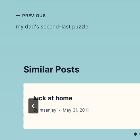
Post
PREVIOUS
my dad's second-last puzzle
navigation
Similar Posts
luck at home
By
msanjay
May 31, 2011