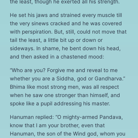
the least, though he exerted all his strength.
He set his jaws and strained every muscle till
the very sinews cracked and he was covered
with perspiration. But, still, could not move that
tail the least, a little bit up or down or
sideways. In shame, he bent down his head,
and then asked in a chastened mood:
“Who are you? Forgive me and reveal to me
whether you are a Siddha, god or Gandharva.”
Bhima like most strong men, was all respect
when he saw one stronger than himself, and
spoke like a pupil addressing his master.
Hanuman replied: “O mighty-armed Pandava,
know that I am your brother, even that
Hanuman, the son of the Wind god, whom you