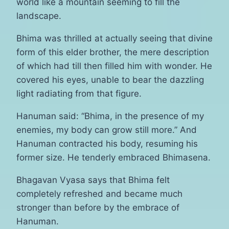
world like a mountain seeming to fill the
landscape.
Bhima was thrilled at actually seeing that divine
form of this elder brother, the mere description
of which had till then filled him with wonder. He
covered his eyes, unable to bear the dazzling
light radiating from that figure.
Hanuman said: “Bhima, in the presence of my
enemies, my body can grow still more.” And
Hanuman contracted his body, resuming his
former size. He tenderly embraced Bhimasena.
Bhagavan Vyasa says that Bhima felt
completely refreshed and became much
stronger than before by the embrace of
Hanuman.