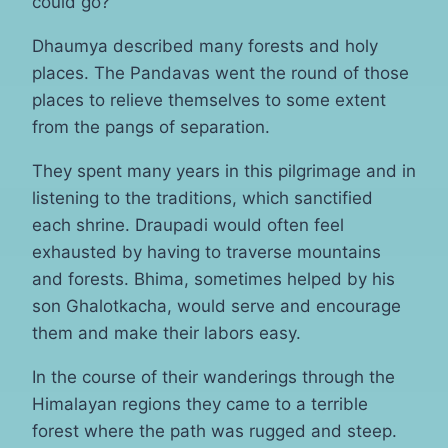
could go?”
Dhaumya described many forests and holy
places. The Pandavas went the round of those
places to relieve themselves to some extent
from the pangs of separation.
They spent many years in this pilgrimage and in
listening to the traditions, which sanctified
each shrine. Draupadi would often feel
exhausted by having to traverse mountains
and forests. Bhima, sometimes helped by his
son Ghalotkacha, would serve and encourage
them and make their labors easy.
In the course of their wanderings through the
Himalayan regions they came to a terrible
forest where the path was rugged and steep.