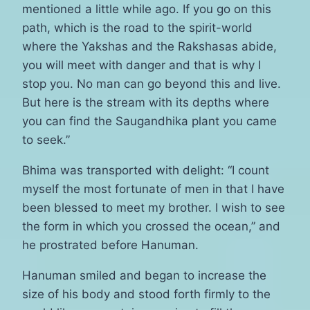
mentioned a little while ago. If you go on this
path, which is the road to the spirit-world
where the Yakshas and the Rakshasas abide,
you will meet with danger and that is why I
stop you. No man can go beyond this and live.
But here is the stream with its depths where
you can find the Saugandhika plant you came
to seek.”
Bhima was transported with delight: “I count
myself the most fortunate of men in that I have
been blessed to meet my brother. I wish to see
the form in which you crossed the ocean,” and
he prostrated before Hanuman.
Hanuman smiled and began to increase the
size of his body and stood forth firmly to the