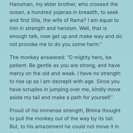
Hanuman, my elder brother, who crossed the
ocean, a hundred yojanas in breadth, to seek
and find Sita, the wife of Rama? I am equal to
him in strength and heroism. Well, that is
enough talk, now get up and make way and do
not provoke me to do you some harm.”
The monkey answered: “O mighty hero, be
patient. Be gentle as you are strong, and have
mercy on the old and weak. I have no strength
to rise up as I am decrepit with age. Since you
have scruples in jumping over me, kindly move
aside my tail and make a path for yourself.”
Proud of his immense strength, Bhima thought
to pull the monkey out of the way by its tail.
But, to his amazement he could not move it in