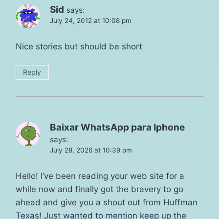
Sid
says:
July 24, 2012 at 10:08 pm
Nice stories but should be short
Reply
Baixar WhatsApp para Iphone
says:
July 28, 2026 at 10:39 pm
Hello! I’ve been reading your web site for a
while now and finally got the bravery to go
ahead and give you a shout out from Huffman
Texas! Just wanted to mention keep up the