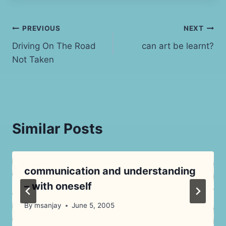
Post
PREVIOUS
NEXT
Driving On The Road
can art be learnt?
navigation
Not Taken
Similar Posts
communication and understanding
– with oneself
By
msanjay
June 5, 2005