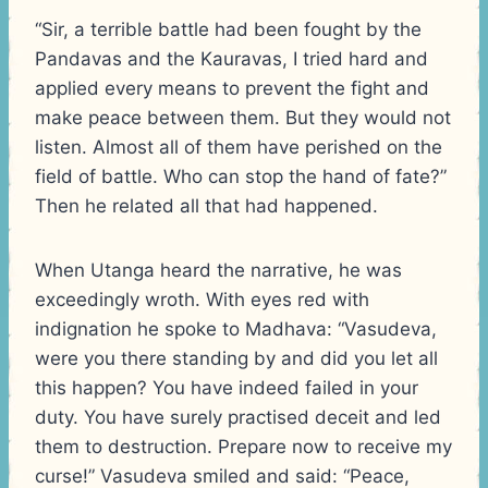
“Sir, a terrible battle had been fought by the
Pandavas and the Kauravas, I tried hard and
applied every means to prevent the fight and
make peace between them. But they would not
listen. Almost all of them have perished on the
field of battle. Who can stop the hand of fate?”
Then he related all that had happened.
When Utanga heard the narrative, he was
exceedingly wroth. With eyes red with
indignation he spoke to Madhava: “Vasudeva,
were you there standing by and did you let all
this happen? You have indeed failed in your
duty. You have surely practised deceit and led
them to destruction. Prepare now to receive my
curse!” Vasudeva smiled and said: “Peace,