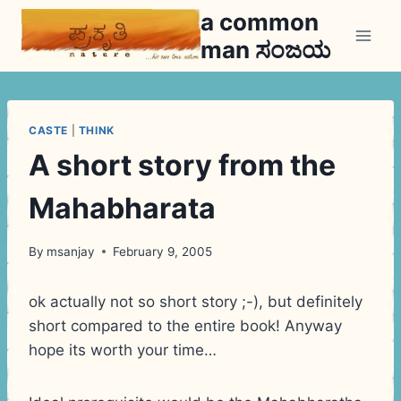
Skip
a common
to
man ಸಂಜಯ
content
CASTE
|
THINK
A short story from the
Mahabharata
By
msanjay
February 9, 2005
ok actually not so short story ;-), but definitely
short compared to the entire book! Anyway
hope its worth your time…