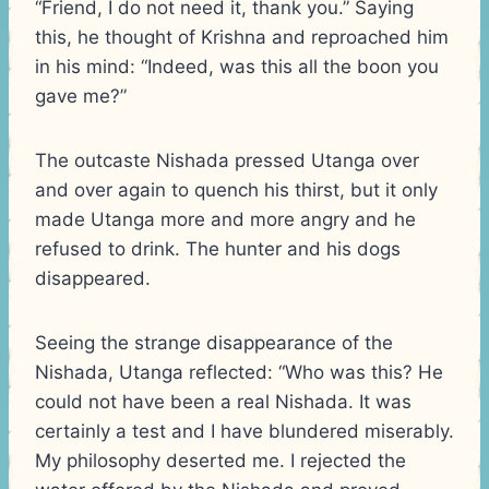
“Friend, I do not need it, thank you.” Saying
this, he thought of Krishna and reproached him
in his mind: “Indeed, was this all the boon you
gave me?”
The outcaste Nishada pressed Utanga over
and over again to quench his thirst, but it only
made Utanga more and more angry and he
refused to drink. The hunter and his dogs
disappeared.
Seeing the strange disappearance of the
Nishada, Utanga reflected: “Who was this? He
could not have been a real Nishada. It was
certainly a test and I have blundered miserably.
My philosophy deserted me. I rejected the