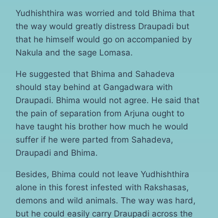
Yudhishthira was worried and told Bhima that
the way would greatly distress Draupadi but
that he himself would go on accompanied by
Nakula and the sage Lomasa.
He suggested that Bhima and Sahadeva
should stay behind at Gangadwara with
Draupadi. Bhima would not agree. He said that
the pain of separation from Arjuna ought to
have taught his brother how much he would
suffer if he were parted from Sahadeva,
Draupadi and Bhima.
Besides, Bhima could not leave Yudhishthira
alone in this forest infested with Rakshasas,
demons and wild animals. The way was hard,
but he could easily carry Draupadi across the