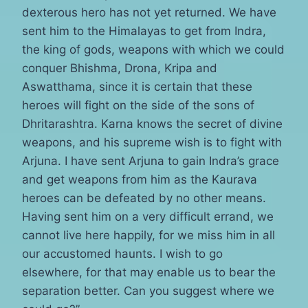
dexterous hero has not yet returned. We have
sent him to the Himalayas to get from Indra,
the king of gods, weapons with which we could
conquer Bhishma, Drona, Kripa and
Aswatthama, since it is certain that these
heroes will fight on the side of the sons of
Dhritarashtra. Karna knows the secret of divine
weapons, and his supreme wish is to fight with
Arjuna. I have sent Arjuna to gain Indra’s grace
and get weapons from him as the Kaurava
heroes can be defeated by no other means.
Having sent him on a very difficult errand, we
cannot live here happily, for we miss him in all
our accustomed haunts. I wish to go
elsewhere, for that may enable us to bear the
separation better. Can you suggest where we