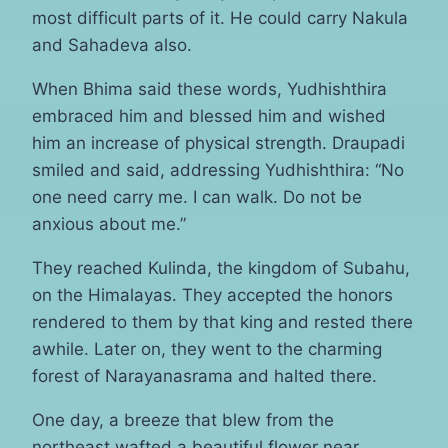
most difficult parts of it. He could carry Nakula
and Sahadeva also.
When Bhima said these words, Yudhishthira
embraced him and blessed him and wished
him an increase of physical strength. Draupadi
smiled and said, addressing Yudhishthira: “No
one need carry me. I can walk. Do not be
anxious about me.”
They reached Kulinda, the kingdom of Subahu,
on the Himalayas. They accepted the honors
rendered to them by that king and rested there
awhile. Later on, they went to the charming
forest of Narayanasrama and halted there.
One day, a breeze that blew from the
northeast wafted a beautiful flower near