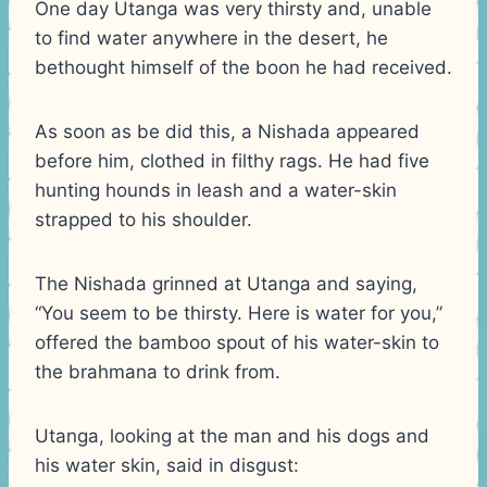
One day Utanga was very thirsty and, unable
to find water anywhere in the desert, he
bethought himself of the boon he had received.
As soon as be did this, a Nishada appeared
before him, clothed in filthy rags. He had five
hunting hounds in leash and a water-skin
strapped to his shoulder.
The Nishada grinned at Utanga and saying,
“You seem to be thirsty. Here is water for you,”
offered the bamboo spout of his water-skin to
the brahmana to drink from.
Utanga, looking at the man and his dogs and
his water skin, said in disgust: