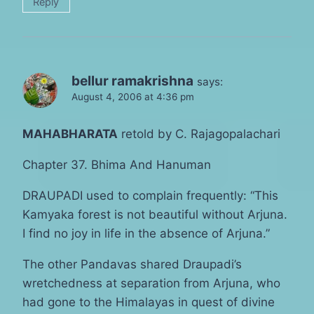
Reply
bellur ramakrishna
says:
August 4, 2006 at 4:36 pm
MAHABHARATA
retold by C. Rajagopalachari
Chapter 37. Bhima And Hanuman
DRAUPADI used to complain frequently: “This
Kamyaka forest is not beautiful without Arjuna.
I find no joy in life in the absence of Arjuna.”
The other Pandavas shared Draupadi’s
wretchedness at separation from Arjuna, who
had gone to the Himalayas in quest of divine