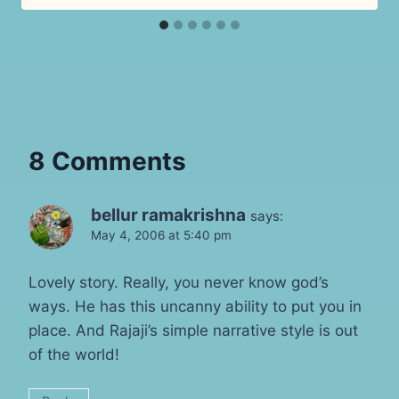
8 Comments
bellur ramakrishna
says:
May 4, 2006 at 5:40 pm
Lovely story. Really, you never know god’s
ways. He has this uncanny ability to put you in
place. And Rajaji’s simple narrative style is out
of the world!