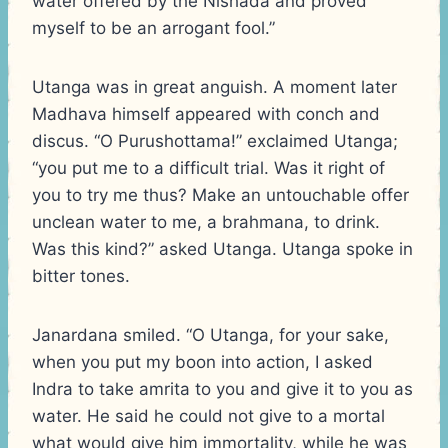
water offered by the Nishada and proved
myself to be an arrogant fool.”
Utanga was in great anguish. A moment later
Madhava himself appeared with conch and
discus. “O Purushottama!” exclaimed Utanga;
“you put me to a difficult trial. Was it right of
you to try me thus? Make an untouchable offer
unclean water to me, a brahmana, to drink.
Was this kind?” asked Utanga. Utanga spoke in
bitter tones.
Janardana smiled. “O Utanga, for your sake,
when you put my boon into action, I asked
Indra to take amrita to you and give it to you as
water. He said he could not give to a mortal
what would give him immortality, while he was