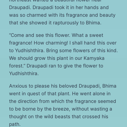
Draupadi. Draupadi took it in her hands and
was so charmed with its fragrance and beauty
that she showed it rapturously to Bhima.
“Come and see this flower. What a sweet
fragrance! How charming! I shall hand this over
to Yudhishthira. Bring some flowers of this kind.
We should grow this plant in our Kamyaka
forest.” Draupadi ran to give the flower to
Yudhishthira.
Anxious to please his beloved Draupadi, Bhima
went in quest of that plant. He went alone in
the direction from which the fragrance seemed
to be borne by the breeze, without wasting a
thought on the wild beasts that crossed his
path.