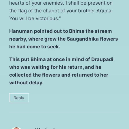
hearts of your enemies. I shall be present on
the flag of the chariot of your brother Arjuna.
You will be victorious.”
Hanuman pointed out to Bhima the stream
nearby, where grew the Saugandhika flowers
he had come to seek.
This put Bhima at once in mind of Draupadi
who was waiting for his return, and he
collected the flowers and returned to her
without delay.
Reply