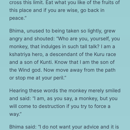
cross this limit. Eat what you like of the fruits of
this place and if you are wise, go back in
peace.”
Bhima, unused to being taken so lightly, grew
angry and shouted: “Who are you, yourself, you
monkey, that indulges in such tall talk? I am a
kshatriya hero, a descendant of the Kuru race
and a son of Kunti. Know that I am the son of
the Wind god. Now move away from the path
or stop me at your peril.”
Hearing these words the monkey merely smiled
and said: “I am, as you say, a monkey, but you
will come to destruction if you try to force a
way.”
Bhima said: “I do not want your advice and it is