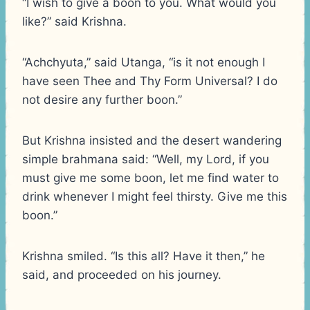
“I wish to give a boon to you. What would you
like?” said Krishna.
“Achchyuta,” said Utanga, “is it not enough I
have seen Thee and Thy Form Universal? I do
not desire any further boon.”
But Krishna insisted and the desert wandering
simple brahmana said: “Well, my Lord, if you
must give me some boon, let me find water to
drink whenever I might feel thirsty. Give me this
boon.”
Krishna smiled. “Is this all? Have it then,” he
said, and proceeded on his journey.