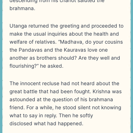
descending from his chariot saluted the
brahmana.
Utanga returned the greeting and proceeded to
make the usual inquiries about the health and
welfare of relatives. “Madhava, do your cousins
the Pandavas and the Kauravas love one
another as brothers should? Are they well and
flourishing?” he asked.
The innocent recluse had not heard about the
great battle that had been fought. Krishna was
astounded at the question of his brahmana
friend. For a while, he stood silent not knowing
what to say in reply. Then he softly
disclosed what had happened.