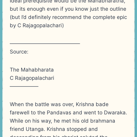
Ideal prerequisite would be the Mahabharatha,
but its enough even if you know just the outline
(but I’d definitely recommend the complete epic
by C Rajagopalachari)
—————————————–
Source:
The Mahabharata
C Rajagopalachari
—————–
When the battle was over, Krishna bade
farewell to the Pandavas and went to Dwaraka.
While on his way, he met his old brahmana
friend Utanga. Krishna stopped and