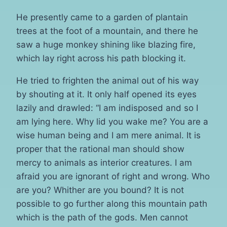
He presently came to a garden of plantain
trees at the foot of a mountain, and there he
saw a huge monkey shining like blazing fire,
which lay right across his path blocking it.
He tried to frighten the animal out of his way
by shouting at it. It only half opened its eyes
lazily and drawled: “I am indisposed and so I
am lying here. Why lid you wake me? You are a
wise human being and I am mere animal. It is
proper that the rational man should show
mercy to animals as interior creatures. I am
afraid you are ignorant of right and wrong. Who
are you? Whither are you bound? It is not
possible to go further along this mountain path
which is the path of the gods. Men cannot