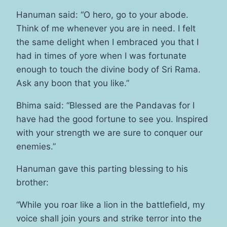
Hanuman said: “O hero, go to your abode.
Think of me whenever you are in need. I felt
the same delight when I embraced you that I
had in times of yore when I was fortunate
enough to touch the divine body of Sri Rama.
Ask any boon that you like.”
Bhima said: “Blessed are the Pandavas for I
have had the good fortune to see you. Inspired
with your strength we are sure to conquer our
enemies.”
Hanuman gave this parting blessing to his
brother:
“While you roar like a lion in the battlefield, my
voice shall join yours and strike terror into the