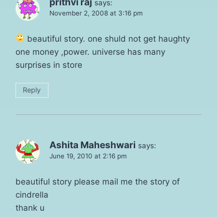
prithvi raj
says:
November 2, 2008 at 3:16 pm
beautiful story. one shuld not get haughty
one money ,power. universe has many
surprises in store
Reply
Ashita Maheshwari
says:
June 19, 2010 at 2:16 pm
beautiful story please mail me the story of
cindrella
thank u