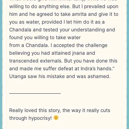
willing to do anything else. But I prevailed upon
him and he agreed to take amrita and give it to
you as water, provided I let him do it as a
Chandala and tested your understanding and
found you willing to take water
from a Chandala. I accepted the challenge
believing you had attained jnana and
transcended externals. But you have done this
and made me suffer defeat at Indra’s hands.”
Utanga saw his mistake and was ashamed.
——————————–
Really loved this story, the way it really cuts
through hypocrisy!