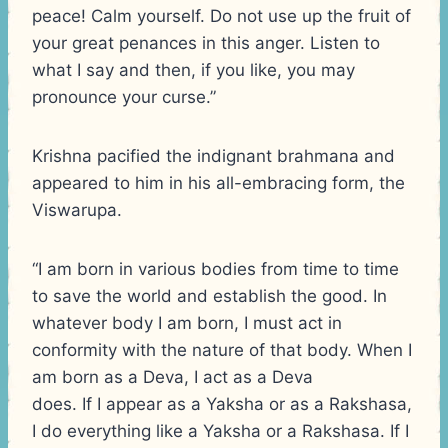
peace! Calm yourself. Do not use up the fruit of
your great penances in this anger. Listen to
what I say and then, if you like, you may
pronounce your curse.”
Krishna pacified the indignant brahmana and
appeared to him in his all-embracing form, the
Viswarupa.
“I am born in various bodies from time to time
to save the world and establish the good. In
whatever body I am born, I must act in
conformity with the nature of that body. When I
am born as a Deva, I act as a Deva
does. If I appear as a Yaksha or as a Rakshasa,
I do everything like a Yaksha or a Rakshasa. If I