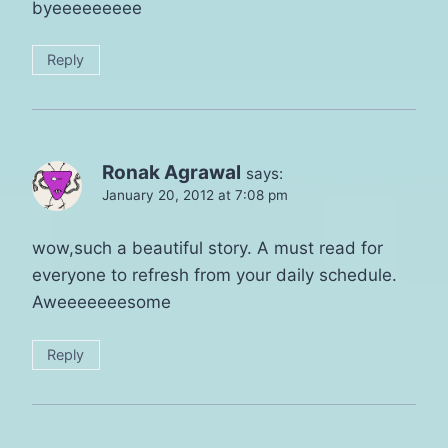
byeeeeeeeee
Reply
Ronak Agrawal
says:
January 20, 2012 at 7:08 pm
wow,such a beautiful story. A must read for
everyone to refresh from your daily schedule.
Aweeeeeeesome
Reply