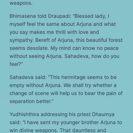
weapons.
Bhimasena told Draupadi: “Blessed lady, I
myself feel the same about Arjuna and what
you say makes me thrill with love and
sympathy. Bereft of Arjuna, this beautiful forest
seems desolate. My mind can know no peace
without seeing Arjuna. Sahadeva, how do you
feel?”
Sahadeva said: “This hermitage seems to be
empty without Arjuna. We shall try whether a
change of scene will help us to bear the pain of
separation better.”
Yudhishthira addressing his priest Dhaumya
said: “I have sent my younger brother Arjuna to
win divine weapons. That dauntless and