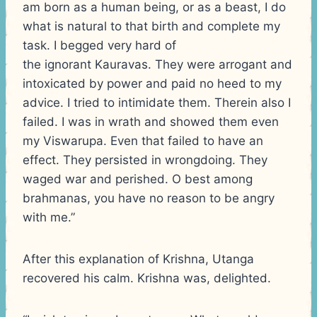
am born as a human being, or as a beast, I do
what is natural to that birth and complete my
task. I begged very hard of
the ignorant Kauravas. They were arrogant and
intoxicated by power and paid no heed to my
advice. I tried to intimidate them. Therein also I
failed. I was in wrath and showed them even
my Viswarupa. Even that failed to have an
effect. They persisted in wrongdoing. They
waged war and perished. O best among
brahmanas, you have no reason to be angry
with me.”
After this explanation of Krishna, Utanga
recovered his calm. Krishna was, delighted.