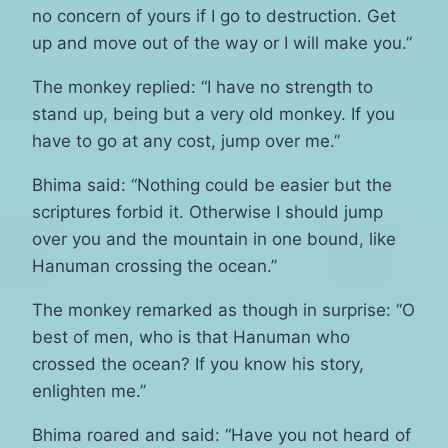
no concern of yours if I go to destruction. Get
up and move out of the way or I will make you.”
The monkey replied: “I have no strength to
stand up, being but a very old monkey. If you
have to go at any cost, jump over me.”
Bhima said: “Nothing could be easier but the
scriptures forbid it. Otherwise I should jump
over you and the mountain in one bound, like
Hanuman crossing the ocean.”
The monkey remarked as though in surprise: “O
best of men, who is that Hanuman who
crossed the ocean? If you know his story,
enlighten me.”
Bhima roared and said: “Have you not heard of