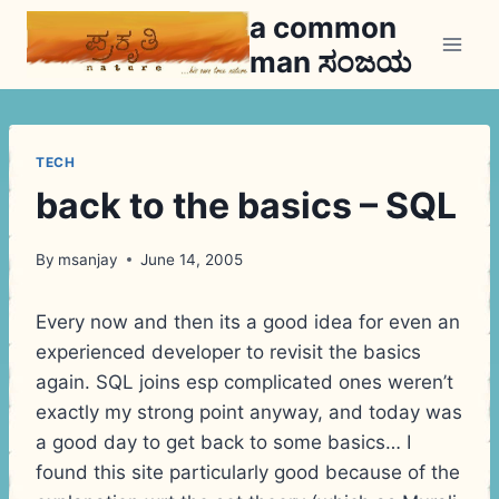
Skip
a common
to
man ಸಂಜಯ
content
TECH
back to the basics – SQL
By
msanjay
June 14, 2005
Every now and then its a good idea for even an
experienced developer to revisit the basics
again. SQL joins esp complicated ones weren’t
exactly my strong point anyway, and today was
a good day to get back to some basics… I
found this site particularly good because of the