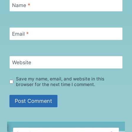
Name
*
Email
*
Website
Save my name, email, and website in this
browser for the next time I comment.
Search