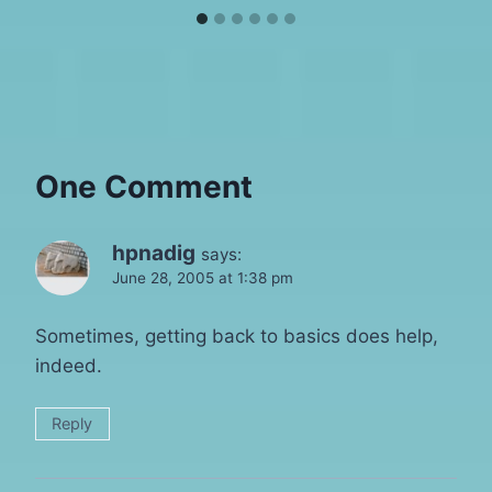
One Comment
hpnadig
says:
June 28, 2005 at 1:38 pm
Sometimes, getting back to basics does help,
indeed.
Reply