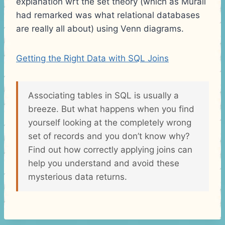
explanation wrt the set theory (which as Murali
had remarked was what relational databases
are really all about) using Venn diagrams.
Getting the Right Data with SQL Joins
Associating tables in SQL is usually a
breeze. But what happens when you find
yourself looking at the completely wrong
set of records and you don’t know why?
Find out how correctly applying joins can
help you understand and avoid these
mysterious data returns.