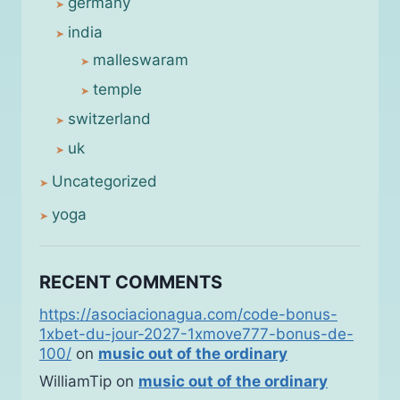
germany
india
malleswaram
temple
switzerland
uk
Uncategorized
yoga
RECENT COMMENTS
https://asociacionagua.com/code-bonus-
1xbet-du-jour-2027-1xmove777-bonus-de-
100/
on
music out of the ordinary
WilliamTip
on
music out of the ordinary