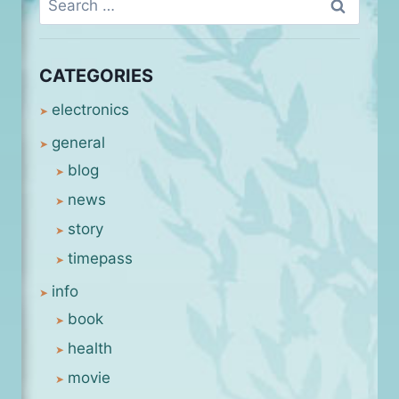
for:
CATEGORIES
electronics
general
blog
news
story
timepass
info
book
health
movie