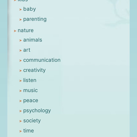
baby
parenting
nature
animals
art
communication
creativity
listen
music
peace
psychology
society
time