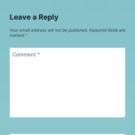
Leave a Reply
Your email address will not be published.
Required fields are
marked
*
Comment
*