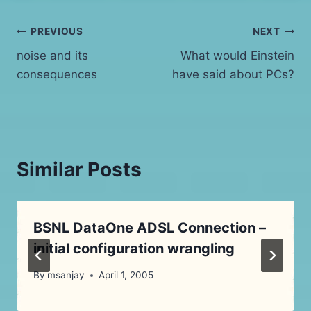
Post
PREVIOUS
NEXT
noise and its
What would Einstein
navigation
consequences
have said about PCs?
Similar Posts
BSNL DataOne ADSL Connection –
initial configuration wrangling
By
msanjay
April 1, 2005