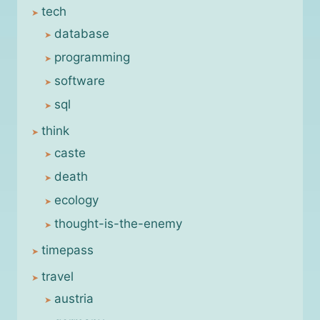
tech
database
programming
software
sql
think
caste
death
ecology
thought-is-the-enemy
timepass
travel
austria