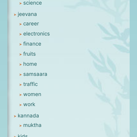
science
jeevana
career
electronics
finance
fruits
home
samsaara
traffic
women
work
kannada
muktha
kids