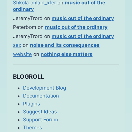
Shkola onlain_xfer
on
music out of the
ordinary
JeremyTrord
on
music out of the ordinary
Peterbom
on
music out of the ordinary
JeremyTrord
on
music out of the ordinary
sex
on
noise and its consequences
website
on
nothing else matters
BLOGROLL
Development Blog
Documentation
Plugins
Suggest Ideas
Support Forum
Themes