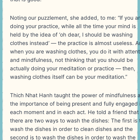
Noting our puzzlement, she added, to me: “If you a
doing your practice, while all the time your mind is
held by the idea of ‘oh dear, I should be washing
clothes instead’ — the practice is almost useless. 
when you are washing clothes, you do it with attent
and mindfulness, not thinking that you should be
actually doing your meditation or practice — then,
washing clothes itself can be your meditation.”
Thich Nhat Hanh taught the power of mindfulness 
the importance of being present and fully engaged 
each moment and in each act. He told a friend that
there are two ways to wash the dishes: The first is 
wash the dishes in order to clean dishes and the
second is to wash the dishes in order to wash the