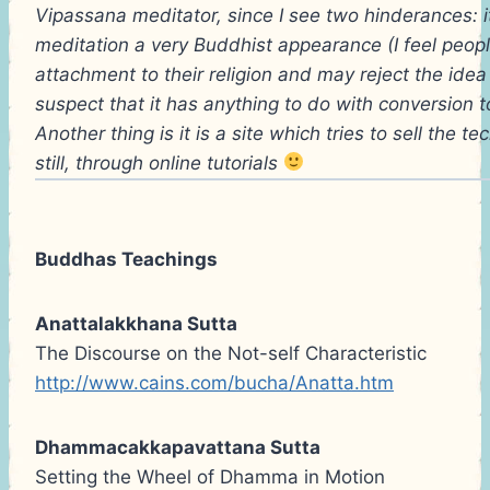
Vipassana meditator, since I see two hinderances: it 
meditation a very Buddhist appearance (I feel peop
attachment to their religion and may reject the idea 
suspect that it has anything to do with conversion to
Another thing is it is a site which tries to sell the 
still, through online tutorials
Buddhas Teachings
Anattalakkhana Sutta
The Discourse on the Not-self Characteristic
http://www.cains.com/bucha/Anatta.htm
Dhammacakkapavattana Sutta
Setting the Wheel of Dhamma in Motion