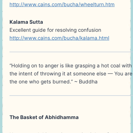
http://www.cains.com/bucha/wheelturn.htm
Kalama Sutta
Excellent guide for resolving confusion
http://www.cains.com/bucha/kalama.html
“Holding on to anger is like grasping a hot coal with
the intent of throwing it at someone else — You are
the one who gets burned.” ~ Buddha
The Basket of Abhidhamma