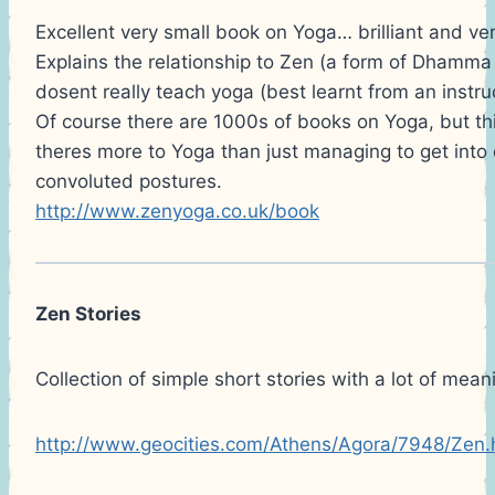
Excellent very small book on Yoga… brilliant and v
Explains the relationship to Zen (a form of Dhamma 
dosent really teach yoga (best learnt from an instruc
Of course there are 1000s of books on Yoga, but th
theres more to Yoga than just managing to get into 
convoluted postures.
http://www.zenyoga.co.uk/book
Zen Stories
Collection of simple short stories with a lot of mean
http://www.geocities.com/Athens/Agora/7948/Zen.