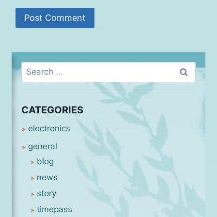
Search
for:
CATEGORIES
electronics
general
blog
news
story
timepass