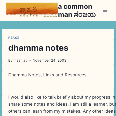
Skip
a common
to
man ಸಂಜಯ
content
PEACE
dhamma notes
By
msanjay
November 24, 2003
Dhamma Notes, Links and Resources
I would also like to talk briefly about my progress i
share some notes and ideas. I am still a learner, bu
others can learn from my mistakes. Any other idea