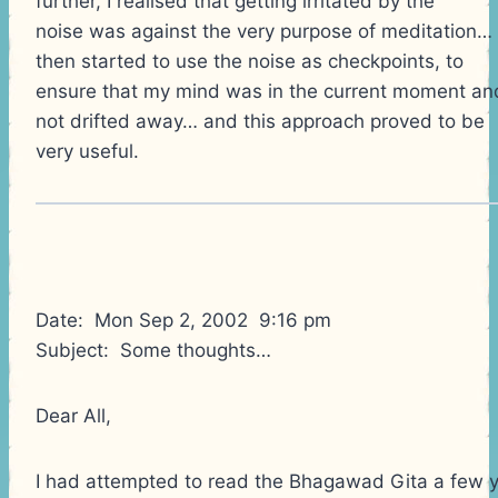
further, I realised that getting irritated by the
noise was against the very purpose of meditation… 
then started to use the noise as checkpoints, to
ensure that my mind was in the current moment an
not drifted away… and this approach proved to be
very useful.
Date: Mon Sep 2, 2002 9:16 pm
Subject: Some thoughts…
Dear All,
I had attempted to read the Bhagawad Gita a few 