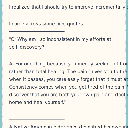
I realized that I should try to improve incrementally
I came across some nice quotes…
———————————-
“Q: Why am I so inconsistent in my efforts at
self-discovery?
A: For one thing because you merely seek relief fro
rather than total healing. The pain drives you to the
when it passes, you carelessly forget that it must a
Consistency comes when you get tired of the pain. 
discover that you are both your own pain and docto
home and heal yourself.”
———————————-
A Native American elder once described his own inne