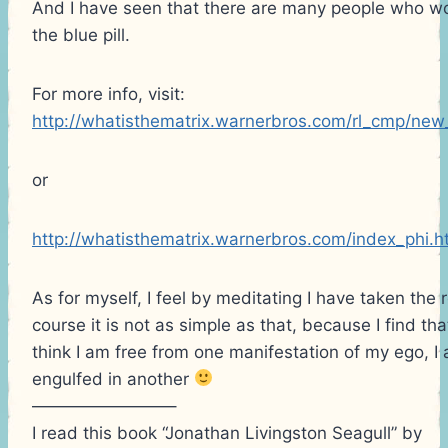
And I have seen that there are many people who wo
the blue pill.
For more info, visit:
http://whatisthematrix.warnerbros.com/rl_cmp/new
or
http://whatisthematrix.warnerbros.com/index_phi.h
As for myself, I feel by meditating I have taken the 
course it is not as simple as that, because I find t
think I am free from one manifestation of my ego, I
engulfed in another
————————–
I read this book “Jonathan Livingston Seagull” by