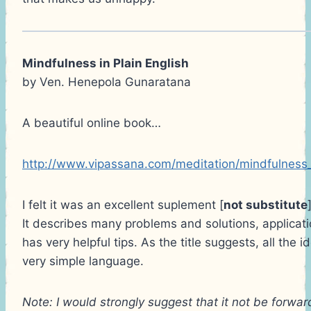
Mindfulness in Plain English
by Ven. Henepola Gunaratana
A beautiful online book…
http://www.vipassana.com/meditation/mindfulness_
I felt it was an excellent suplement [
not substitute
It describes many problems and solutions, applicatio
has very helpful tips. As the title suggests, all the 
very simple language.
Note: I would strongly suggest that it not be forwa