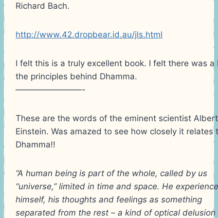
Richard Bach.
http://www.42.dropbear.id.au/jls.html
I felt this is a truly excellent book. I felt there was a 
the principles behind Dhamma.
————————-
These are the words of the eminent scientist Albert
Einstein. Was amazed to see how closely it relates 
Dhamma!!
“A human being is part of the whole, called by us
“universe,” limited in time and space. He experienc
himself, his thoughts and feelings as something
separated from the rest – a kind of optical delusion