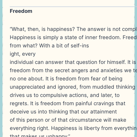
Freedom
“What, then, is happiness? The answer is not compl
Happiness is simply a state of inner freedom. Fre
from what? With a bit of self-ins
ight, every
individual can answer that question for himself. It is
freedom from the secret angers and anxieties we te
no one about. It is freedom from fear of being
unappreciated and ignored, from muddled thinking 
drives us to compulsive actions, and later, to
regrets. It is freedom from painful cravings that
deceive us into thinking that our attainment
of this person or of that circumstance will make
everything right. Happiness is liberty from everythi
that makes us unhappy.”