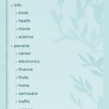
info
book
health
movie
science
jeevana
career
electronics
finance
fruits
home
samsaara
traffic