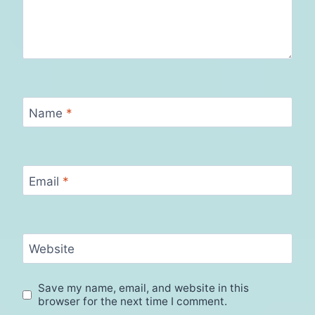
Name
*
Email
*
Website
Save my name, email, and website in this
browser for the next time I comment.