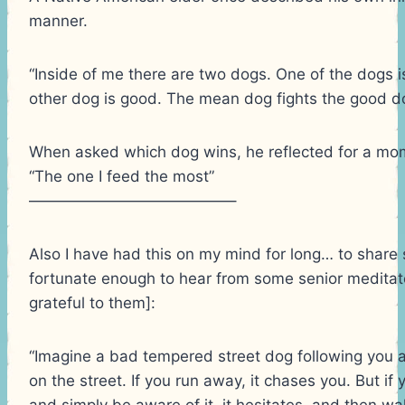
manner.
“Inside of me there are two dogs. One of the dogs 
other dog is good. The mean dog fights the good dog
When asked which dog wins, he reflected for a mom
“The one I feed the most”
—————————————–
Also I have had this on my mind for long… to share
fortunate enough to hear from some senior medita
grateful to them]:
“Imagine a bad tempered street dog following you 
on the street. If you run away, it chases you. But if y
and simply be aware of it, it hesitates, and then wa