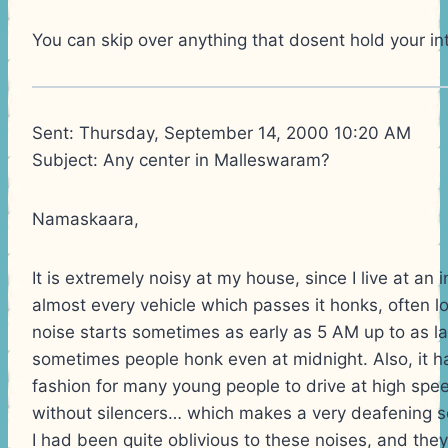
You can skip over anything that dosent hold your int
Sent: Thursday, September 14, 2000 10:20 AM
Subject: Any center in Malleswaram?
Namaskaara,
It is extremely noisy at my house, since I live at an 
almost every vehicle which passes it honks, often lo
noise starts sometimes as early as 5 AM up to as l
sometimes people honk even at midnight. Also, it 
fashion for many young people to drive at high spe
without silencers… which makes a very deafening s
I had been quite oblivious to these noises, and they