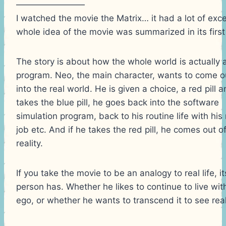
————————
I watched the movie the Matrix… it had a lot of excel
whole idea of the movie was summarized in its first
The story is about how the whole world is actually
program. Neo, the main character, wants to come o
into the real world. He is given a choice, a red pill an
takes the blue pill, he goes back into the software
simulation program, back to his routine life with hi
job etc. And if he takes the red pill, he comes out o
reality.
If you take the movie to be an analogy to real life, i
person has. Whether he likes to continue to live withi
ego, or whether he wants to transcend it to see realit