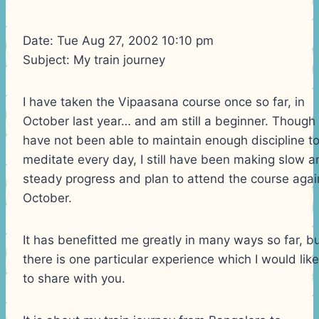
Date: Tue Aug 27, 2002 10:10 pm
Subject: My train journey
I have taken the Vipaasana course once so far, in
October last year… and am still a beginner. Though 
have not been able to maintain enough discipline t
meditate every day, I still have been making slow a
steady progress and plan to attend the course agai
October.
It has benefitted me greatly in many ways so far, b
there is one particular experience which I would like
to share with you.