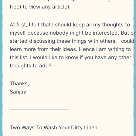
free) to view any article).
At first, I felt that I should keep all my thoughts to
myself because nobody might be interested. But on
started discussing these things with others, I could
learn more from their ideas. Hence I am writing to
this list. I would like to know if you have any other
thoughts to add?
Thanks,
Sanjay
———————————-
Two Ways To Wash Your Dirty Linen