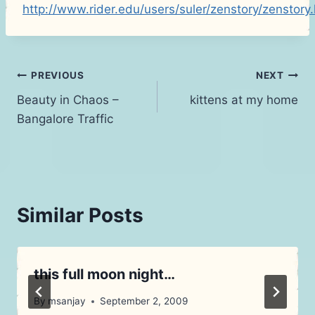
http://www.rider.edu/users/suler/zenstory/zenstory
Post
PREVIOUS
NEXT
Beauty in Chaos –
kittens at my home
navigation
Bangalore Traffic
Similar Posts
this full moon night…
By
msanjay
September 2, 2009