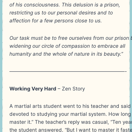
of his consciousness. This delusion is a prison,
restricting us to our personal desires and to
affection for a few persons close to us.
Our task must be to free ourselves from our prison 
widening our circle of compassion to embrace all
humanity and the whole of nature in its beauty.”
———————————————————————-
Working Very Hard
– Zen Story
A martial arts student went to his teacher and said 
devoted to studying your martial system. How long w
master it.” The teacher’s reply was casual, “Ten year
the student answered, “But I want to master it faster