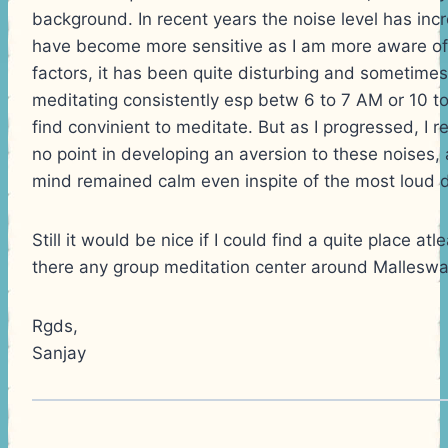
background. In recent years the noise level has incr
have become more sensitive as I am more aware of 
factors, it has been quite disturbing and sometime
meditating consistently esp betw 6 to 7 AM or 10 to
find convinient to meditate. But as I progressed, I r
no point in developing an aversion to these noises,
mind remained calm even inspite of the most loud 
Still it would be nice if I could find a quite place atl
there any group meditation center around Mallesw
Rgds,
Sanjay