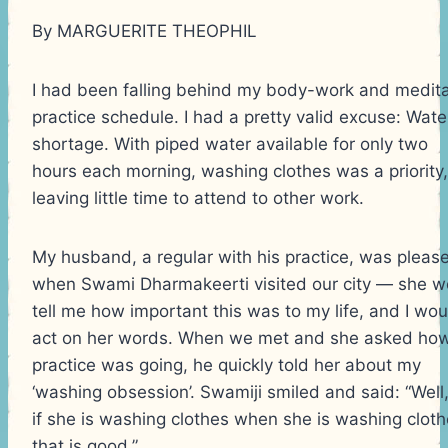
By MARGUERITE THEOPHIL
I had been falling behind my body-work and medita
practice schedule. I had a pretty valid excuse: Wate
shortage. With piped water available for only two
hours each morning, washing clothes was a priority,
leaving little time to attend to other work.
My husband, a regular with his practice, was pleas
when Swami Dharmakeerti visited our city — she w
tell me how important this was to my life, and I wou
act on her words. When we met and she asked how
practice was going, he quickly told her about my
‘washing obsession’. Swamiji smiled and said: “Well
if she is washing clothes when she is washing cloth
that is good.”