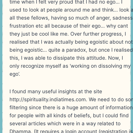
time when I felt very proud that I had no ego… I
used to look at people around me and think… look a
all these fellows, having so much of anger, sadness
frustration etc all because of their ego… why cant
they just be cool like me. Over further progress, I
realised that I was actually being egoistic about not
being egoistic… quite a paradox, but once I realised
this, I was able to dissipate this attitude. Now, I
only recognize myself as ‘working on dissolving my
ego’.
I found many useful insights at the site
http://spirituality.indiatimes.com. We need to do s
filtering since there is a huge amount of information
for people with all kinds of beliefs, but I could find
several articles which were in a way related to
Dhamma. (It requires a login account (registration is