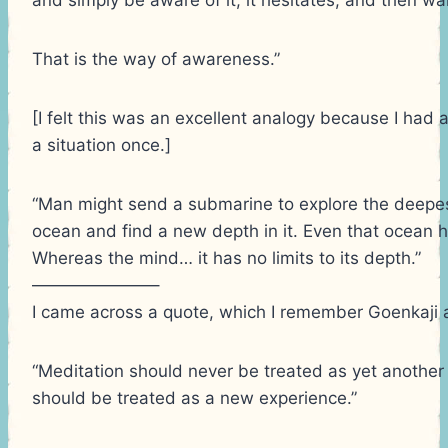
That is the way of awareness.”
[I felt this was an excellent analogy because I had 
a situation once.]
“Man might send a submarine to explore the deepest
ocean and find a new depth in it. Even that ocean ha
Whereas the mind… it has no limits to its depth.”
———————–
I came across a quote, which I remember Goenkaji a
“Meditation should never be treated as yet another
should be treated as a new experience.”