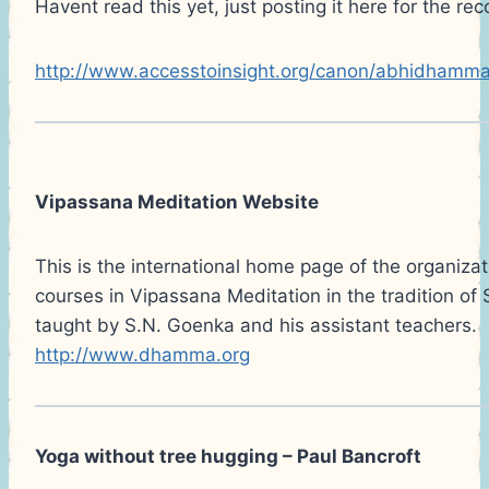
Havent read this yet, just posting it here for the re
http://www.accesstoinsight.org/canon/abhidhamma
Vipassana Meditation Website
This is the international home page of the organizat
courses in Vipassana Meditation in the tradition of
taught by S.N. Goenka and his assistant teachers.
http://www.dhamma.org
Yoga without tree hugging – Paul Bancroft