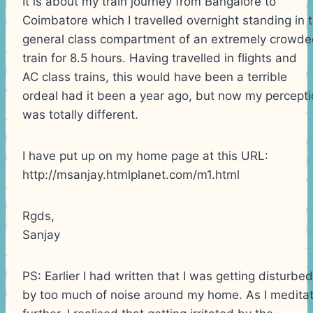
It is about my train journey from Bangalore to
Coimbatore which I travelled overnight standing in 
general class compartment of an extremely crowd
train for 8.5 hours. Having travelled in flights and
AC class trains, this would have been a terrible
ordeal had it been a year ago, but now my percept
was totally different.
I have put up on my home page at this URL:
http://msanjay.htmlplanet.com/m1.html
Rgds,
Sanjay
PS: Earlier I had written that I was getting disturbed
by too much of noise around my home. As I medita