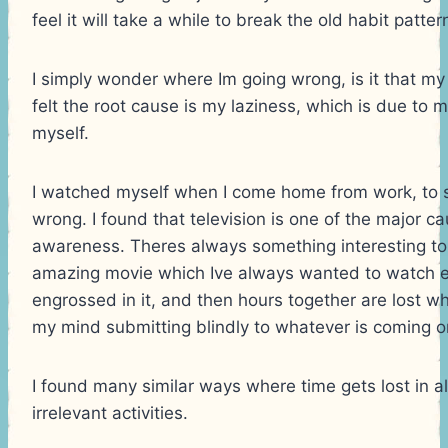
feel it will take a while to break the old habit patte
I simply wonder where Im going wrong, is it that my 
felt the root cause is my laziness, which is due to 
myself.
I watched myself when I come home from work, to 
wrong. I found that television is one of the major ca
awareness. Theres always something interesting t
amazing movie which Ive always wanted to watch et
engrossed in it, and then hours together are lost wh
my mind submitting blindly to whatever is coming o
I found many similar ways where time gets lost in all
irrelevant activities.