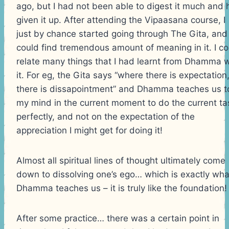
ago, but I had not been able to digest it much and
given it up. After attending the Vipaasana course, I
just by chance started going through The Gita, and 
could find tremendous amount of meaning in it. I co
relate many things that I had learnt from Dhamma w
it. For eg, the Gita says “where there is expectation
there is dissapointment” and Dhamma teaches us t
my mind in the current moment to do the current ta
perfectly, and not on the expectation of the
appreciation I might get for doing it!
Almost all spiritual lines of thought ultimately come
down to dissolving one’s ego… which is exactly wha
Dhamma teaches us – it is truly like the foundation!
After some practice… there was a certain point in