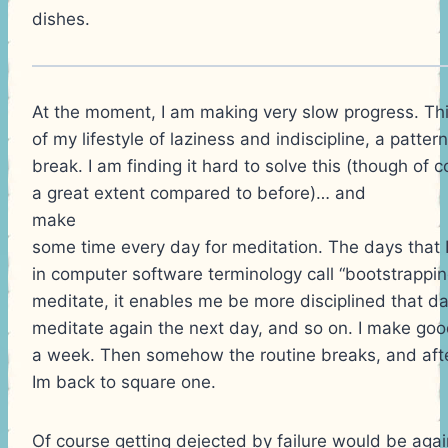
dishes.
At the moment, I am making very slow progress. Th
of my lifestyle of laziness and indiscipline, a patter
break. I am finding it hard to solve this (though of 
a great extent compared to before)… and
make
some time every day for meditation. The days that I 
in computer software terminology call “bootstrapping”
meditate, it enables me be more disciplined that da
meditate again the next day, and so on. I make go
a week. Then somehow the routine breaks, and afte
Im back to square one.
Of course getting dejected by failure would be again