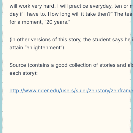
will work very hard. I will practice everyday, ten or
day if I have to. How long will it take then?” The te
for a moment, “20 years.”
(in other versions of this story, the student says he 
attain “enlightenment”)
Source (contains a good collection of stories and al
each story):
http://www.rider.edu/users/suler/zenstory/zenframe