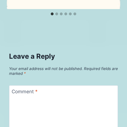
Leave a Reply
Your email address will not be published.
Required fields are
marked
*
Comment
*