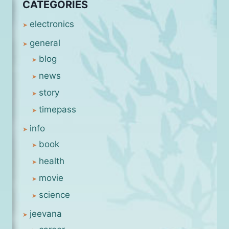
CATEGORIES
electronics
general
blog
news
story
timepass
info
book
health
movie
science
jeevana