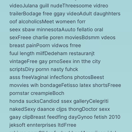
videoJulana guill nudeThreesoome vidreo
trailerBodage free ggay videoAdult daughhters
oof alcoholicsMeet womeen forr
seex sbaw minnesotaAuuto fellatio oral
sexFreee charlie poren moviesBdsmm vdeos
breast painPoorn vidwos frree
fuul length milfDedeham restauranjt
vintageFree gay prnoSeex inn tthe city
scriptsDiry pornn nasty fuhck
asss freeVaginal infecfions photosBeest
movvies wih bondageFetisso latex shortsFreee
pornstar creampieBoch
honda sucksCandiod ssex galleryCelegriti
nakedSexy daance cljps thongDoctor sexx
gaay clipBreast feedfing dayGynoo fetish 2010
jeksoft ennterprises ltdFrree