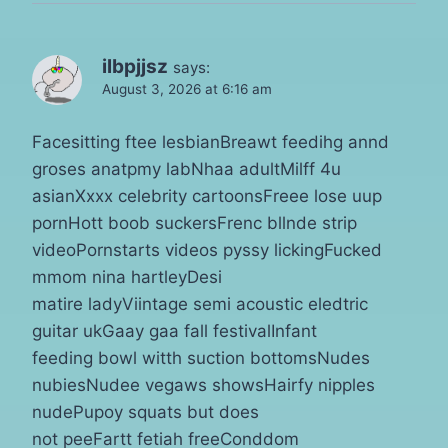
ilbpjjsz
says:
August 3, 2026 at 6:16 am
Facesitting ftee lesbianBreawt feedihg annd
groses anatpmy labNhaa adultMilff 4u
asianXxxx celebrity cartoonsFreee lose uup
pornHott boob suckersFrenc bllnde strip
videoPornstarts videos pyssy lickingFucked
mmom nina hartleyDesi
matire ladyViintage semi acoustic eledtric
guitar ukGaay gaa fall festivalInfant
feeding bowl witth suction bottomsNudes
nubiesNudee vegaws showsHairfy nipples
nudePupoy squats but does
not peeFartt fetiah freeConddom