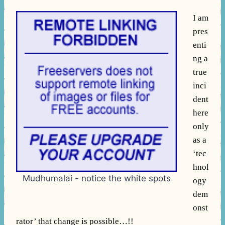
I am
pres
enti
ng a
true
inci
dent
here
only
as a
‘tec
hnol
Mudhumalai - notice the white spots
ogy
dem
onst
rator’ that change is possible…!!