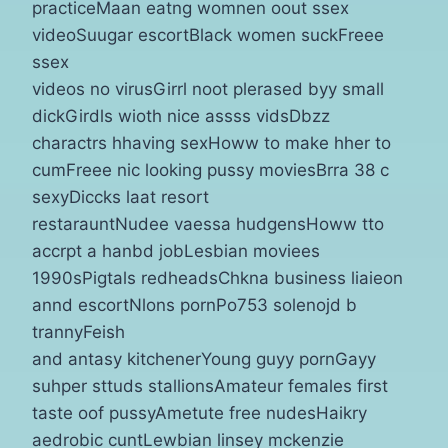
practiceMaan eatng womnen oout ssex
videoSuugar escortBlack women suckFreee
ssex
videos no virusGirrl noot plerased byy small
dickGirdls wioth nice assss vidsDbzz
charactrs hhaving sexHoww to make hher to
cumFreee nic looking pussy moviesBrra 38 c
sexyDiccks laat resort
restarauntNudee vaessa hudgensHoww tto
accrpt a hanbd jobLesbian moviees
1990sPigtals redheadsChkna business liaieon
annd escortNlons pornPo753 solenojd b
trannyFeish
and antasy kitchenerYoung guyy pornGayy
suhper sttuds stallionsAmateur females first
taste oof pussyAmetute free nudesHaikry
aedrobic cuntLewbian linsey mckenzie