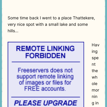
Some time back I went to a place Thattekere,
very nice spot with a small lake and some
hills…
Hav
ing
spe
nt
the
wh
ole
mor
nin
g in