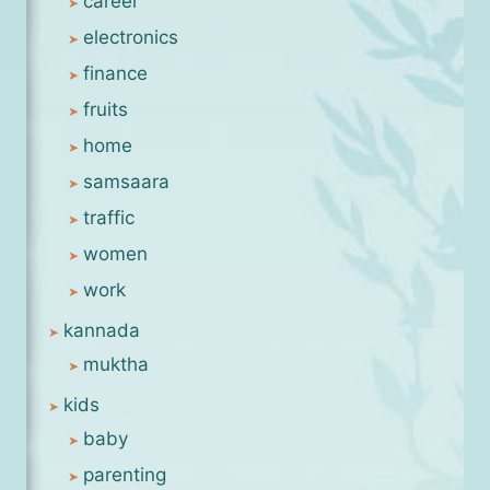
career
electronics
finance
fruits
home
samsaara
traffic
women
work
kannada
muktha
kids
baby
parenting