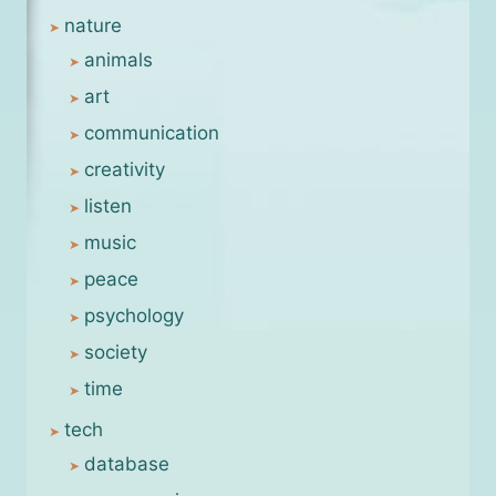
nature
animals
art
communication
creativity
listen
music
peace
psychology
society
time
tech
database