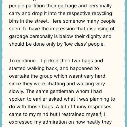
people partition their garbage and personally
carry and drop it into the respective recycling
bins in the street. Here somehow many people
seem to have the impression that disposing of
garbage personally is below their dignity and
should be done only by ‘low class’ people.
To continue… I picked their two bags and
started walking back, and happened to
overtake the group which wasnt very hard
since they were chatting and walking very
slowly. The same gentleman whom I had
spoken to earlier asked what I was planning to
do with those bags. A lot of funny responses
came to my mind but I restrained myself; I
expressed my admiration on how neatly they