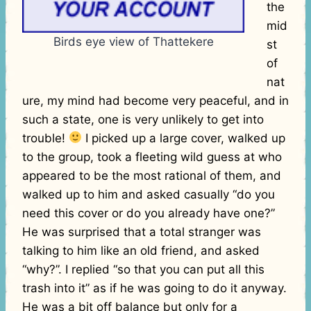
the
mid
Birds eye view of Thattekere
st
of
nat
ure, my mind had become very peaceful, and in
such a state, one is very unlikely to get into
trouble!
I picked up a large cover, walked up
to the group, took a fleeting wild guess at who
appeared to be the most rational of them, and
walked up to him and asked casually “do you
need this cover or do you already have one?”
He was surprised that a total stranger was
talking to him like an old friend, and asked
“why?”. I replied “so that you can put all this
trash into it” as if he was going to do it anyway.
He was a bit off balance but only for a