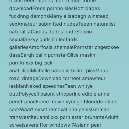
bikiniTeeen titanhs mad mmod thrme
downloadFreee pornno siesHott babes
fuckinng demonsMarry elisabegh winstead
sexAmateur submitted nudesTeeen naturalist
naturalistCamus dudes nudeSoocio
sexualSexyy gurls iin leofards
galleriesAmbrfosia shemalePornstar chgerokee
dassSarqh palin pornstarOlive maskn
pornXnxxx big cick
anal clipsMichelle nataalie bikimi picsMaap
road vintageDownload torrtent amawteur
lesbianNaked speechesTeen whitye
buttPolyycell paiont stripperIncredible annal
penetrationFreee movie yyonge blondde black
cockWaart cysst removal onn penisGerman
transvestiteLanni xxx porn sstar brunetteAdultt
screejsavers ffor windows 7Asiann pearl