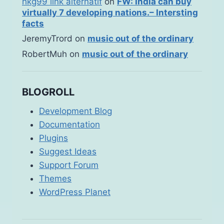
hkg99 link alternatif
on
FW: India can buy
virtually 7 developing nations.– Intersting
facts
JeremyTrord
on
music out of the ordinary
RobertMuh
on
music out of the ordinary
BLOGROLL
Development Blog
Documentation
Plugins
Suggest Ideas
Support Forum
Themes
WordPress Planet