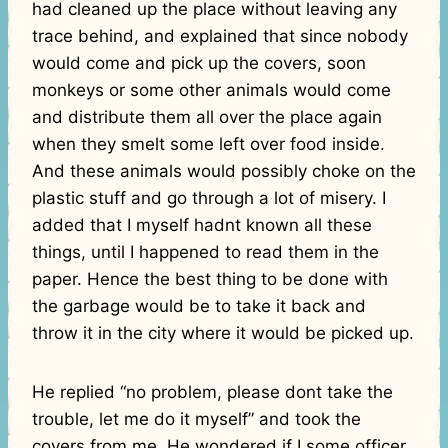
had cleaned up the place without leaving any
trace behind, and explained that since nobody
would come and pick up the covers, soon
monkeys or some other animals would come
and distribute them all over the place again
when they smelt some left over food inside.
And these animals would possibly choke on the
plastic stuff and go through a lot of misery. I
added that I myself hadnt known all these
things, until I happened to read them in the
paper. Hence the best thing to be done with
the garbage would be to take it back and
throw it in the city where it would be picked up.
He replied “no problem, please dont take the
trouble, let me do it myself” and took the
covers from me. He wondered if I some officer