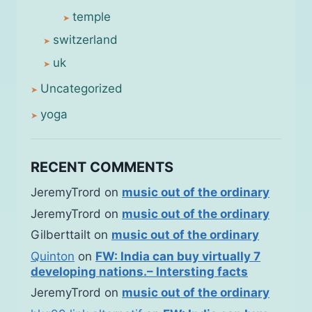
temple
switzerland
uk
Uncategorized
yoga
RECENT COMMENTS
JeremyTrord
on
music out of the ordinary
JeremyTrord
on
music out of the ordinary
Gilberttailt
on
music out of the ordinary
Quinton
on
FW: India can buy virtually 7
developing nations.– Intersting facts
JeremyTrord
on
music out of the ordinary