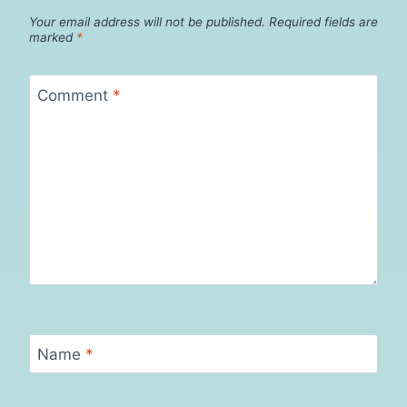
Your email address will not be published.
Required fields are
marked
*
Comment
*
Name
*