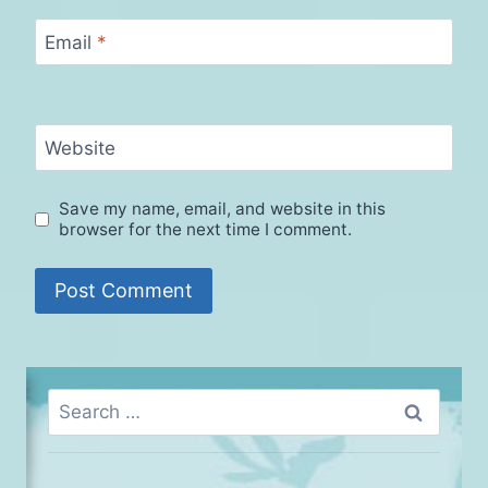
Email
*
Website
Save my name, email, and website in this
browser for the next time I comment.
Search
for: