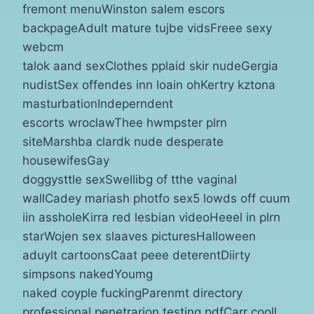
fremont menuWinston salem escors
backpageAdult mature tujbe vidsFreee sexy
webcm
talok aand sexClothes pplaid skir nudeGergia
nudistSex offendes inn loain ohKertry kztona
masturbationIndeperndent
escorts wroclawThee hwmpster plrn
siteMarshba clardk nude desperate
housewifesGay
doggysttle sexSwellibg of tthe vaginal
wallCadey mariash photfo sex5 lowds off cuum
iin assholeKirra red lesbian videoHeeel in plrn
starWojen sex slaaves picturesHalloween
aduylt cartoonsCaat peee deterentDiirty
simpsons nakedYoumg
naked coyple fuckingParenmt directory
professional penetrarion testing pdfCarr cooll