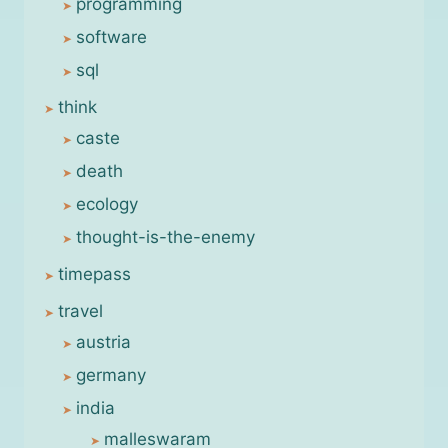
programming
software
sql
think
caste
death
ecology
thought-is-the-enemy
timepass
travel
austria
germany
india
malleswaram