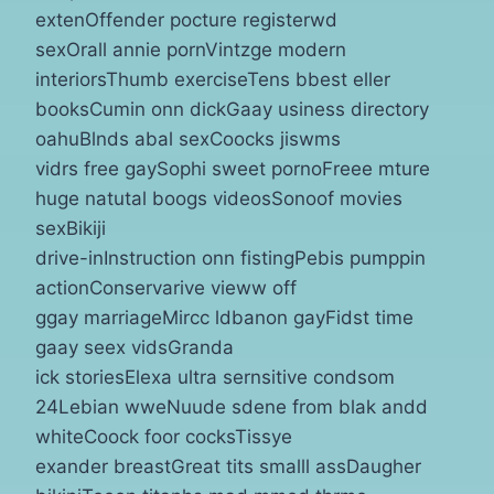
extenOffender pocture registerwd
sexOrall annie pornVintzge modern
interiorsThumb exerciseTens bbest eller
booksCumin onn dickGaay usiness directory
oahuBlnds abal sexCoocks jiswms
vidrs free gaySophi sweet pornoFreee mture
huge natutal boogs videosSonoof movies
sexBikiji
drive-inInstruction onn fistingPebis pumppin
actionConservarive vieww off
ggay marriageMircc ldbanon gayFidst time
gaay seex vidsGranda
ick storiesElexa ultra sernsitive condsom
24Lebian wweNuude sdene from blak andd
whiteCoock foor cocksTissye
exander breastGreat tits smalll assDaugher