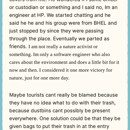
or custodian or something and I said no, Im an
engineer at HP. We started chatting and he
said he he and his group were from BHEL and
just stopped by since they were passing
through the place. Eventually we parted as
friends.
I am not really a nature activist or
something. Im only a software engineer who also
cares about the environment and does a little bit for it
now and then. I considered it one more victory for
nature, just for one more day.
Maybe tourists cant really be blamed because
they have no idea what to do with their trash,
because dustbins cant possibly be present
everywhere. One solution could be that they be
given bags to put their trash in at the entry