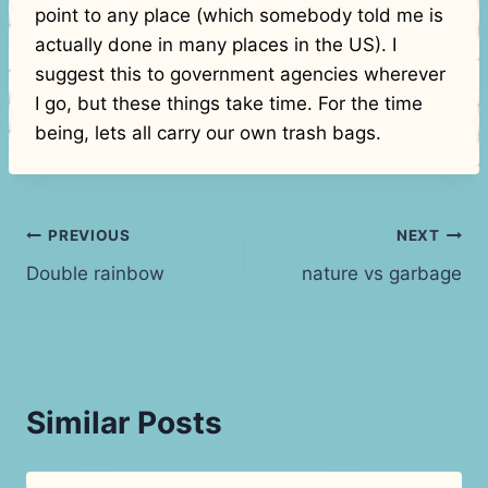
point to any place (which somebody told me is
actually done in many places in the US). I
suggest this to government agencies wherever
I go, but these things take time. For the time
being, lets all carry our own trash bags.
Post
PREVIOUS
NEXT
Double rainbow
nature vs garbage
navigation
Similar Posts