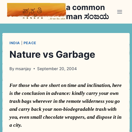
Skip
a common
to
man ಸಂಜಯ
content
INDIA
|
PEACE
Nature vs Garbage
By
msanjay
September 20, 2004
For those who are short on time and inclination, here
is the conclusion in advance: kindly carry your own
trash bags wherever in the remote wilderness you go
and carry back your non-biodegradable trash with
you, even small chocolate wrappers, and dispose it in
a city.