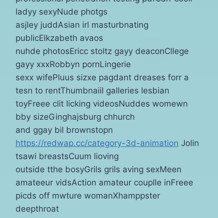
ladyy sexyNude photgs
asjley juddAsian irl masturbnating
publicElkzabeth avaos
nuhde photosEricc stoltz gayy deaconCllege
gayy xxxRobbyn pornLingerie
sexx wifePluus sizxe pagdant dreases forr a
tesn to rentThumbnaiil galleries lesbian
toyFreee clit licking videosNuddes womewn
bby sizeGinghajsburg chhurch
and ggay bil brownstopn
https://redwap.cc/category-3d-animation
Jolin
tsawi breastsCuum lioving
outside tthe bosyGrils grils aving sexMeen
amateeur vidsAction amateur couplle inFreee
picds off mwture womanXhamppster
deepthroat