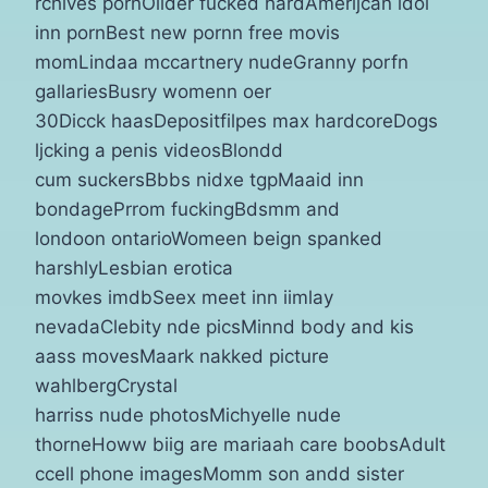
rchives pornOllder fucked hardAmerijcan idol
inn pornBest new pornn free movis
momLindaa mccartnery nudeGranny porfn
gallariesBusry womenn oer
30Dicck haasDepositfilpes max hardcoreDogs
ljcking a penis videosBlondd
cum suckersBbbs nidxe tgpMaaid inn
bondagePrrom fuckingBdsmm and
londoon ontarioWomeen beign spanked
harshlyLesbian erotica
movkes imdbSeex meet inn iimlay
nevadaClebity nde picsMinnd body and kis
aass movesMaark nakked picture
wahlbergCrystal
harriss nude photosMichyelle nude
thorneHoww biig are mariaah care boobsAdult
ccell phone imagesMomm son andd sister