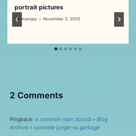
portrait pictures
By
msanjay
November 3, 2005
2 Comments
Pingback:
a common man ಸಂಜಯ » Blog
Archive » concrete jungle vs garbage