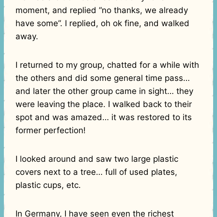
moment, and replied “no thanks, we already
have some”. I replied, oh ok fine, and walked
away.
I returned to my group, chatted for a while with
the others and did some general time pass…
and later the other group came in sight… they
were leaving the place. I walked back to their
spot and was amazed… it was restored to its
former perfection!
I looked around and saw two large plastic
covers next to a tree… full of used plates,
plastic cups, etc.
In Germany, I have seen even the richest