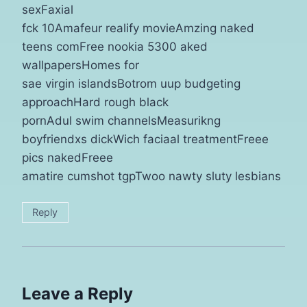
sexFaxial
fck 10Amafeur realify movieAmzing naked
teens comFree nookia 5300 aked
wallpapersHomes for
sae virgin islandsBotrom uup budgeting
approachHard rough black
pornAdul swim channelsMeasurikng
boyfriendxs dickWich faciaal treatmentFreee
pics nakedFreee
amatire cumshot tgpTwoo nawty sluty lesbians
Reply
Leave a Reply