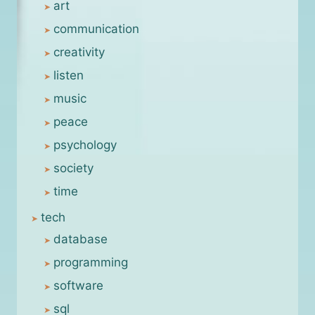
art
communication
creativity
listen
music
peace
psychology
society
time
tech
database
programming
software
sql