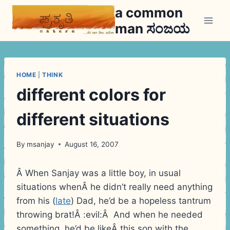
Skip
a common
to
man ಸಂಜಯ
content
HOME
|
THINK
different colors for
different situations
By
msanjay
August 16, 2007
Â When Sanjay was a little boy, in usual
situations whenÂ he didn’t really need anything
from his (
late
) Dad, he’d be a hopeless tantrum
throwing brat!Â :evil:Â And when he needed
something, he’d be likeÂ this son with the