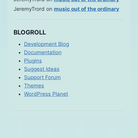
JeremyTrord
on
music out of the ordinary
BLOGROLL
Development Blog
Documentation
Plugins
Suggest Ideas
Support Forum
Themes
WordPress Planet