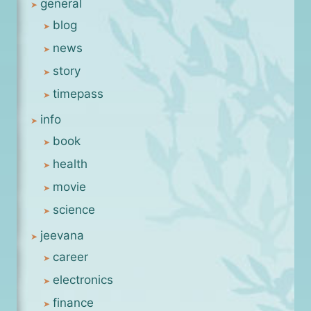
general
blog
news
story
timepass
info
book
health
movie
science
jeevana
career
electronics
finance