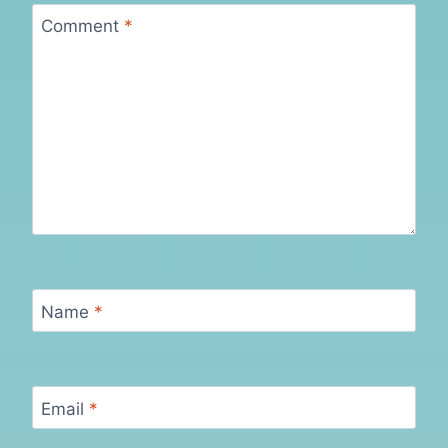
Comment
*
Name
*
Email
*