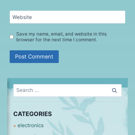
Website
Save my name, email, and website in this
browser for the next time I comment.
Search
for:
CATEGORIES
electronics