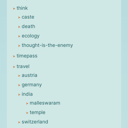
think
caste
death
ecology
thought-is-the-enemy
timepass
travel
austria
germany
india
malleswaram
temple
switzerland