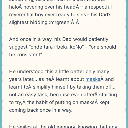
haloÂ hovering over his headÂ – a respectful
reverential boy ever ready to serve his Dad’s
slightest bidding :mrgreen:Â Â
And once in a way, his Dad would patiently
suggest “onde tara irbeku koNo” – “one should
be consistent”.
He understood this a little better only many
years later… as heÂ learnt about
masks
Â and
learnt toÂ simplify himself by taking them off…
not an easy task, because even afterÂ starting
to try,Â the habit of putting on masksÂ kept
coming back once in a way.
He smiles at the old memory, knowing that any