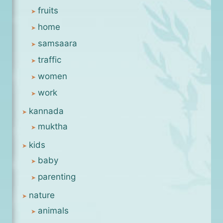
fruits
home
samsaara
traffic
women
work
kannada
muktha
kids
baby
parenting
nature
animals