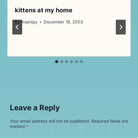
kittens at my home
By
msanjay
December 18, 2003
Leave a Reply
Your email address will not be published.
Required fields are
marked
*