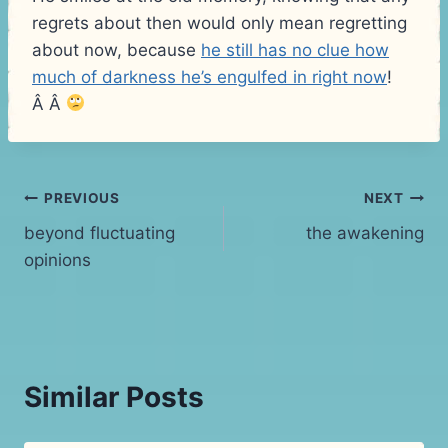
regrets about then would only mean regretting
about now, because
he still has no clue how
much of darkness he’s engulfed in right now
!
Â Â
Post
PREVIOUS
NEXT
beyond fluctuating
the awakening
navigation
opinions
Similar Posts