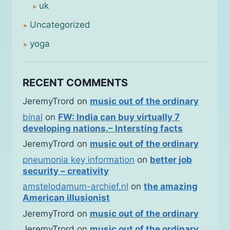
uk
Uncategorized
yoga
RECENT COMMENTS
JeremyTrord
on
music out of the ordinary
binal
on
FW: India can buy virtually 7
developing nations.– Intersting facts
JeremyTrord
on
music out of the ordinary
pneumonia key information
on
better job
security – creativity
amstelodamum-archief.nl
on
the amazing
American illusionist
JeremyTrord
on
music out of the ordinary
JeremyTrord
on
music out of the ordinary