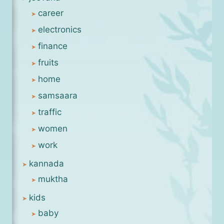
career
electronics
finance
fruits
home
samsaara
traffic
women
work
kannada
muktha
kids
baby