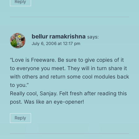
Reply
bellur ramakrishna
says:
July 6, 2006 at 12:17 pm
“Love is Freeware. Be sure to give copies of it
to everyone you meet. They will in turn share it
with others and return some cool modules back
to you.”
Really cool, Sanjay. Felt fresh after reading this
post. Was like an eye-opener!
Reply