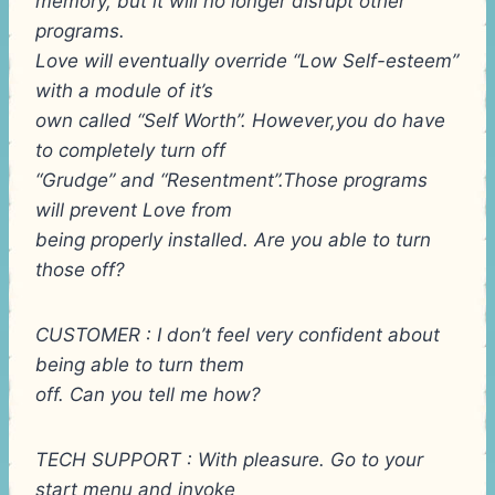
memory, but it will no longer disrupt other
programs.
Love will eventually override “Low Self-esteem”
with a module of it’s
own called “Self Worth”. However,you do have
to completely turn off
“Grudge” and “Resentment”.Those programs
will prevent Love from
being properly installed. Are you able to turn
those off?
CUSTOMER : I don’t feel very confident about
being able to turn them
off. Can you tell me how?
TECH SUPPORT : With pleasure. Go to your
start menu and invoke