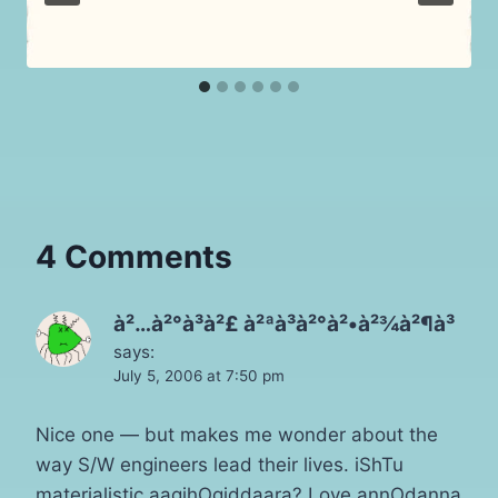
4 Comments
à²…à²°à³à²£ à²ªà³à²°à²•à²¾à²¶à³
says:
July 5, 2006 at 7:50 pm
Nice one — but makes me wonder about the
way S/W engineers lead their lives. iShTu
materialistic aagihOgiddaara? Love annOdanna