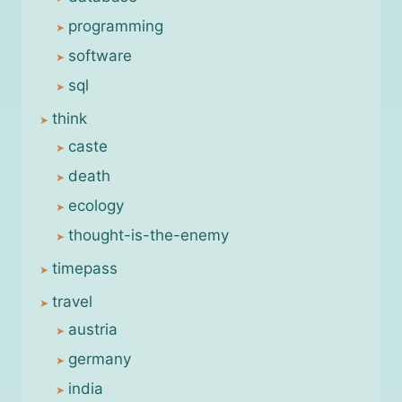
programming
software
sql
think
caste
death
ecology
thought-is-the-enemy
timepass
travel
austria
germany
india