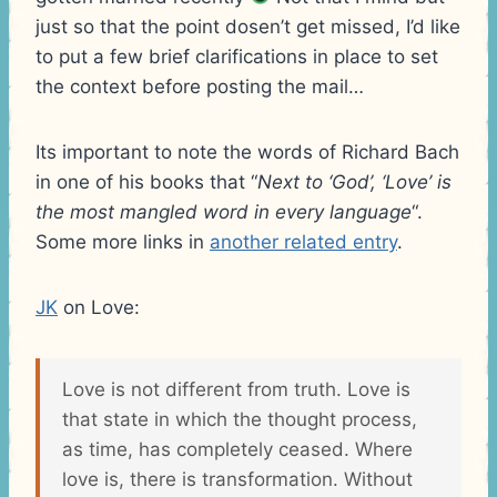
just so that the point dosen’t get missed, I’d like
to put a few brief clarifications in place to set
the context before posting the mail…
Its important to note the words of Richard Bach
in one of his books that “
Next to ‘God’, ‘Love’ is
the most mangled word in every language
“.
Some more links in
another related entry
.
JK
on Love:
Love is not different from truth. Love is
that state in which the thought process,
as time, has completely ceased. Where
love is, there is transformation. Without