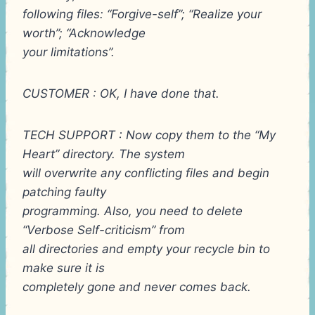
following files: “Forgive-self”; “Realize your
worth”; “Acknowledge
your limitations”.
CUSTOMER : OK, I have done that.
TECH SUPPORT : Now copy them to the “My
Heart” directory. The system
will overwrite any conflicting files and begin
patching faulty
programming. Also, you need to delete
“Verbose Self-criticism” from
all directories and empty your recycle bin to
make sure it is
completely gone and never comes back.