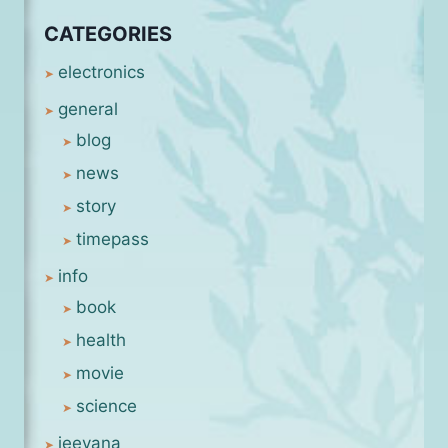
CATEGORIES
electronics
general
blog
news
story
timepass
info
book
health
movie
science
jeevana