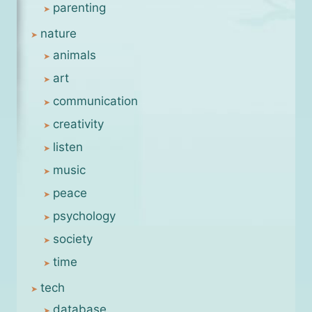
parenting
nature
animals
art
communication
creativity
listen
music
peace
psychology
society
time
tech
database