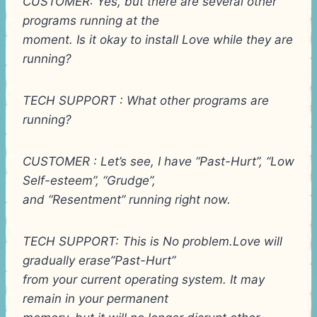
CUSTOMER: Yes, but there are several other
programs running at the
moment. Is it okay to install Love while they are
running?
TECH SUPPORT : What other programs are
running?
CUSTOMER : Let’s see, I have “Past-Hurt”, “Low
Self-esteem”, “Grudge”,
and “Resentment” running right now.
TECH SUPPORT: This is No problem.Love will
gradually erase”Past-Hurt”
from your current operating system. It may
remain in your permanent