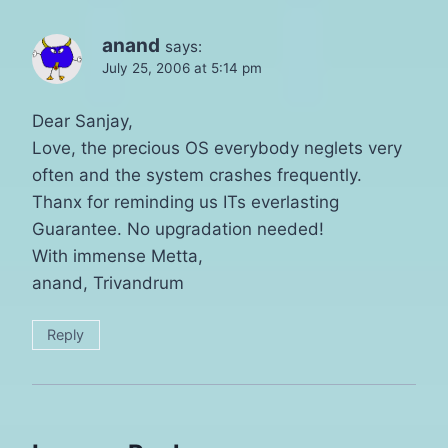
anand
says:
July 25, 2006 at 5:14 pm
Dear Sanjay,
Love, the precious OS everybody neglets very
often and the system crashes frequently.
Thanx for reminding us ITs everlasting
Guarantee. No upgradation needed!
With immense Metta,
anand, Trivandrum
Reply