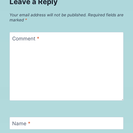
Leave a Reply
Your email address will not be published.
Required fields are
marked
*
Comment
*
Name
*