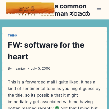
Skip
a common
to
man ಸಂಜಯ
content
THINK
FW: software for the
heart
By
msanjay
July 5, 2006
This is a forwarded mail I quite liked. It has a
kind of sentimental tone as you might guess by
the title, so its possible that it might
immediately get associated with me having
gotten married recently
Not that I mind but