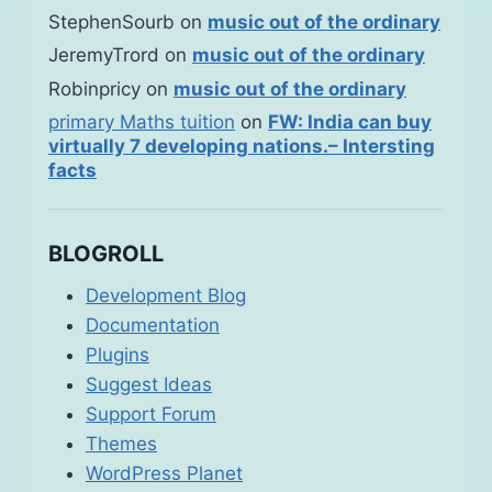
StephenSourb
on
music out of the ordinary
JeremyTrord
on
music out of the ordinary
Robinpricy
on
music out of the ordinary
primary Maths tuition
on
FW: India can buy
virtually 7 developing nations.– Intersting
facts
BLOGROLL
Development Blog
Documentation
Plugins
Suggest Ideas
Support Forum
Themes
WordPress Planet