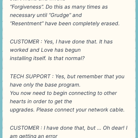
“Forgiveness”. Do this as many times as
necessary until “Grudge” and
“Resentment” have been completely erased.
CUSTOMER : Yes, I have done that. It has
worked and Love has begun
installing itself. Is that normal?
TECH SUPPORT : Yes, but remember that you
have only the base program.
You now need to begin connecting to other
hearts in order to get the
upgrades. Please connect your network cable.
CUSTOMER : I have done that, but … Oh dear! I
am getting an error