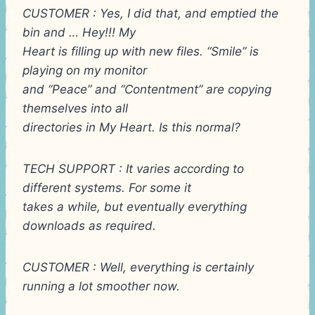
CUSTOMER : Yes, I did that, and emptied the
bin and … Hey!!! My
Heart is filling up with new files. “Smile” is
playing on my monitor
and “Peace” and “Contentment” are copying
themselves into all
directories in My Heart. Is this normal?
TECH SUPPORT : It varies according to
different systems. For some it
takes a while, but eventually everything
downloads as required.
CUSTOMER : Well, everything is certainly
running a lot smoother now.