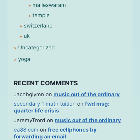
malleswaram
temple
switzerland
uk
Uncategorized
yoga
RECENT COMMENTS
Jacobglymn
on
music out of the ordinary
secondary 1 math tuition
on
fwd msg:
quarter life crisis
JeremyTrord
on
music out of the ordinary
ea88 com
on
free cellphones by
forwarding an email