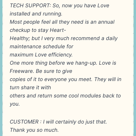
TECH SUPPORT: So, now you have Love
installed and running.
Most people feel all they need is an annual
checkup to stay Heart-
Healthy; but I very much recommend a daily
maintenance schedule for
maximum Love efficiency.
One more thing before we hang-up. Love is
Freeware. Be sure to give
copies of it to everyone you meet. They will in
turn share it with
others and return some cool modules back to
you.
CUSTOMER : I will certainly do just that.
Thank you so much.