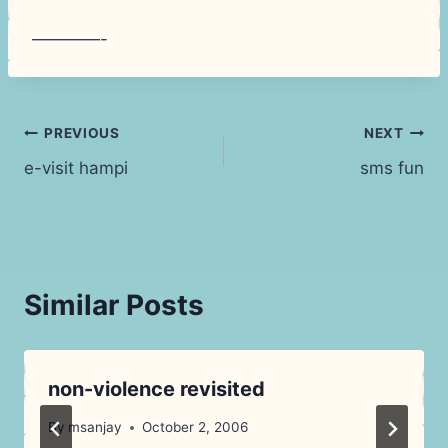
————-
Post
PREVIOUS
NEXT
e-visit hampi
sms fun
navigation
Similar Posts
non-violence revisited
By
msanjay
October 2, 2006