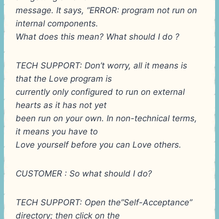
message. It says, “ERROR: program not run on
internal components.
What does this mean? What should I do ?
TECH SUPPORT: Don’t worry, all it means is
that the Love program is
currently only configured to run on external
hearts as it has not yet
been run on your own. In non-technical terms,
it means you have to
Love yourself before you can Love others.
CUSTOMER : So what should I do?
TECH SUPPORT: Open the”Self-Acceptance”
directory; then click on the