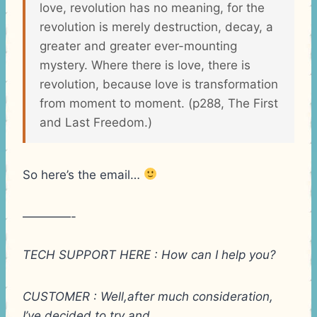
love, revolution has no meaning, for the
revolution is merely destruction, decay, a
greater and greater ever-mounting
mystery. Where there is love, there is
revolution, because love is transformation
from moment to moment. (p288, The First
and Last Freedom.)
So here’s the email…
————-
TECH SUPPORT HERE : How can I help you?
CUSTOMER : Well,after much consideration,
I’ve decided to try and