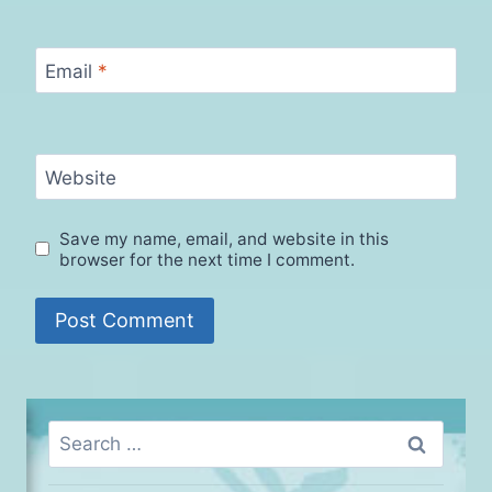
Email
*
Website
Save my name, email, and website in this
browser for the next time I comment.
Search
for: