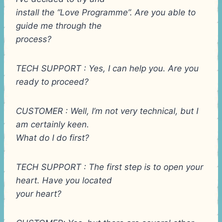
install the “Love Programme”. Are you able to
guide me through the
process?
TECH SUPPORT : Yes, I can help you. Are you
ready to proceed?
CUSTOMER : Well, I’m not very technical, but I
am certainly keen.
What do I do first?
TECH SUPPORT : The first step is to open your
heart. Have you located
your heart?