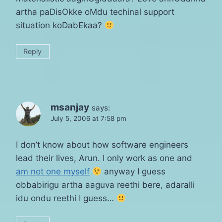
artha paDisOkke oMdu techinal support
situation koDabEkaa?
Reply
msanjay
says:
July 5, 2006 at 7:58 pm
I don’t know about how software engineers
lead their lives, Arun. I only work as one and
am not one myself
anyway I guess
obbabirigu artha aaguva reethi bere, adaralli
idu ondu reethi I guess…