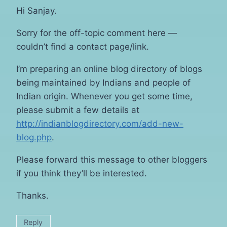
Hi Sanjay.
Sorry for the off-topic comment here —
couldn’t find a contact page/link.
I’m preparing an online blog directory of blogs
being maintained by Indians and people of
Indian origin. Whenever you get some time,
please submit a few details at
http://indianblogdirectory.com/add-new-
blog.php
.
Please forward this message to other bloggers
if you think they’ll be interested.
Thanks.
Reply