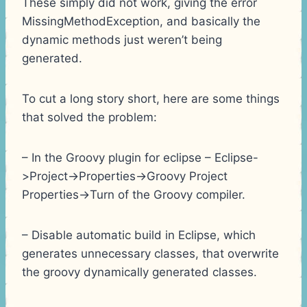
These simply did not work, giving the error
MissingMethodException, and basically the
dynamic methods just weren’t being
generated.
To cut a long story short, here are some things
that solved the problem:
– In the Groovy plugin for eclipse – Eclipse-
>Project->Properties->Groovy Project
Properties->Turn of the Groovy compiler.
– Disable automatic build in Eclipse, which
generates unnecessary classes, that overwrite
the groovy dynamically generated classes.