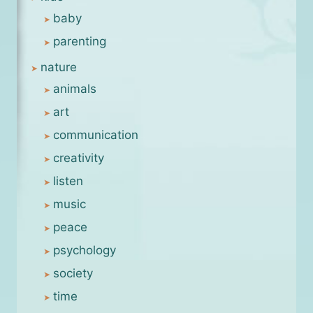
baby
parenting
nature
animals
art
communication
creativity
listen
music
peace
psychology
society
time