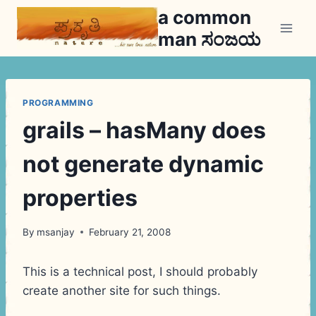
Skip
a common
to
man ಸಂಜಯ
content
PROGRAMMING
grails – hasMany does
not generate dynamic
properties
By
msanjay
February 21, 2008
This is a technical post, I should probably
create another site for such things.