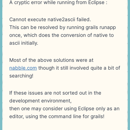
A cryptic error while running from Eclipse :
Cannot execute native2ascii failed.
This can be resolved by running grails runapp
once, which does the conversion of native to
ascii initially.
Most of the above solutions were at
nabble.com
though it still involved quite a bit of
searching!
If these issues are not sorted out in the
development environment,
then one may consider using Eclipse only as an
editor, using the command line for grails!