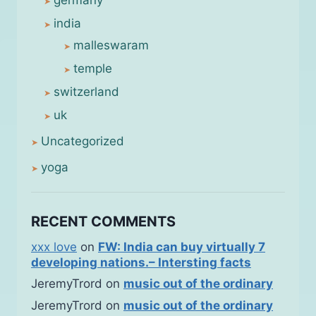
germany
india
malleswaram
temple
switzerland
uk
Uncategorized
yoga
RECENT COMMENTS
xxx love
on
FW: India can buy virtually 7
developing nations.– Intersting facts
JeremyTrord
on
music out of the ordinary
JeremyTrord
on
music out of the ordinary