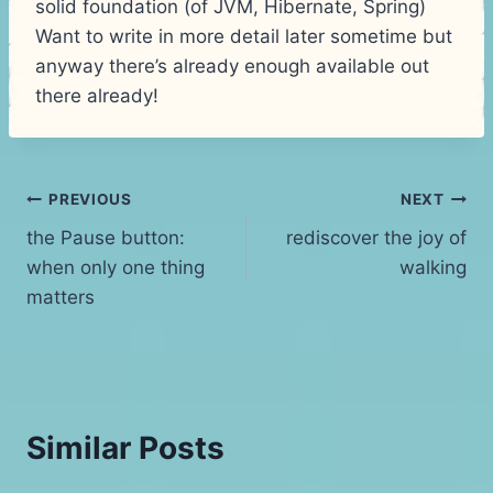
solid foundation (of JVM, Hibernate, Spring)
Want to write in more detail later sometime but
anyway there’s already enough available out
there already!
Post
PREVIOUS
NEXT
the Pause button:
rediscover the joy of
navigation
when only one thing
walking
matters
Similar Posts