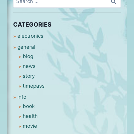
for:
CATEGORIES
electronics
general
blog
news
story
timepass
info
book
health
movie