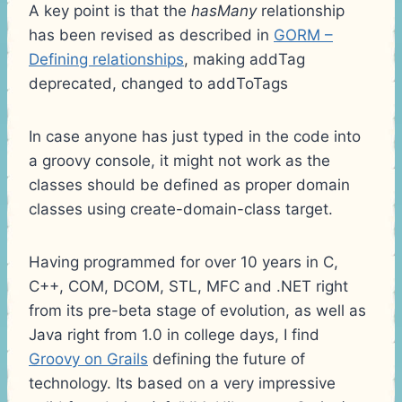
A key point is that the
hasMany
relationship
has been revised as described in
GORM –
Defining relationships
, making addTag
deprecated, changed to addToTags
In case anyone has just typed in the code into
a groovy console, it might not work as the
classes should be defined as proper domain
classes using create-domain-class target.
Having programmed for over 10 years in C,
C++, COM, DCOM, STL, MFC and .NET right
from its pre-beta stage of evolution, as well as
Java right from 1.0 in college days, I find
Groovy on Grails
defining the future of
technology. Its based on a very impressive