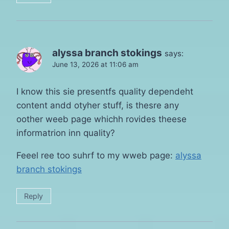
alyssa branch stokings
says:
June 13, 2026 at 11:06 am
I know this sie presentfs quality dependeht
content andd otyher stuff, is thesre any
oother weeb page whichh rovides theese
informatrion inn quality?
Feeel ree too suhrf to my wweb page:
alyssa
branch stokings
Reply