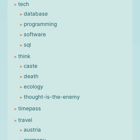
tech
database
programming
software
sql
think
caste
death
ecology
thought-is-the-enemy
timepass
travel
austria