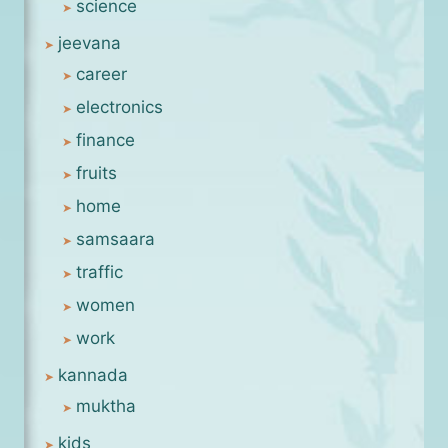
science
jeevana
career
electronics
finance
fruits
home
samsaara
traffic
women
work
kannada
muktha
kids