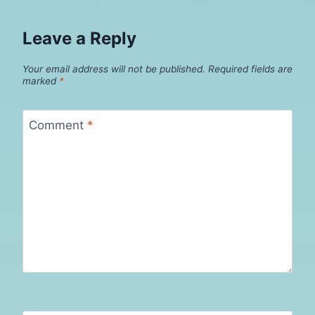
Leave a Reply
Your email address will not be published.
Required fields are
marked
*
Comment
*