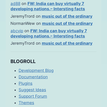
ad88
on
FW: India can buy virtually 7
developing nations.– Intersting facts
JeremyTrord
on
music out of the ordinary
NormanWew
on
music out of the ordinary
abcvip
on
FW: India can buy virtually 7
developing nations.– Intersting facts
JeremyTrord
on
music out of the ordinary
BLOGROLL
Development Blog
Documentation
Plugins
Suggest Ideas
Support Forum
Themes