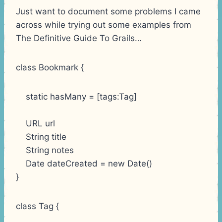
Just want to document some problems I came
across while trying out some examples from
The Definitive Guide To Grails…
class Bookmark {
static hasMany = [tags:Tag]
URL url
String title
String notes
Date dateCreated = new Date()
}
class Tag {