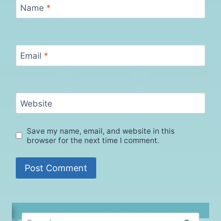
Name
*
Email
*
Website
Save my name, email, and website in this
browser for the next time I comment.
Search