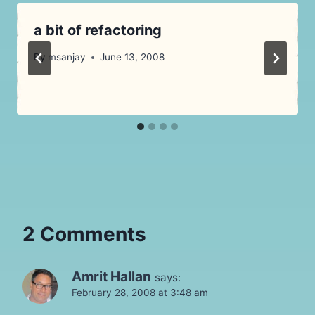
a bit of refactoring
By
msanjay
June 13, 2008
2 Comments
Amrit Hallan
says:
February 28, 2008 at 3:48 am