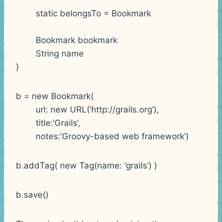
static belongsTo = Bookmark
Bookmark bookmark
String name
}
b = new Bookmark(
url: new URL(‘http://grails.org’),
title:’Grails’,
notes:’Groovy-based web framework’)
b.addTag( new Tag(name: ‘grails’) )
b.save()