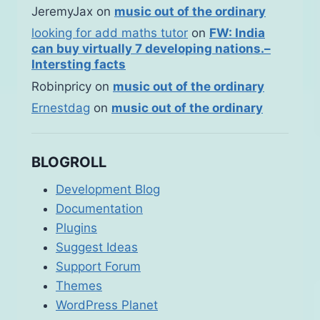
JeremyJax
on
music out of the ordinary
looking for add maths tutor
on
FW: India
can buy virtually 7 developing nations.–
Intersting facts
Robinpricy
on
music out of the ordinary
Ernestdag
on
music out of the ordinary
BLOGROLL
Development Blog
Documentation
Plugins
Suggest Ideas
Support Forum
Themes
WordPress Planet