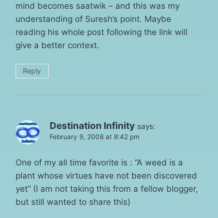
mind becomes saatwik – and this was my
understanding of Suresh’s point. Maybe
reading his whole post following the link will
give a better context.
Reply
Destination Infinity
says:
February 9, 2008 at 8:42 pm
One of my all time favorite is : “A weed is a
plant whose virtues have not been discovered
yet” (I am not taking this from a fellow blogger,
but still wanted to share this)