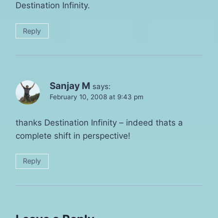
Destination Infinity.
Reply
Sanjay M
says:
February 10, 2008 at 9:43 pm
thanks Destination Infinity – indeed thats a
complete shift in perspective!
Reply