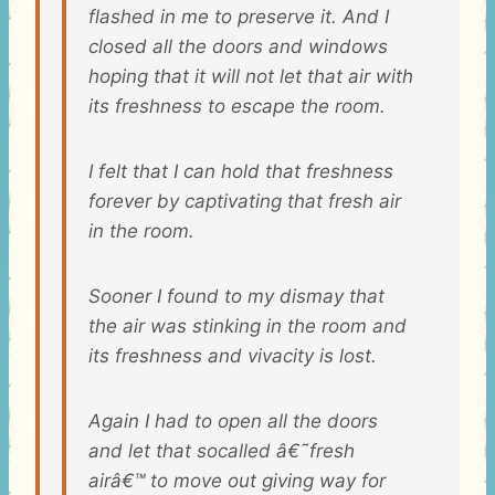
flashed in me to preserve it. And I
closed all the doors and windows
hoping that it will not let that air with
its freshness to escape the room.
I felt that I can hold that freshness
forever by captivating that fresh air
in the room.
Sooner I found to my dismay that
the air was stinking in the room and
its freshness and vivacity is lost.
Again I had to open all the doors
and let that socalled â€˜fresh
airâ€™ to move out giving way for