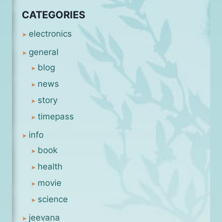
CATEGORIES
electronics
general
blog
news
story
timepass
info
book
health
movie
science
jeevana