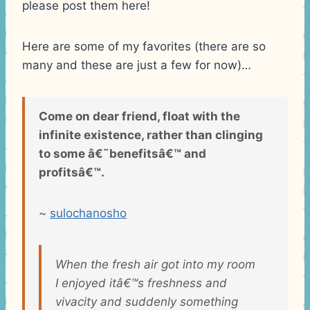
please post them here!
Here are some of my favorites (there are so
many and these are just a few for now)…
Come on dear friend, float with the
infinite existence, rather than clinging
to some â€˜benefitsâ€™ and
profitsâ€™.
~
sulochanosho
When the fresh air got into my room
I enjoyed itâ€™s freshness and
vivacity and suddenly something