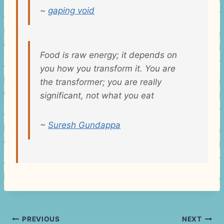
~
gaping void
Food is raw energy; it depends on
you how you transform it. You are
the transformer; you are really
significant, not what you eat
~
Suresh Gundappa
Post
PREVIOUS
NEXT