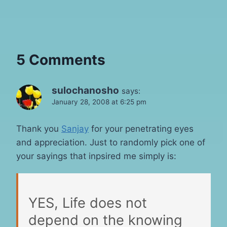
5 Comments
sulochanosho
says:
January 28, 2008 at 6:25 pm
Thank you
Sanjay
for your penetrating eyes
and appreciation. Just to randomly pick one of
your sayings that inpsired me simply is:
YES, Life does not
depend on the knowing