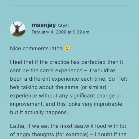
msanjay
says:
February 4, 2008 at 9:39 am
Nice comments latha
I feel that if the practice has perfected then it
cant be the same experience – it would’ve
been a different experience each time. So I felt
he’s talking about the same (or similar)
experience without any significant change or
improvement, and this looks very improbable
but it actually happens.
Latha, if we eat the most saatwik food with lot
of angry thoughts (for example) – I doubt if the