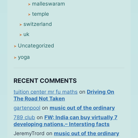
malleswaram
temple
switzerland
uk
Uncategorized
yoga
RECENT COMMENTS
tuition center mr fu maths
on
Driving On
The Road Not Taken
gartenpool
on
music out of the ordinary
789 club
on
FW: India can buy virtually 7
developing nations.– Intersting facts
JeremyTrord
on
music out of the ordinary