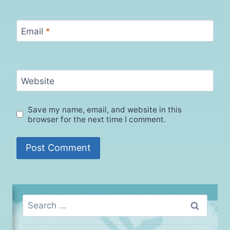
Email
*
Website
Save my name, email, and website in this
browser for the next time I comment.
Search
for: