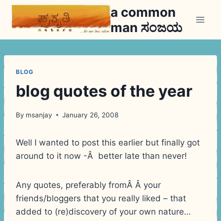
Skip
a common
to
man ಸಂಜಯ
content
BLOG
blog quotes of the year
By
msanjay
January 26, 2008
Well I wanted to post this earlier but finally got
around to it now -Â better late than never!
Any quotes, preferably fromÂ Â your
friends/bloggers that you really liked – that
added to (re)discovery of your own nature…