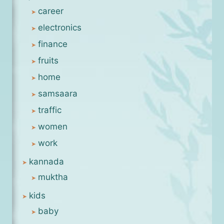
career
electronics
finance
fruits
home
samsaara
traffic
women
work
kannada
muktha
kids
baby