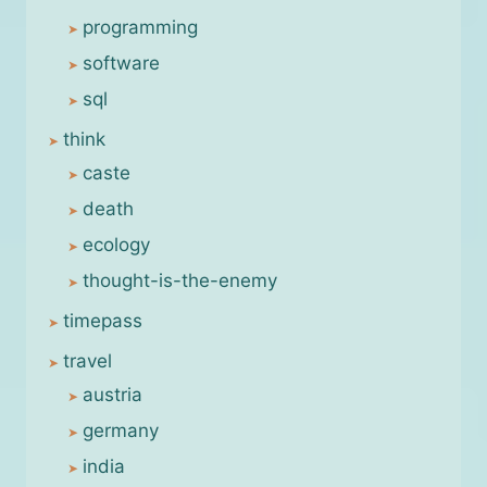
programming
software
sql
think
caste
death
ecology
thought-is-the-enemy
timepass
travel
austria
germany
india