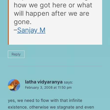
how we got here or what
will happen after we are
gone.
–
Sanjay M
Reply
latha vidyaranya
says:
February 3, 2008 at 11:50 pm
yes, we need to flow with that infinite
existence. otherwise we stagnate and even