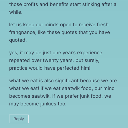
those profits and benefits start stinking after a
while.
let us keep our minds open to receive fresh
frangnance, like these quotes that you have
quoted.
yes, it may be just one year’s experience
repeated over twenty years. but surely,
practice would have perfected him!
what we eat is also significant because we are
what we eat! if we eat saatwik food, our mind
becomes saatwik. if we prefer junk food, we
may become junkies too.
Reply