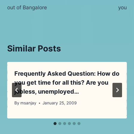
out of Bangalore
you
navigation
Similar Posts
Frequently Asked Question: How do
you get time for all this? Are you
jobless, unemployed…
By
msanjay
January 25, 2009