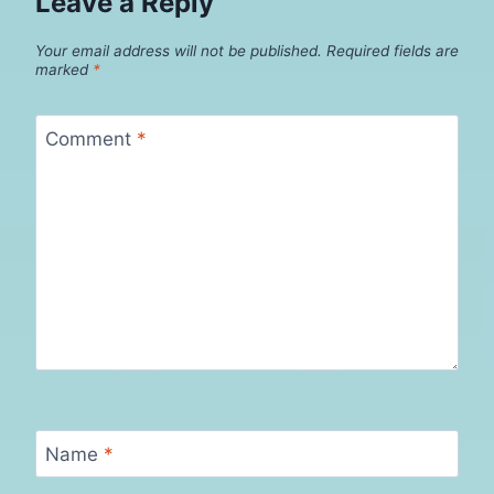
Leave a Reply
Your email address will not be published.
Required fields are
marked
*
Comment
*
Name
*