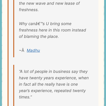
the new wave and new lease of
freshness.
Why canâ€™s U bring some
freshness here in this room instead
of blaming the place.
~Â
Madhu
“A lot of people in business say they
have twenty years experience, when
in fact all the really have is one
year’s experience, repeated twenty
times.”