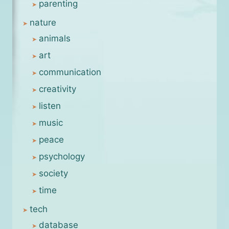
parenting
nature
animals
art
communication
creativity
listen
music
peace
psychology
society
time
tech
database