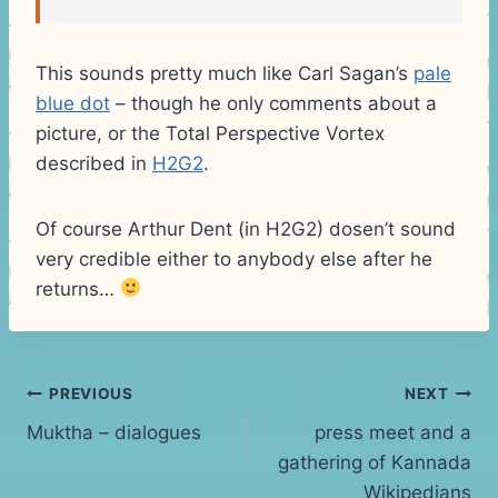
This sounds pretty much like Carl Sagan’s
pale
blue dot
– though he only comments about a
picture, or the Total Perspective Vortex
described in
H2G2
.
Of course Arthur Dent (in H2G2) dosen’t sound
very credible either to anybody else after he
returns…
Post
PREVIOUS
NEXT
Muktha – dialogues
press meet and a
navigation
gathering of Kannada
Wikipedians