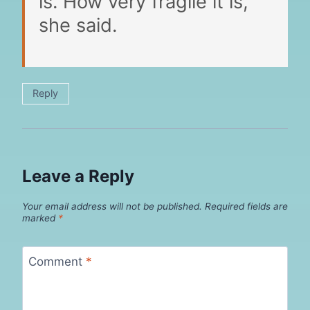
is. How very fragile it is,”
she said.
Reply
Leave a Reply
Your email address will not be published.
Required fields are
marked
*
Comment
*