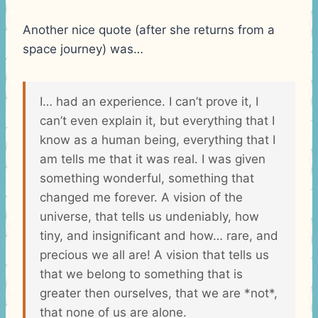
Another nice quote (after she returns from a
space journey) was…
I… had an experience. I can’t prove it, I
can’t even explain it, but everything that I
know as a human being, everything that I
am tells me that it was real. I was given
something wonderful, something that
changed me forever. A vision of the
universe, that tells us undeniably, how
tiny, and insignificant and how… rare, and
precious we all are! A vision that tells us
that we belong to something that is
greater then ourselves, that we are *not*,
that none of us are alone.