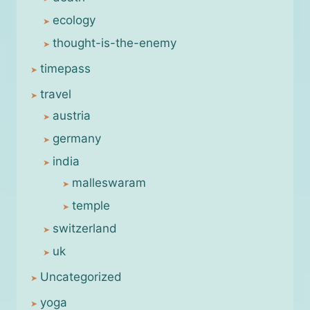
ecology
thought-is-the-enemy
timepass
travel
austria
germany
india
malleswaram
temple
switzerland
uk
Uncategorized
yoga