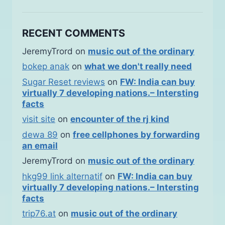
RECENT COMMENTS
JeremyTrord
on
music out of the ordinary
bokep anak
on
what we don't really need
Sugar Reset reviews
on
FW: India can buy
virtually 7 developing nations.– Intersting
facts
visit site
on
encounter of the rj kind
dewa 89
on
free cellphones by forwarding
an email
JeremyTrord
on
music out of the ordinary
hkg99 link alternatif
on
FW: India can buy
virtually 7 developing nations.– Intersting
facts
trip76.at
on
music out of the ordinary