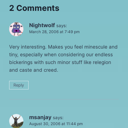
2 Comments
Nightwolf
says:
March 28, 2006 at 7:49 pm
Very interesting. Makes you feel minescule and
tiny, especially when considering our endless
bickerings with such minor stuff like relegion
and caste and creed.
Reply
msanjay
says:
August 30, 2006 at 11:44 pm