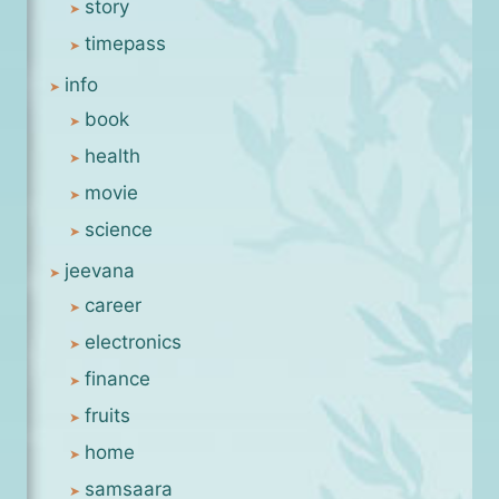
story
timepass
info
book
health
movie
science
jeevana
career
electronics
finance
fruits
home
samsaara