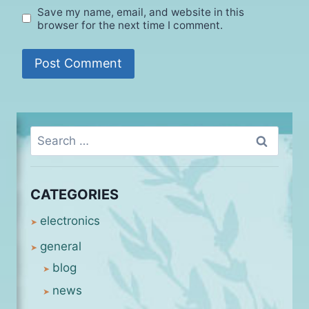
Save my name, email, and website in this
browser for the next time I comment.
Search
for:
CATEGORIES
electronics
general
blog
news