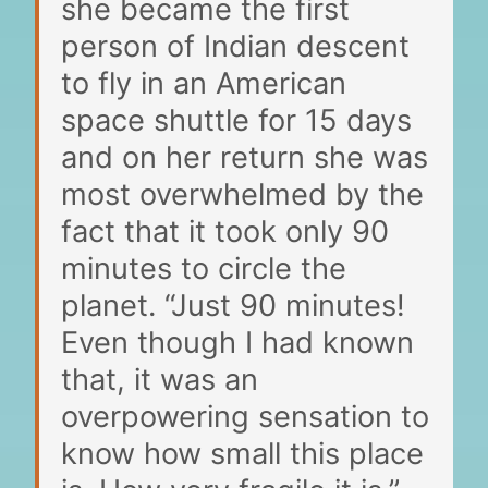
she became the first
person of Indian descent
to fly in an American
space shuttle for 15 days
and on her return she was
most overwhelmed by the
fact that it took only 90
minutes to circle the
planet. “Just 90 minutes!
Even though I had known
that, it was an
overpowering sensation to
know how small this place