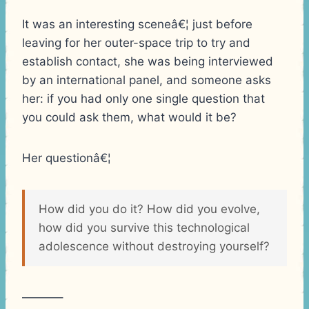
It was an interesting sceneâ€¦ just before
leaving for her outer-space trip to try and
establish contact, she was being interviewed
by an international panel, and someone asks
her: if you had only one single question that
you could ask them, what would it be?
Her questionâ€¦
How did you do it? How did you evolve,
how did you survive this technological
adolescence without destroying yourself?
———–