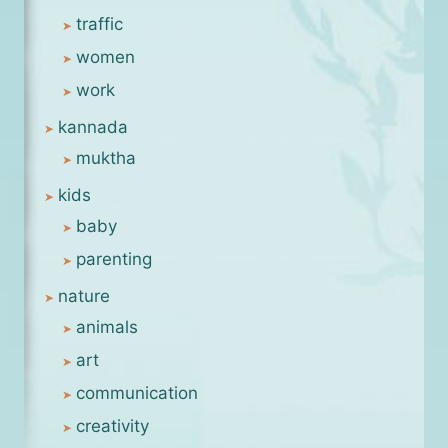
traffic
women
work
kannada
muktha
kids
baby
parenting
nature
animals
art
communication
creativity