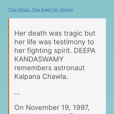
The Hindu: She lived her dream
Her death was tragic but
her life was testimony to
her fighting spirit. DEEPA
KANDASWAMY
remembers astronaut
Kalpana Chawla.
…
On November 19, 1997,