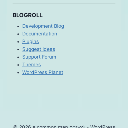
BLOGROLL
Development Blog
Documentation
Plugins
Suggest Ideas
Support Forum
Themes
WordPress Planet
© 2026 a common man ಸಂಜಯ - WordPress