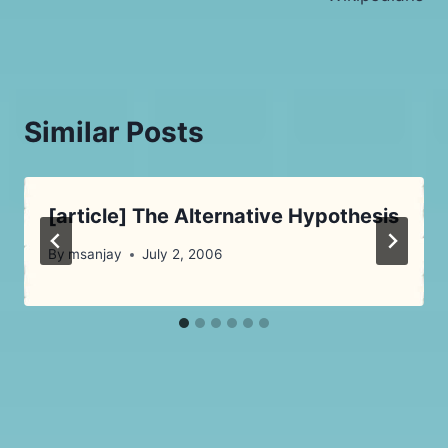
Similar Posts
[article] The Alternative Hypothesis
By
msanjay
July 2, 2006