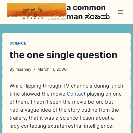
Skip
a common
to
man ಸಂಜಯ
content
SCIENCE
the one single question
By
msanjay
March 11, 2006
While flipping through TV channels during lunch
time showed the movie
Contact
playing on one
of them. I hadn’t seen the movie before but
had a vague idea of the story outline from the
trailers, that it was a science fiction about a
lady contacting extraterrestrial intelligience.