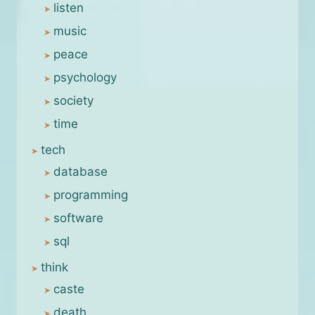
listen
music
peace
psychology
society
time
tech
database
programming
software
sql
think
caste
death