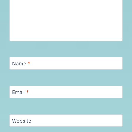
Name
*
Email
*
Website