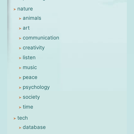
nature
animals
art
communication
creativity
listen
music
peace
psychology
society
time
tech
database