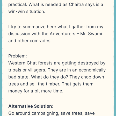
practical. What is needed as Chaitra says is a
win-win situation.
I try to summarize here what I gather from my
discussion with the Adventurers – Mr. Swami
and other comrades.
Problem:
Western Ghat forests are getting destroyed by
tribals or villagers. They are in an economically
bad state. What do they do? They chop down
trees and sell the timber. That gets them
money for a bit more time.
Alternative Solution
:
Go around campaigning, save trees, save