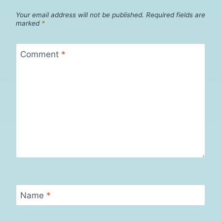
Your email address will not be published.
Required fields are
marked
*
Comment
*
Name
*