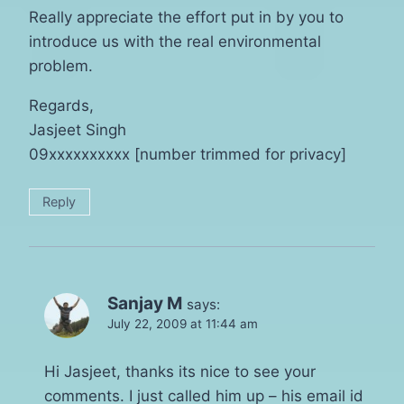
Really appreciate the effort put in by you to
introduce us with the real environmental
problem.
Regards,
Jasjeet Singh
09xxxxxxxxxx [number trimmed for privacy]
Reply
Sanjay M
says:
July 22, 2009 at 11:44 am
Hi Jasjeet, thanks its nice to see your
comments. I just called him up – his email id