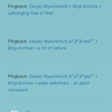
Pingback:
Sanjay Mysoremutt » Blog Archive »
upbringing free of fear
Pingback:
Sanjay Mysoremutt à²¸à²‚à²œà²¯ »
Blog Archive » a bit of nature
Pingback:
Sanjay Mysoremutt à²¸à²‚à²œà²¯ »
Blog Archive » walls redefined - as giant
canvases!