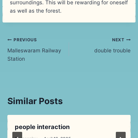
surroundings. This will be rewarding for oneself
as well as the forest.
Post
PREVIOUS
NEXT
Malleswaram Railway
double trouble
navigation
Station
Similar Posts
people interaction