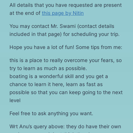
All details that you have requested are present
at the end of
this page by Nitin
You may contact Mr. Swami (contact details
included in that page) for scheduling your trip.
Hope you have a lot of fun! Some tips from me:
this is a place to really overcome your fears, so
try to learn as much as possible.
boating is a wonderful skill and you get a
chance to learn it here, learn as fast as
possible so that you can keep going to the next
level
Feel free to ask anything you want.
Wrt Anu’s query above: they do have their own