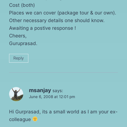
Cost (both)
Places we can cover (package tour & our own).
Other necessary details one should know.
Awaiting a postive response !
Cheers,
Guruprasad.
Reply
msanjay
says:
June 6, 2008 at 12:01 pm
Hi Gurprasad, its a small world as I am your ex-
colleague