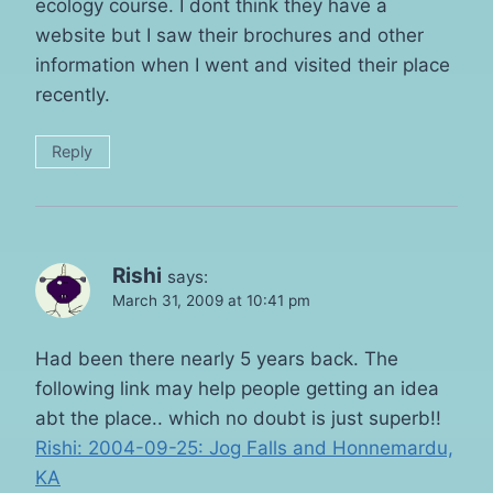
ecology course. I dont think they have a
website but I saw their brochures and other
information when I went and visited their place
recently.
Reply
Rishi
says:
March 31, 2009 at 10:41 pm
Had been there nearly 5 years back. The
following link may help people getting an idea
abt the place.. which no doubt is just superb!!
Rishi: 2004-09-25: Jog Falls and Honnemardu,
KA