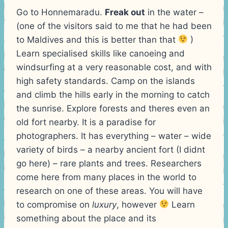
Go to Honnemaradu.
Freak out
in the water –
(one of the visitors said to me that he had been
to Maldives and this is better than that
)
Learn specialised skills like canoeing and
windsurfing at a very reasonable cost, and with
high safety standards. Camp on the islands
and climb the hills early in the morning to catch
the sunrise. Explore forests and theres even an
old fort nearby. It is a paradise for
photographers. It has everything – water – wide
variety of birds – a nearby ancient fort (I didnt
go here) – rare plants and trees. Researchers
come here from many places in the world to
research on one of these areas. You will have
to compromise on
luxury
, however
Learn
something about the place and its