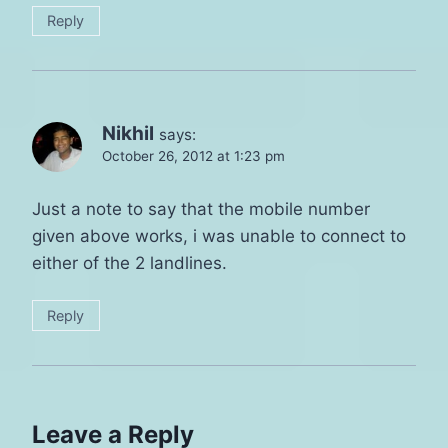
Reply
Nikhil
says:
October 26, 2012 at 1:23 pm
Just a note to say that the mobile number
given above works, i was unable to connect to
either of the 2 landlines.
Reply
Leave a Reply