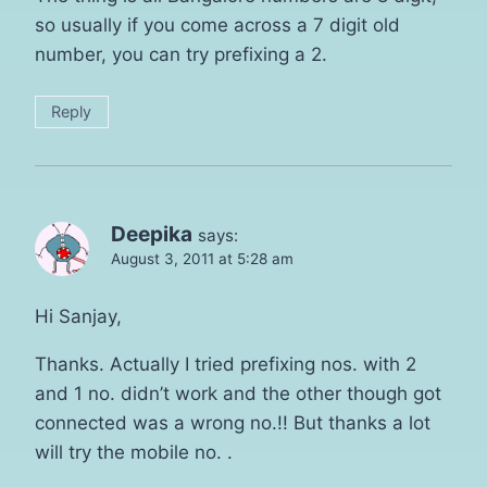
so usually if you come across a 7 digit old
number, you can try prefixing a 2.
Reply
Deepika
says:
August 3, 2011 at 5:28 am
Hi Sanjay,
Thanks. Actually I tried prefixing nos. with 2
and 1 no. didn’t work and the other though got
connected was a wrong no.!! But thanks a lot
will try the mobile no. .