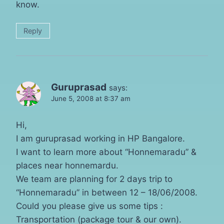
know.
Reply
Guruprasad
says:
June 5, 2008 at 8:37 am
Hi,
I am guruprasad working in HP Bangalore.
I want to learn more about “Honnemaradu” &
places near honnemardu.
We team are planning for 2 days trip to
“Honnemaradu” in between 12 – 18/06/2008.
Could you please give us some tips :
Transportation (package tour & our own).