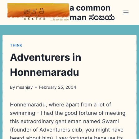
Skip
a common
to
man ಸಂಜಯ
content
THINK
Adventurers in
Honnemaradu
By
msanjay
February 25, 2004
Honnemaradu, where apart from a lot of
swimming – I had the good fortune of meeting
this extraordinary gentleman named Swami
(founder of Adventurers club, you might have
heard about him). I say fortunate because its