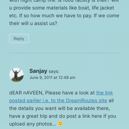
u provide some materials like boat, life jacket
etc. If so how much we have to pay. If we come
their will u assist us?
Reply
Sanjay
says:
June 9, 2011 at 12:48 am
dEAR nAVEEN, Please have a look at
the link
posted earlier i.e. to the DreamRoutes site
all
the details you want will be available there,
have a great trip and do post a link here if you
upload any photos…