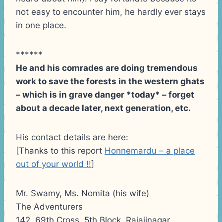
not easy to encounter him, he hardly ever stays
in one place.
******
He and his comrades are doing tremendous
work to save the forests in the western ghats
– which is in grave danger *today* – forget
about a decade later, next generation, etc.
His contact details are here:
[Thanks to this report
Honnemardu – a place
out of your world !!
]
Mr. Swamy, Ms. Nomita (his wife)
The Adventurers
142, 69th Cross, 5th Block, Rajajinagar,