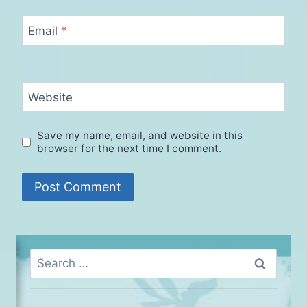
Email
*
Website
Save my name, email, and website in this
browser for the next time I comment.
Search
for: