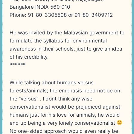
Bangalore INDIA 560 010
Phone: 91-80-3305508 or 91-80-3409712
He was invited by the Malaysian government to
formulate the syllabus for environmental
awareness in their schools, just to give an idea
of his credibility.
******
While talking about humans versus
forests/animals, the emphasis need not be on
the “versus” . I dont think any wise
conservationalist would be prejudiced against
humans just for his love for animals, he would
end up being a very lonely conservationalist
No one-sided approach would even really be