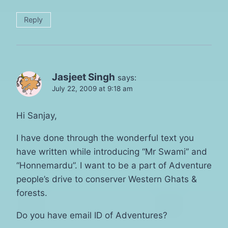
Reply
Jasjeet Singh
says:
July 22, 2009 at 9:18 am
Hi Sanjay,
I have done through the wonderful text you
have written while introducing “Mr Swami” and
“Honnemardu”. I want to be a part of Adventure
people’s drive to conserver Western Ghats &
forests.
Do you have email ID of Adventures?