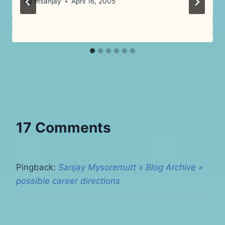
By
msanjay
April 16, 2005
17 Comments
Pingback:
Sanjay Mysoremutt » Blog Archive »
possible career directions