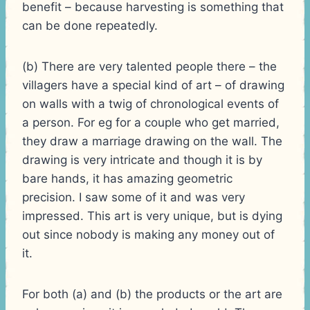
benefit – because harvesting is something that
can be done repeatedly.
(b) There are very talented people there – the
villagers have a special kind of art – of drawing
on walls with a twig of chronological events of
a person. For eg for a couple who get married,
they draw a marriage drawing on the wall. The
drawing is very intricate and though it is by
bare hands, it has amazing geometric
precision. I saw some of it and was very
impressed. This art is very unique, but is dying
out since nobody is making any money out of
it.
For both (a) and (b) the products or the art are