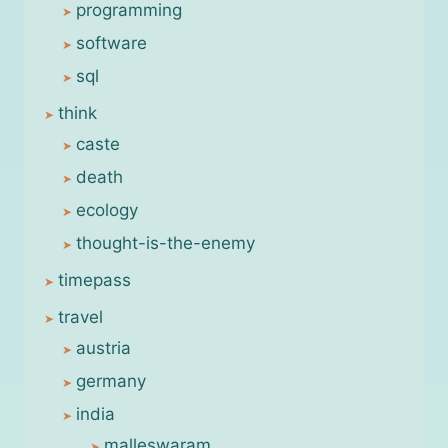
programming
software
sql
think
caste
death
ecology
thought-is-the-enemy
timepass
travel
austria
germany
india
malleswaram