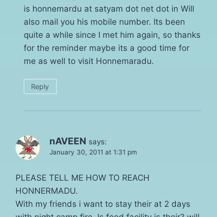
is honnemardu at satyam dot net dot in Will
also mail you his mobile number. Its been
quite a while since I met him again, so thanks
for the reminder maybe its a good time for
me as well to visit Honnemaradu.
Reply
nAVEEN
says:
January 30, 2011 at 1:31 pm
PLEASE TELL ME HOW TO REACH
HONNERMADU.
With my friends i want to stay their at 2 days
with night camp fire. Is food facility is their? will