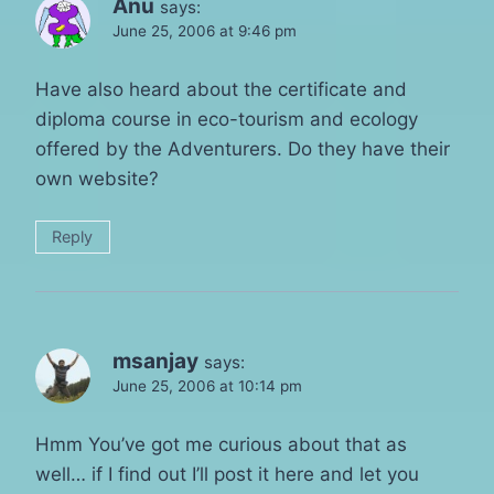
Anu
says:
June 25, 2006 at 9:46 pm
Have also heard about the certificate and
diploma course in eco-tourism and ecology
offered by the Adventurers. Do they have their
own website?
Reply
msanjay
says:
June 25, 2006 at 10:14 pm
Hmm You’ve got me curious about that as
well… if I find out I’ll post it here and let you