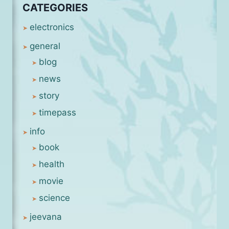
CATEGORIES
electronics
general
blog
news
story
timepass
info
book
health
movie
science
jeevana