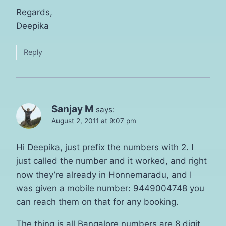
Regards,
Deepika
Reply
Sanjay M
says:
August 2, 2011 at 9:07 pm
Hi Deepika, just prefix the numbers with 2. I
just called the number and it worked, and right
now they’re already in Honnemaradu, and I
was given a mobile number: 9449004748 you
can reach them on that for any booking.
The thing is all Bangalore numbers are 8 digit,