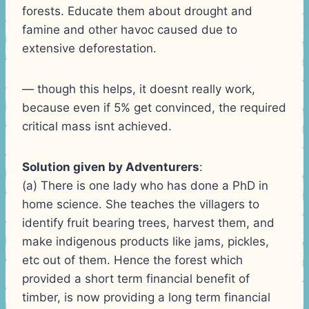
forests. Educate them about drought and
famine and other havoc caused due to
extensive deforestation.
— though this helps, it doesnt really work,
because even if 5% get convinced, the required
critical mass isnt achieved.
Solution given by Adventurers
:
(a) There is one lady who has done a PhD in
home science. She teaches the villagers to
identify fruit bearing trees, harvest them, and
make indigenous products like jams, pickles,
etc out of them. Hence the forest which
provided a short term financial benefit of
timber, is now providing a long term financial