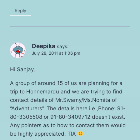
Reply
Deepika
says:
July 28, 2011 at 1:06 pm
Hi Sanjay,
A group of around 15 of us are planning for a
trip to Honnemardu and we are trying to find
contact details of Mr.Swamy/Ms.Nomita of
“Adventurers”. The details here i.e.,Phone: 91-
80-3305508 or 91-80-3409712 doesn’t exist.
Any pointers as to how to contact them would
be highly appreciated. TIA