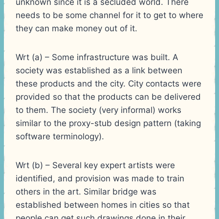
unknown since it is a secluded world. There
needs to be some channel for it to get to where
they can make money out of it.
Wrt (a) – Some infrastructure was built. A
society was established as a link between
these products and the city. City contacts were
provided so that the products can be delivered
to them. The society (very informal) works
similar to the proxy-stub design pattern (taking
software terminology).
Wrt (b) – Several key expert artists were
identified, and provision was made to train
others in the art. Similar bridge was
established between homes in cities so that
people can get such drawings done in their