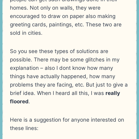
homes. Not only on walls, they were
encouraged to draw on paper also making
greeting cards, paintings, etc. These two are
sold in cities.
So you see these types of solutions are
possible. There may be some glitches in my
explanation – also I dont know how many
things have actually happened, how many
problems they are facing, etc. But just to give a
brief idea. When I heard all this, I was
really
floored
.
Here is a suggestion for anyone interested on
these lines: