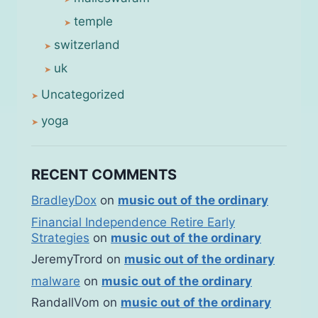
temple
switzerland
uk
Uncategorized
yoga
RECENT COMMENTS
BradleyDox
on
music out of the ordinary
Financial Independence Retire Early
Strategies
on
music out of the ordinary
JeremyTrord
on
music out of the ordinary
malware
on
music out of the ordinary
RandallVom
on
music out of the ordinary