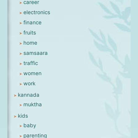
career
electronics
finance
fruits
home
samsaara
traffic
women
work
kannada
muktha
kids
baby
parenting